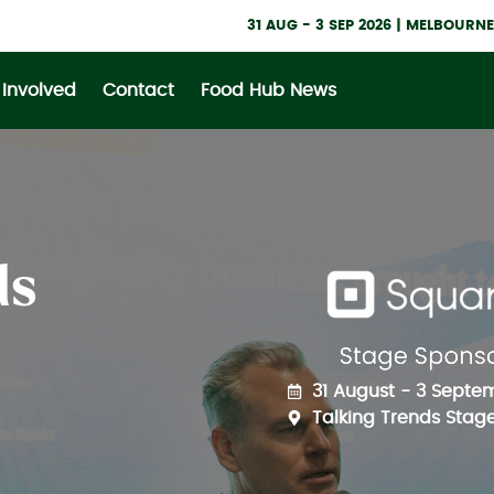
31 AUG - 3 SEP 2026 | MELBOUR
 Involved
Contact
Food Hub News
ds
31 August - 3 Septe
Talking Trends Stage