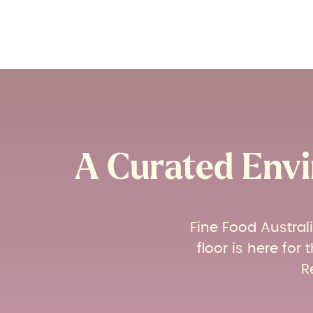
A Curated Envi
Fine Food Austral
floor is here fo
R