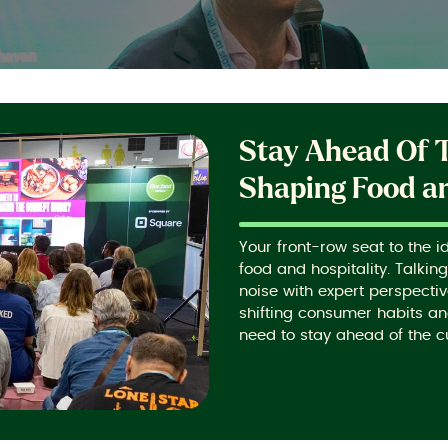
Stay Ahead Of 
Shaping Food an
Your front-row seat to the i
food and hospitality. Talkin
noise with expert perspecti
shifting consumer habits an
need to stay ahead of the c