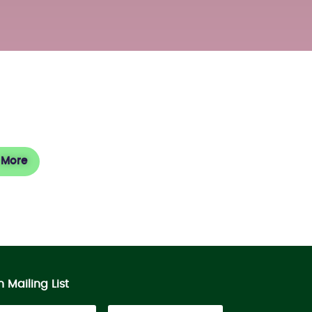
sit
 More
n Mailing List