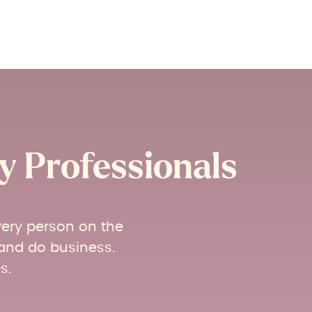
 Professionals​
very person on the
 and do business.
s.