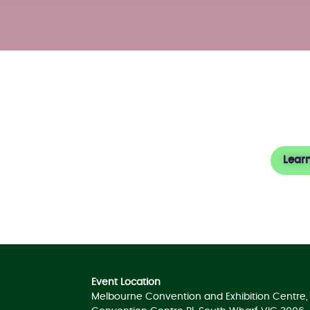
About
Lear
Event Location
Melbourne Convention and Exhibition Centre, 