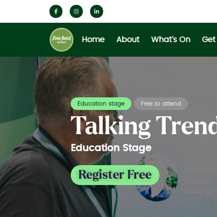
Home
About
What’s On
Get
Education stage
Free to attend
Talking Tren
Education Stage
Register Free