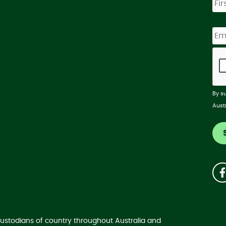
By s
Aust
ustodians of country throughout Australia and