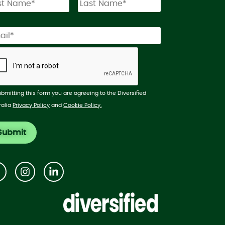
ubmitting this form you are agreeing to the Diversified
ralia
Privacy Policy
and
Cookie Policy.