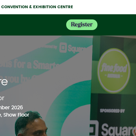
NE CONVENTION & EXHIBITION CENTRE
Register
mber 2026
, Show Floor