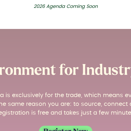
2026 Agenda Coming Soon
ronment for Industry
ia is exclusively for the trade, which means e
r the same reason you are: to source, connect
egistration is free and takes just a few minute