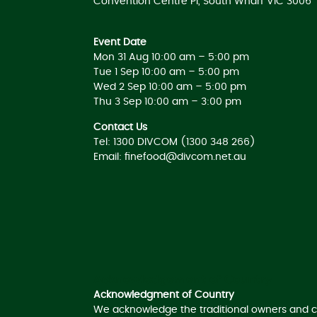
Convention Centre Pl, South Wharf VIC 3006
Event Date
Mon 31 Aug 10:00 am – 5:00 pm
Tue 1 Sep 10:00 am – 5:00 pm
Wed 2 Sep 10:00 am – 5:00 pm
Thu 3 Sep 10:00 am – 3:00 pm
Contact Us
Tel: 1300 DIVCOM (1300 348 266)
Email:
finefood@divcom.net.au
Acknowledgement of Country
Acknowledgment of Country
We acknowledge the traditional owners and c