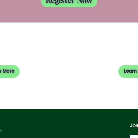
Register Now
 Square
Vi
n More
Learn
Joi
1