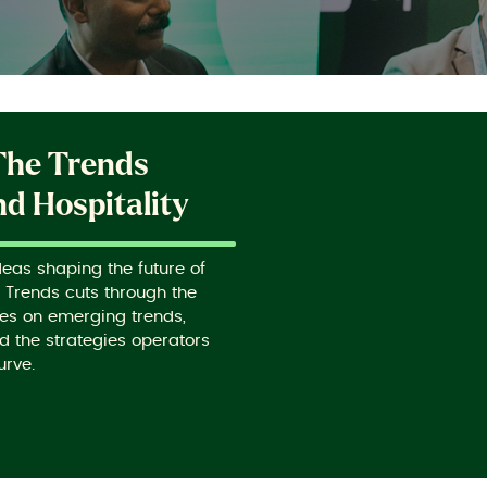
The Trends
d Hospitality
deas shaping the future of
g Trends cuts through the
ves on emerging trends,
d the strategies operators
urve.