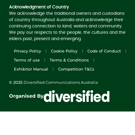
Acknowledgement of Country
Acknowledgment of Country
We acknowledge the traditional owners and custodians
of country throughout Australia and acknowledge their
continuing connection to land, waters and community.
We pay our respects to the people, the cultures and the
elders past, present and emerging.
Privacy Policy
Cookie Policy
Code of Conduct
Terms of use
Terms & Conditions
Exhibitor Manual
Competition T&Cs
© 2025
Diversified Communications Australia
Organised By