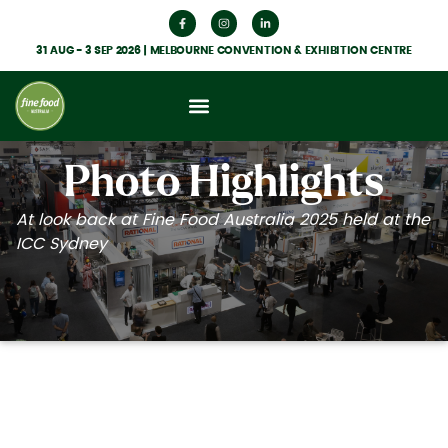
31 AUG - 3 SEP 2026 | MELBOURNE CONVENTION & EXHIBITION CENTRE
What’s On
Get Involved
Food Hub News
Photo Highlights
At look back at Fine Food Australia 2025 held at the
ICC Sydney