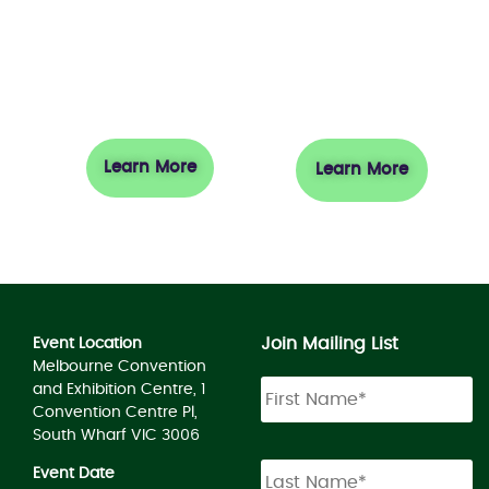
Exhibit
Visit
Learn More
Learn More
Join Mailing List
Event Location
Melbourne Convention
and Exhibition Centre, 1
Convention Centre Pl,
South Wharf VIC 3006
Event Date