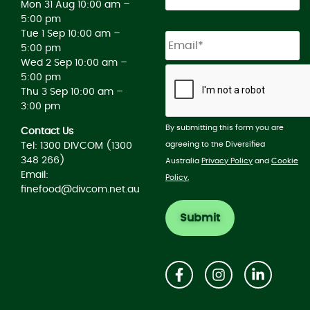
Mon 31 Aug 10:00 am –
5:00 pm
Tue 1 Sep 10:00 am –
5:00 pm
Wed 2 Sep 10:00 am –
5:00 pm
Thu 3 Sep 10:00 am –
3:00 pm
By submitting this form you are
Contact Us
agreeing to the Diversified
Tel: 1300 DIVCOM (1300
348 266)
Australia
Privacy Policy
and
Cookie
Email:
Policy.
finefood@divcom.net.au