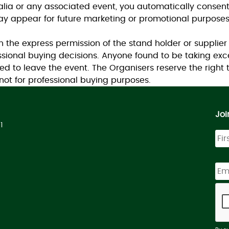
ralia or any associated event, you automatically consen
y appear for future marketing or promotional purposes
the express permission of the stand holder or supplier
sional buying decisions. Anyone found to be taking exc
ed to leave the event. The Organisers reserve the right
ot for professional buying purposes.
Joi
1