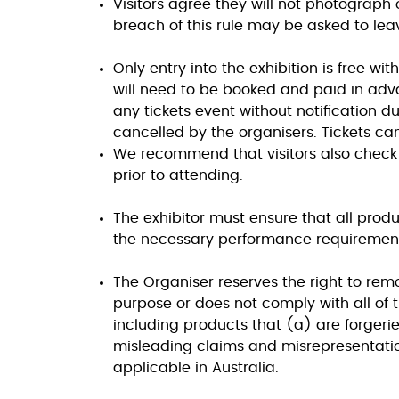
Visitors agree they will not photograph o
breach of this rule may be asked to lea
Only entry into the exhibition is free wi
will need to be booked and paid in adva
any tickets event without notification d
cancelled by the organisers. Tickets can
We recommend that visitors also check
prior to attending.
The exhibitor must ensure that all produc
the necessary performance requirements
The Organiser reserves the right to remov
purpose or does not comply with all of
including products that (a) are forgeries
misleading claims and misrepresentati
applicable in Australia.