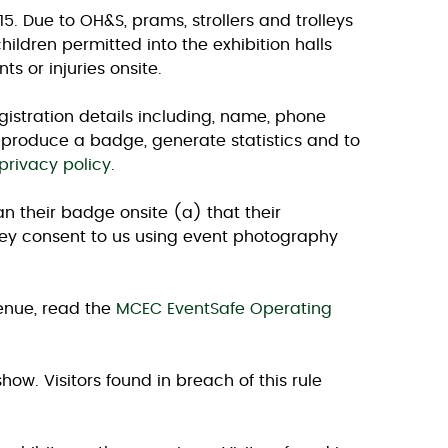
. Due to OH&S, prams, strollers and trolleys
ildren permitted into the exhibition halls
s or injuries onsite.
egistration details including, name, phone
o produce a badge, generate statistics and to
privacy policy
.
an their badge onsite (a) that their
they consent to us using event photography
venue, read the
MCEC EventSafe Operating
how. Visitors found in breach of this rule