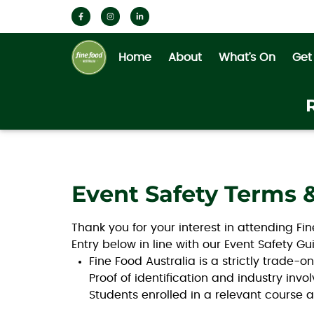
Home
About
What’s On
Get
Event Safety Terms 
Thank you for your interest in attending Fi
Entry below in line with our Event Safety 
Fine Food Australia is a strictly trade-o
Proof of identification and industry in
Students enrolled in a relevant course a