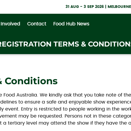
31 AUG - 3 SEP 2026 | MELBOUR
 Involved
Contact
Food Hub News
REGISTRATION TERMS & CONDITION
& Conditions
ne Food Australia. We kindly ask that you take note of t
Guidelines to ensure a safe and enjoyable show experien
nly event. Entry is restricted to people working in the wor
volvement may be requested. Persons not in these categor
t a tertiary level may attend the show if they have the 