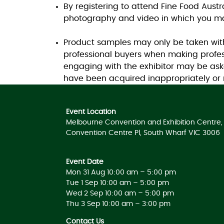
By registering to attend Fine Food Aust
photography and video in which you ma
Product samples may only be taken with 
professional buyers when making profes
engaging with the exhibitor may be ask
have been acquired inappropriately or n
Event Location
Melbourne Convention and Exhibition Centre, 
Convention Centre Pl, South Wharf VIC 3006
Event Date
Mon 31 Aug 10:00 am – 5:00 pm
Tue 1 Sep 10:00 am – 5:00 pm
Wed 2 Sep 10:00 am – 5:00 pm
Thu 3 Sep 10:00 am – 3:00 pm
Contact Us