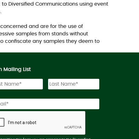
t to Diversified Communications using event
.
 concerned and are for the use of
essive samples from stands without
 to confiscate any samples they deem to
n Mailing List