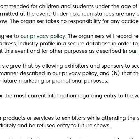
ecommended for children and students under the age of 15
permitted at the event. Under no circumstances are any ch
ow. The organiser takes no responsibility for any accident
 agree to
our privacy policy
. The organisers will record r
dress, industry profile in a secure database in order t
t this event and for other purposes as described in
our 
tors agree that by allowing exhibitors and sponsors to sc
 manner described in our privacy policy, and (b) that 
 future marketing or promotional purposes.
r the most current information regarding entry to the 
r products or services to exhibitors while attending the s
ately and be refused entry to future shows.