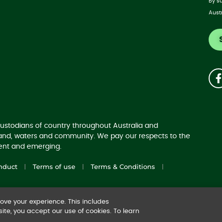
By s
Aust
ustodians of country throughout Australia and
land, waters and community. We pay our respects to the
sent and emerging.
nduct
Terms of use
Terms & Conditions
ve your experience. This includes
ite, you accept our use of cookies. To learn