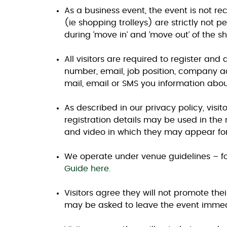
As a business event, the event is not r
(ie shopping trolleys) are strictly not 
during ‘move in’ and ‘move out’ of the sh
All visitors are required to register and
number, email, job position, company ad
mail, email or SMS you information abou
As described in our privacy policy, visi
registration details may be used in the
and video in which they may appear for
We operate under venue guidelines – fo
Guide here.
Visitors agree they will not promote thei
may be asked to leave the event immedi