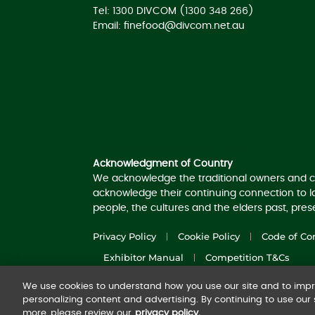
Tel: 1300 DIVCOM (1300 348 266)
Email:
finefood@divcom.net.au
Acknowledgement of Country
Acknowledgment of Country
We acknowledge the traditional owners and c
acknowledge their continuing connection to 
people, the cultures and the elders past, pre
Privacy Policy
Cookie Policy
Code of Co
Exhibitor Manual
Competition T&Cs
We use cookies to understand how you use our site and to impro
© 2025
Diversified Communications Australia
personalizing content and advertising. By continuing to use our s
more, please review our
privacy policy.