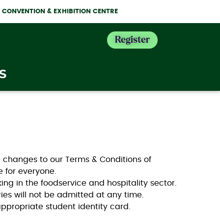
NE CONVENTION & EXHIBITION CENTRE
Register
S
he changes to our Terms & Conditions of
ce for everyone.
king in the foodservice and hospitality sector.
ies will not be admitted at any time.
appropriate student identity card.