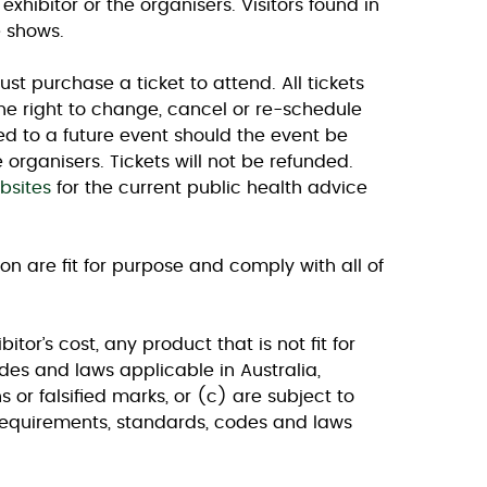
xhibitor or the organisers. Visitors found in
e shows.
ust purchase a ticket to attend. All tickets
he right to change, cancel or re-schedule
red to a future event should the event be
 organisers. Tickets will not be refunded.
bsites
for the current public health advice
ion are fit for purpose and comply with all of
or’s cost, any product that is not fit for
es and laws applicable in Australia,
 or falsified marks, or (c) are subject to
equirements, standards, codes and laws