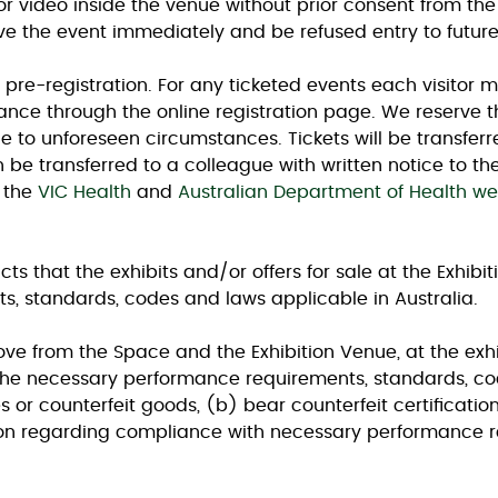
r video inside the venue without prior consent from the e
ve the event immediately and be refused entry to futur
th pre-registration. For any ticketed events each visitor m
nce through the online registration page. We reserve t
ue to unforeseen circumstances. Tickets will be transfer
 be transferred to a colleague with written notice to the
 the
VIC Health
and
Australian Department of Health we
ts that the exhibits and/or offers for sale at the Exhibit
, standards, codes and laws applicable in Australia.
e from the Space and the Exhibition Venue, at the exhibit
 the necessary performance requirements, standards, cod
 or counterfeit goods, (b) bear counterfeit certifications
on regarding compliance with necessary performance r