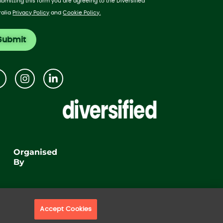
ubmitting this form you are agreeing to the Diversified
ralia
Privacy Policy
and
Cookie Policy.
Organised
By
Accept Cookies