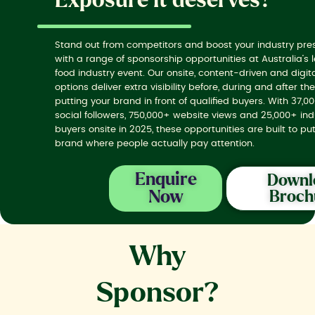
Exposure it deserves?
Stand out from competitors and boost your industry pr
with a range of sponsorship opportunities at Australia’s 
food industry event. Our onsite, content-driven and digit
options deliver extra visibility before, during and after th
putting your brand in front of qualified buyers. With 37,0
social followers, 750,000+ website views and 25,000+ ind
buyers onsite in 2025, these opportunities are built to pu
brand where people actually pay attention.
Enquire
Downl
Now
Broch
Why
Sponsor?