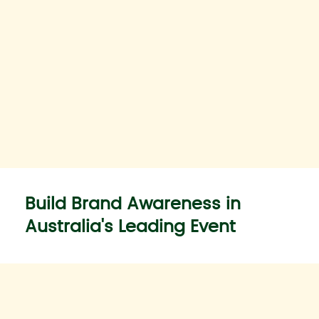
Build Brand Awareness in
Australia's Leading Event