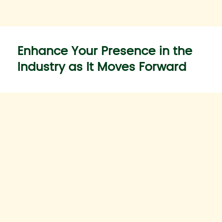
Enhance Your Presence in the
Industry as It Moves Forward