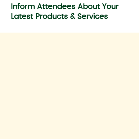
Inform Attendees About Your
Latest Products & Services