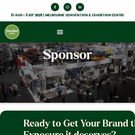
31 AUG - 3 SEP 2026 | MELBOURNE CONVENTION & EXHIBITION CENTRE
Sponsor
Ready to Get Your Brand 