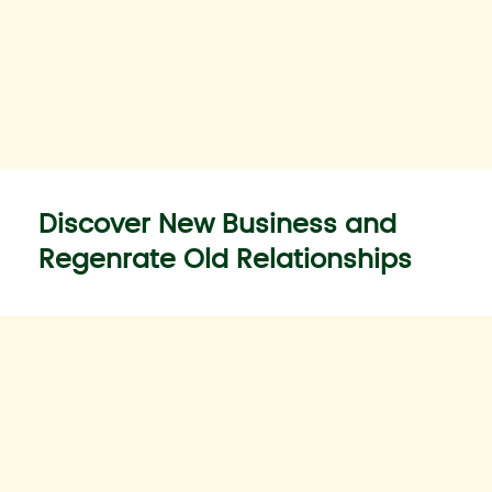
Discover New Business and
Regenrate Old Relationships