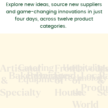
Explore new ideas, source new suppliers
and game-changing innovations in just
four days, across twelve product
categories.
Catering
Hospitality
Artisanal
Front
Flavour
M
Bakery
Beverages
Dairy
Food
Local
P
Technology
Equipment
&
of
of
&
Produ
Specialty
House
the
Se
World