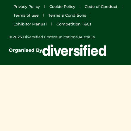
Privacy Policy
Cookie Policy
Code of Conduct
Terms of use
Terms & Conditions
Exhibitor Manual
Competition T&Cs
© 2025
Diversified Communications Australia
Organised By