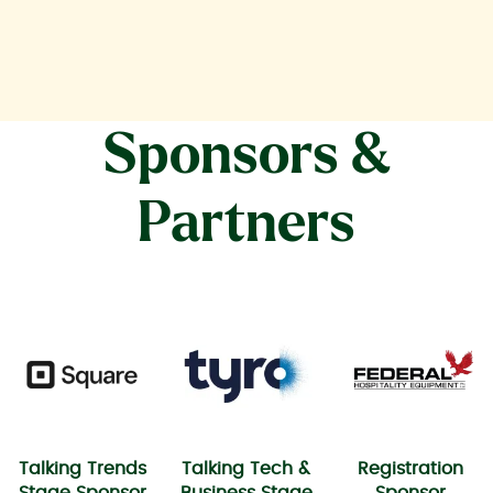
Sponsors &
Partners
Talking Trends
Talking Tech &
Registration
Stage Sponsor
Business Stage
Sponsor