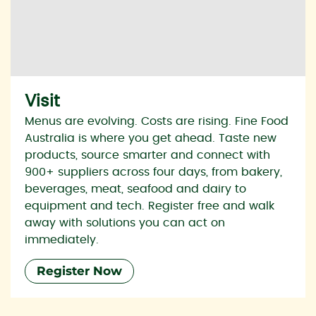
Visit
Menus are evolving. Costs are rising. Fine Food
Australia is where you get ahead. Taste new
products, source smarter and connect with
900+ suppliers across four days, from bakery,
beverages, meat, seafood and dairy to
equipment and tech. Register free and walk
away with solutions you can act on
immediately.
Register Now