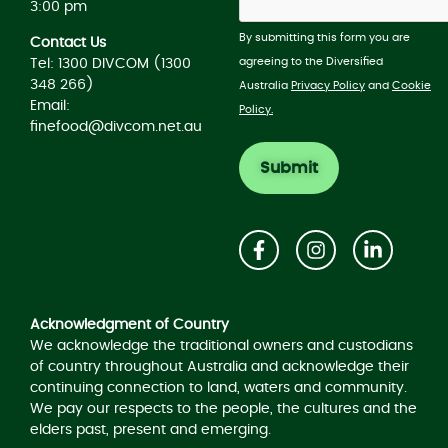
3:00 pm
By submitting this form you are
Contact Us
agreeing to the Diversified
Tel: 1300 DIVCOM (1300
348 266)
Australia
Privacy Policy
and
Cookie
Email:
Policy.
finefood@divcom.net.au
Acknowledgement of Country
Acknowledgment of Country
We acknowledge the traditional owners and custodians
of country throughout Australia and acknowledge their
continuing connection to land, waters and community.
We pay our respects to the people, the cultures and the
elders past, present and emerging.