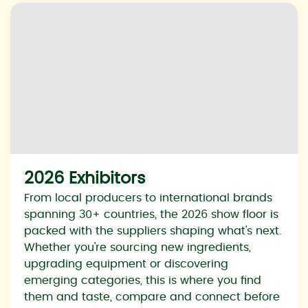
2026 Exhibitors
From local producers to international brands
spanning 30+ countries, the 2026 show floor is
packed with the suppliers shaping what's next.
Whether you're sourcing new ingredients,
upgrading equipment or discovering
emerging categories, this is where you find
them and taste, compare and connect before