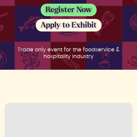
Register Now
Apply to Exhibit
Trade only event for the foodservice &
hospitality industry