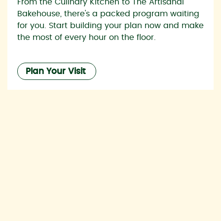
From the Culinary Kitchen to The Artisanal
Bakehouse, there's a packed program waiting
for you. Start building your plan now and make
the most of every hour on the floor.
Plan Your Visit
Australia’s Leading