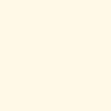
Trade Event for the
Food Industry
Fine Food Australia is where the
foodservice, hospitality, and retail
industries come together.
Held annually, this trade-only event
connects professionals with the latest in
food innovation, equipment, and ideas.
Whether you’re a chef, restaurateur,
retailer, or distributor, Fine Food Australia
is your chance to discover new products,
meet suppliers, and stay ahead of