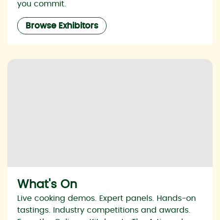
you commit.
Browse Exhibitors
What's On
Live cooking demos. Expert panels. Hands-on
tastings. Industry competitions and awards.