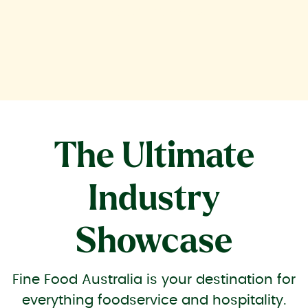
industry trends.
The Ultimate
Industry
Showcase
Fine Food Australia is your destination for
everything foodservice and hospitality.