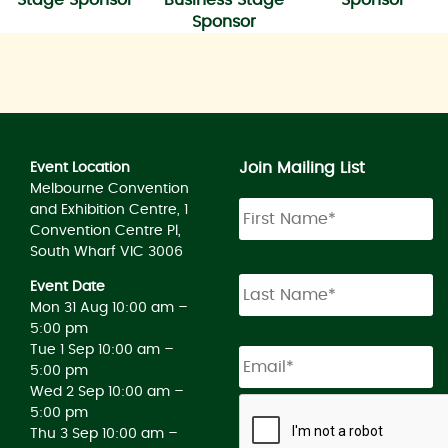
Sponsor
Join Mailing List
Event Location
Melbourne Convention
and Exhibition Centre, 1
Convention Centre Pl,
South Wharf VIC 3006
Event Date
Mon 31 Aug 10:00 am –
5:00 pm
Tue 1 Sep 10:00 am –
5:00 pm
Wed 2 Sep 10:00 am –
5:00 pm
Thu 3 Sep 10:00 am –