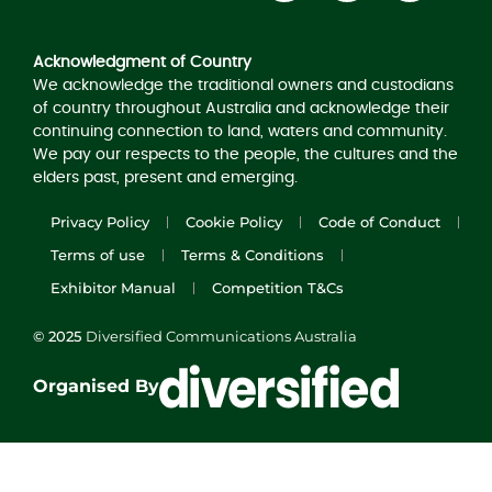
Acknowledgement of Country
Acknowledgment of Country
We acknowledge the traditional owners and custodians
of country throughout Australia and acknowledge their
continuing connection to land, waters and community.
We pay our respects to the people, the cultures and the
elders past, present and emerging.
Privacy Policy
Cookie Policy
Code of Conduct
Terms of use
Terms & Conditions
Exhibitor Manual
Competition T&Cs
© 2025
Diversified Communications Australia
Organised By