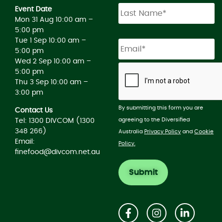
Event Date
Mon 31 Aug 10:00 am –
5:00 pm
Tue 1 Sep 10:00 am –
5:00 pm
Wed 2 Sep 10:00 am –
5:00 pm
Thu 3 Sep 10:00 am –
3:00 pm
By submitting this form you are
Contact Us
agreeing to the Diversified
Tel: 1300 DIVCOM (1300
348 266)
Australia
Privacy Policy
and
Cookie
Email:
Policy.
finefood@divcom.net.au