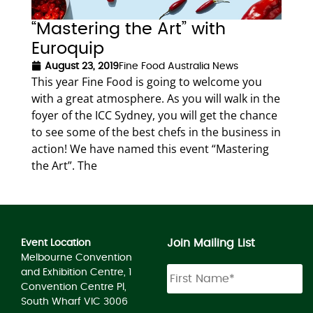
“Mastering the Art” with
Euroquip
August 23, 2019
Fine Food Australia News
This year Fine Food is going to welcome you
with a great atmosphere. As you will walk in the
foyer of the ICC Sydney, you will get the chance
to see some of the best chefs in the business in
action! We have named this event “Mastering
the Art”. The
Join Mailing List
Event Location
Melbourne Convention
and Exhibition Centre, 1
Convention Centre Pl,
South Wharf VIC 3006