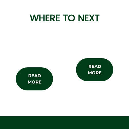
WHERE TO NEXT
About the
Subscribe
Show
READ
MORE
READ
MORE