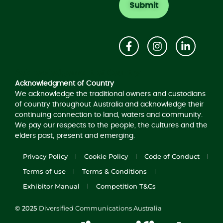
Acknowledgement of Country
Acknowledgment of Country
We acknowledge the traditional owners and custodians
of country throughout Australia and acknowledge their
continuing connection to land, waters and community.
We pay our respects to the people, the cultures and the
elders past, present and emerging.
Privacy Policy
Cookie Policy
Code of Conduct
Terms of use
Terms & Conditions
Exhibitor Manual
Competition T&Cs
© 2025
Diversified Communications Australia