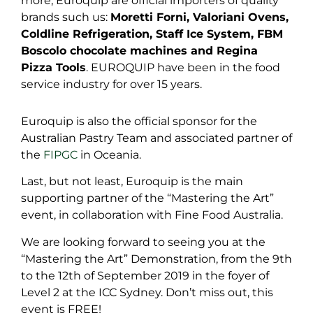
more, Euroquip are official importers of quality
brands such us:
Moretti Forni, Valoriani Ovens,
Coldline Refrigeration, Staff Ice System, FBM
Boscolo chocolate machines and Regina
Pizza Tools
. EUROQUIP have been in the food
service industry for over 15 years.
Euroquip is also the official sponsor for the
Australian Pastry Team and associated partner of
the
FIPGC
in Oceania.
Last, but not least, Euroquip is the main
supporting partner of the “Mastering the Art”
event, in collaboration with Fine Food Australia.
We are looking forward to seeing you at the
“Mastering the Art” Demonstration, from the 9th
to the 12th of September 2019 in the foyer of
Level 2 at the ICC Sydney. Don’t miss out, this
event is FREE!