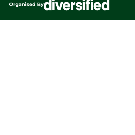
Organised By