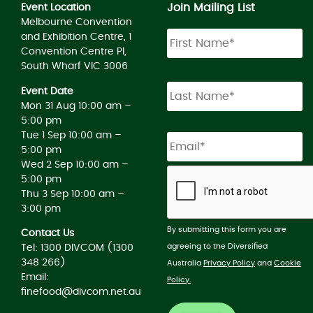
Join Mailing List
Event Location
Melbourne Convention
and Exhibition Centre, 1
Convention Centre Pl,
South Wharf VIC 3006
Event Date
Mon 31 Aug 10:00 am –
5:00 pm
Tue 1 Sep 10:00 am –
5:00 pm
Wed 2 Sep 10:00 am –
5:00 pm
Thu 3 Sep 10:00 am –
3:00 pm
By submitting this form you are
Contact Us
agreeing to the Diversified
Tel: 1300 DIVCOM (1300
348 266)
Australia
Privacy Policy
and
Cookie
Email:
Policy.
finefood@divcom.net.au