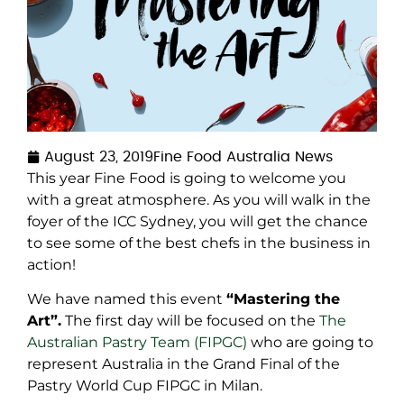
August 23, 2019
Fine Food Australia News
This year Fine Food is going to welcome you
with a great atmosphere. As you will walk in the
foyer of the ICC Sydney, you will get the chance
to see some of the best chefs in the business in
action!
We have named this event
“Mastering the
Art”.
The first day will be focused on the
The
Australian Pastry Team (FIPGC)
who are going to
represent Australia in the Grand Final of the
Pastry World Cup FIPGC in Milan.