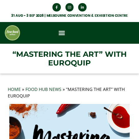
31 AUG - 3 SEP 2026 | MELBOURNE CONVENTION & EXHIBITION CENTRE
What’s On
Get Involved
Food Hub News
“MASTERING THE ART” WITH
EUROQUIP
HOME
»
FOOD HUB NEWS
»
“MASTERING THE ART” WITH
EUROQUIP