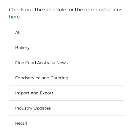
Check out the schedule for the demonstrations
here
.
All
Bakery
Fine Food Australia News
Foodservice and Catering
Import and Export
Industry Updates
Retail