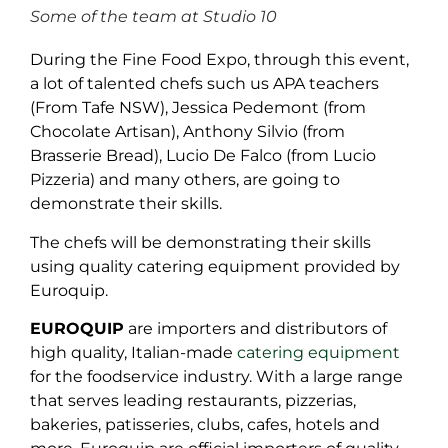
Some of the team at Studio 10
During the Fine Food Expo, through this event,
a lot of talented chefs such us APA teachers
(From Tafe NSW), Jessica Pedemont (from
Chocolate Artisan), Anthony Silvio (from
Brasserie Bread), Lucio De Falco (from Lucio
Pizzeria) and many others, are going to
demonstrate their skills.
The chefs will be demonstrating their skills
using quality catering equipment provided by
Euroquip.
EUROQUIP
are importers and distributors of
high quality, Italian-made
catering equipment
for the foodservice industry. With a large range
that serves leading restaurants, pizzerias,
bakeries, patisseries, clubs, cafes, hotels and