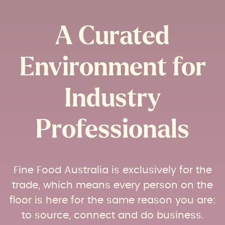
A Curated
Environment for
Industry
Professionals​
Fine Food Australia is exclusively for the
trade, which means every person on the
floor is here for the same reason you are:
to source, connect and do business.