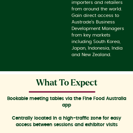
importers and retailers
from around the world.
Gain direct access to
Austrade’s Business
Development Managers
from key markets
including South Korea,
Japan, Indonesia, India
and New Zealand.
What To Expect
Bookable meeting tables via the Fine Food Australia
app
Centrally located in a high-traffic zone for easy
access between sessions and exhibitor visits