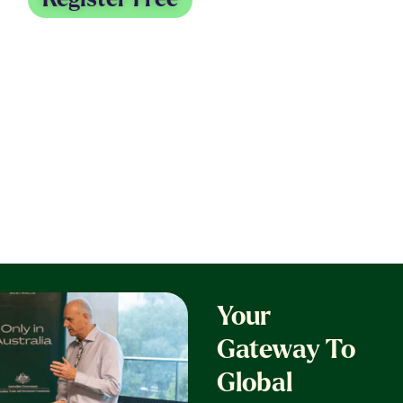
31 August - 3 September 2026
Melbourne Convention & Exhibition Centre
Your
Gateway To
Global