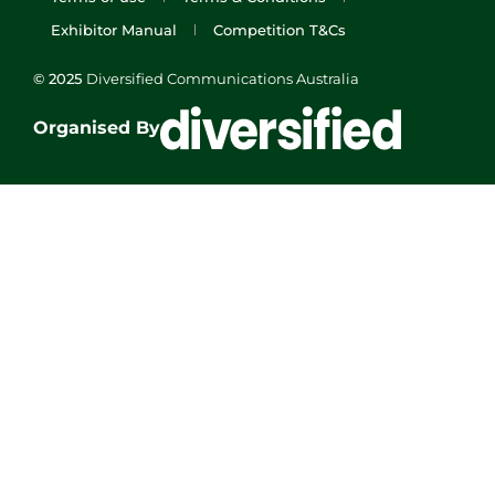
Exhibitor Manual
Competition T&Cs
© 2025
Diversified Communications Australia
Organised By