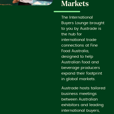
Markets
The International
Buyers Lounge brought
to you by Austrade is
the hub for
international trade
connections at Fine
Food Australia,
designed to help
Australian food and
beverage producers
expand their footprint
in global markets.
Austrade hosts tailored
business meetings
between Australian
exhibitors and leading
international buyers,