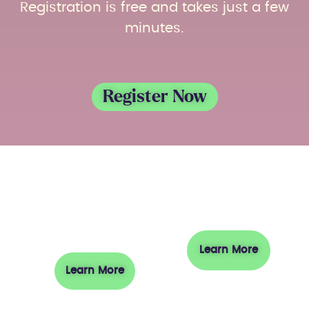
Registration is free and takes just a few
minutes.
Register Now
About
Visit
Austrade
Learn More
Learn More