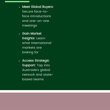
Meet Global Buyers:
Secure face-to-
face introductions
and one-on-one
meetings
Gain Market
Insights:
Learn
what international
markets are
looking for
Access Strategic
Support:
Tap into
Austrade’s global
network and state-
based teams