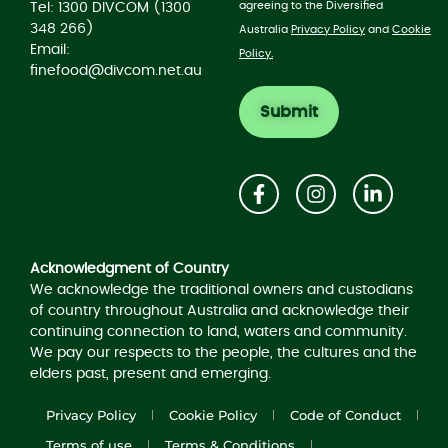
agreeing to the Diversified
Tel: 1300 DIVCOM (1300
348 266)
Australia
Privacy Policy
and
Cookie
Email:
Policy.
finefood@divcom.net.au
Acknowledgement of Country
Acknowledgment of Country
We acknowledge the traditional owners and custodians
of country throughout Australia and acknowledge their
continuing connection to land, waters and community.
We pay our respects to the people, the cultures and the
elders past, present and emerging.
Privacy Policy
Cookie Policy
Code of Conduct
Terms of use
Terms & Conditions