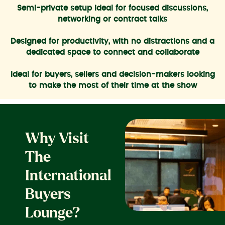
Semi-private setup ideal for focused discussions,
networking or contract talks
Designed for productivity, with no distractions and a
dedicated space to connect and collaborate
Ideal for buyers, sellers and decision-makers looking
to make the most of their time at the show
Why Visit
The
International
Buyers
Lounge?