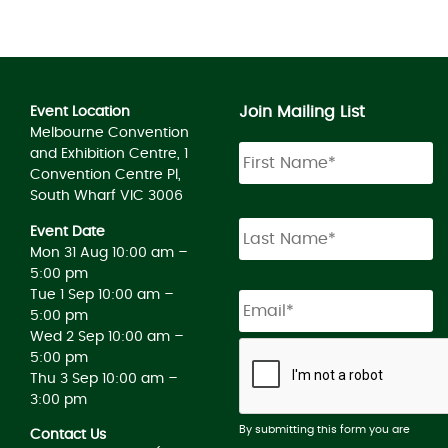
Join Mailing List
Event Location
Melbourne Convention
and Exhibition Centre, 1
Convention Centre Pl,
South Wharf VIC 3006
Event Date
Mon 31 Aug 10:00 am –
5:00 pm
Tue 1 Sep 10:00 am –
5:00 pm
Wed 2 Sep 10:00 am –
5:00 pm
Thu 3 Sep 10:00 am –
3:00 pm
By submitting this form you are
Contact Us