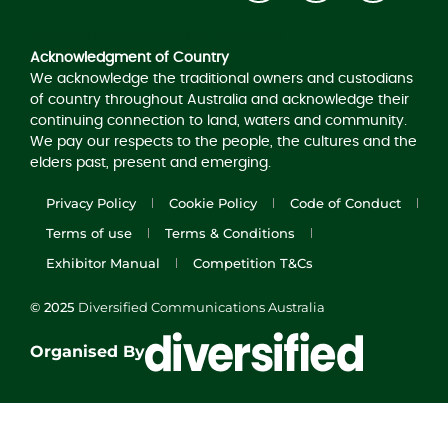
Acknowledgement of Country
Acknowledgment of Country
We acknowledge the traditional owners and custodians
of country throughout Australia and acknowledge their
continuing connection to land, waters and community.
We pay our respects to the people, the cultures and the
elders past, present and emerging.
Privacy Policy
Cookie Policy
Code of Conduct
Terms of use
Terms & Conditions
Exhibitor Manual
Competition T&Cs
© 2025
Diversified Communications Australia
Organised By