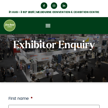
31 AUG - 3 SEP 2026 | MELBOURNE CONVENTION & EXHIBITION CENTRE
Exhibitor Enquiry
First name
*