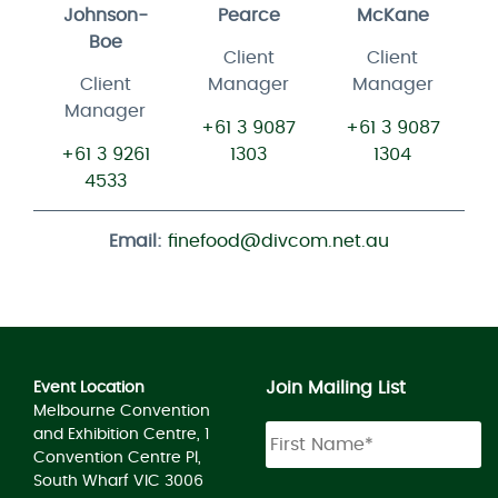
Johnson-
Pearce
McKane
Boe
Client
Client
Client
Manager
Manager
Manager
+61 3 9087
+61 3 9087
+61 3 9261
1303
1304
4533
Email:
finefood@divcom.net.au
Join Mailing List
Event Location
Melbourne Convention
and Exhibition Centre, 1
Convention Centre Pl,
South Wharf VIC 3006