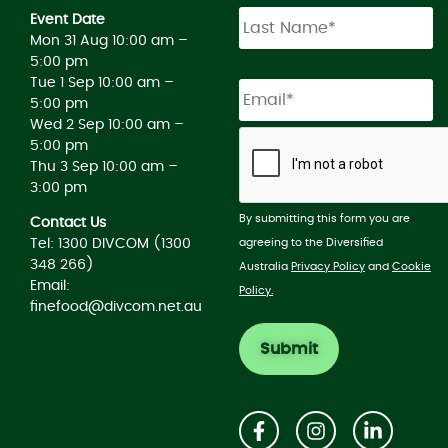
Event Date
Mon 31 Aug 10:00 am –
5:00 pm
Tue 1 Sep 10:00 am –
5:00 pm
Wed 2 Sep 10:00 am –
5:00 pm
Thu 3 Sep 10:00 am –
3:00 pm
By submitting this form you are
Contact Us
agreeing to the Diversified
Tel: 1300 DIVCOM (1300
348 266)
Australia
Privacy Policy
and
Cookie
Email:
Policy.
finefood@divcom.net.au