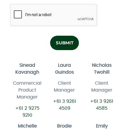
Sinead
Laura
Nicholas
Kavanagh
Guindos
Twohill
Commercial
Client
Client
Product
Manager
Manager
Manager
+61 3 9261
+61 3 9261
+61 2 9275
4509
4585
9210
Michelle
Brodie
Emily