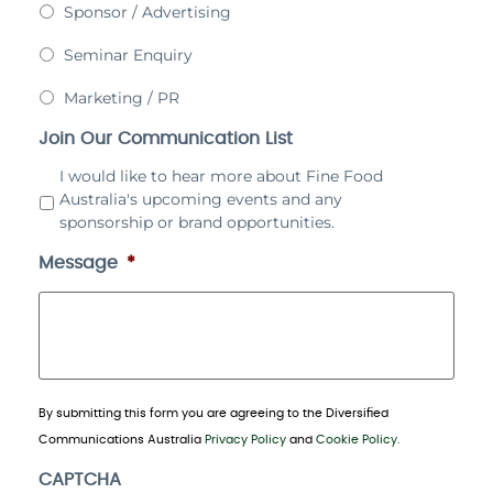
Sponsor / Advertising
Seminar Enquiry
Marketing / PR
Join Our Communication List
I would like to hear more about Fine Food
Australia's upcoming events and any
sponsorship or brand opportunities.
Message
*
By submitting this form you are agreeing to the Diversified
Communications Australia
Privacy Policy
and
Cookie Policy.
CAPTCHA