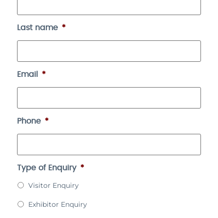
Last name
*
Email
*
Phone
*
Type of Enquiry
*
Visitor Enquiry
Exhibitor Enquiry