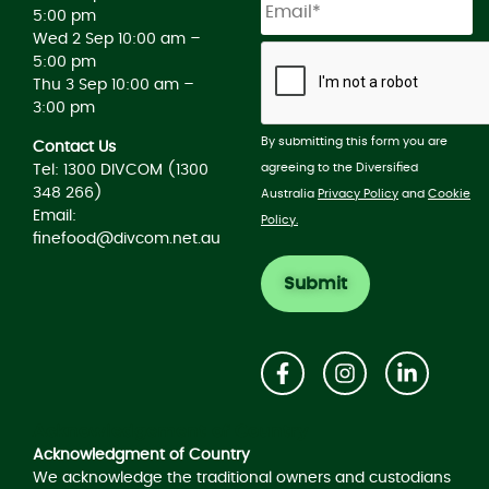
5:00 pm
Wed 2 Sep 10:00 am –
5:00 pm
Thu 3 Sep 10:00 am –
3:00 pm
By submitting this form you are
Contact Us
agreeing to the Diversified
Tel: 1300 DIVCOM (1300
348 266)
Australia
Privacy Policy
and
Cookie
Email:
Policy.
finefood@divcom.net.au
Acknowledgement of Country
Acknowledgment of Country
We acknowledge the traditional owners and custodians