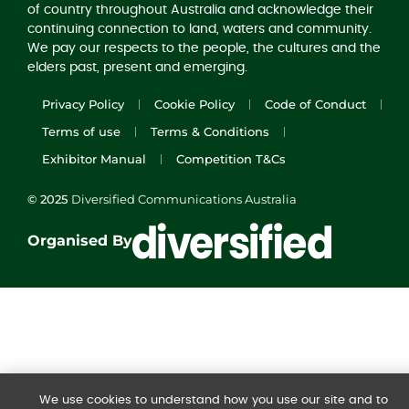
of country throughout Australia and acknowledge their
continuing connection to land, waters and community.
We pay our respects to the people, the cultures and the
elders past, present and emerging.
Privacy Policy
Cookie Policy
Code of Conduct
Terms of use
Terms & Conditions
Exhibitor Manual
Competition T&Cs
© 2025
Diversified Communications Australia
Organised By
We use cookies to understand how you use our site and to