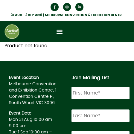
31 AUG - 3 SEP 2026 | MELBOURNE CONVENTION & EXHIBITION CENTRE
Product not found.
Join Mailing List
Event Location
Melbourne Convention
and Exhibition Centre, 1
Convention Centre Pl,
South Wharf VIC 3006
Event Date
Mon 31 Aug 10:00 am –
5:00 pm
Tue 1 Sep 10:00 am –