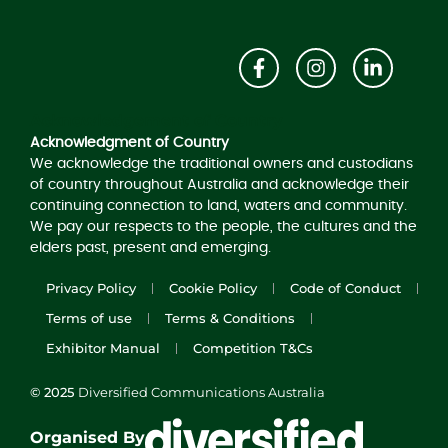
Acknowledgement of Country
Acknowledgment of Country
We acknowledge the traditional owners and custodians
of country throughout Australia and acknowledge their
continuing connection to land, waters and community.
We pay our respects to the people, the cultures and the
elders past, present and emerging.
Privacy Policy
Cookie Policy
Code of Conduct
Terms of use
Terms & Conditions
Exhibitor Manual
Competition T&Cs
© 2025
Diversified Communications Australia
Organised By