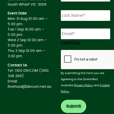
South Wharf VIC 3006
Event Date
Mon 31 Aug 10:00 am –
5:00 pm
Email
*
Tue 1 Sep 10:00 am –
5:00 pm
Wed 2 Sep 10:00 am –
CAPTCHA
5:00 pm
Thu 3 Sep 10:00 am –
3:00 pm
Contact Us
Tel: 1300 DIVCOM (1300
By submitting this form you are
348 266)
agreeing to the Diversified
Email:
Australia
Privacy Policy
and
Cookie
finefood@divcom.net.au
Policy.