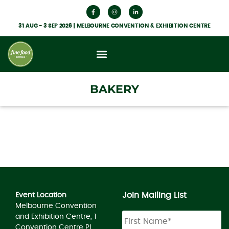
31 AUG - 3 SEP 2026 | MELBOURNE CONVENTION & EXHIBITION CENTRE
BAKERY
Join Mailing List
Event Location
Melbourne Convention
Name
*
and Exhibition Centre, 1
Convention Centre Pl,