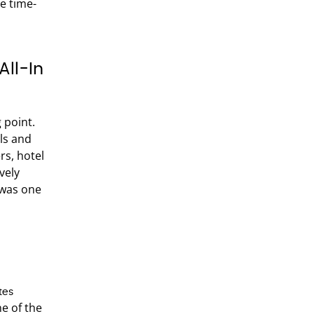
me time-
All-In
 point.
ls and
rs, hotel
vely
 was one
tes
e of the