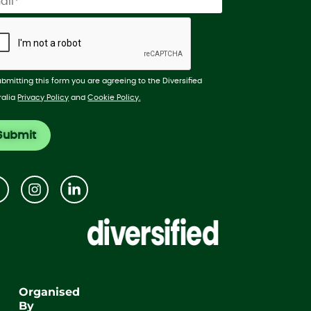
ubmitting this form you are agreeing to the Diversified
ralia
Privacy Policy
and
Cookie Policy.
Organised
By