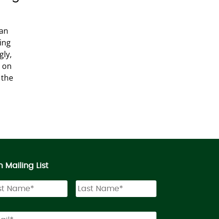
han
ping
gly,
g on
 the
n Mailing List