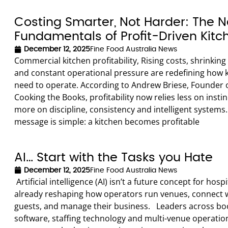
Costing Smarter, Not Harder: The 
Fundamentals of Profit-Driven Kitc
December 12, 2025
Fine Food Australia News
Commercial kitchen profitability, Rising costs, shrinkin
and constant operational pressure are redefining how 
need to operate. According to Andrew Briese, Founder 
Cooking the Books, profitability now relies less on insti
more on discipline, consistency and intelligent systems.
message is simple: a kitchen becomes profitable
AI… Start with the Tasks you Hate
December 12, 2025
Fine Food Australia News
Artificial intelligence (AI) isn’t a future concept for hospita
already reshaping how operators run venues, connect 
guests, and manage their business. Leaders across bo
software, staffing technology and multi-venue operatio