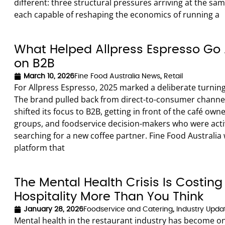
different: three structural pressures arriving at the sa
each capable of reshaping the economics of running a
What Helped Allpress Espresso Go 
on B2B
March 10, 2026
Fine Food Australia News
,
Retail
For Allpress Espresso, 2025 marked a deliberate turning
The brand pulled back from direct-to-consumer channe
shifted its focus to B2B, getting in front of the café owne
groups, and foodservice decision-makers who were acti
searching for a new coffee partner. Fine Food Australia
platform that
The Mental Health Crisis Is Costing
Hospitality More Than You Think
January 28, 2026
Foodservice and Catering
,
Industry Upda
Mental health in the restaurant industry has become on