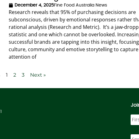
December 4, 2025
Fine Food Australia News
Research reveals that 95% of purchasing decisions are
subconscious, driven by emotional responses rather t
rational analysis (Research and Metric). It’s a jaw-drop
statistic and one which cannot be overlooked. Increasin
successful brands are tapping into this insight, focusin
culture, community and emotive storytelling to capture
attention of
s
1
2
3
Next »
Joi
1