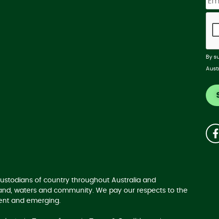
By s
Aust
ustodians of country throughout Australia and
land, waters and community. We pay our respects to the
sent and emerging.