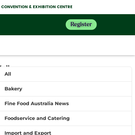
NE CONVENTION & EXHIBITION CENTRE
Register
ell
All
Bakery
ncial
 food
Fine Food Australia News
rease
eau of
Foodservice and Catering
trading
Import and Export