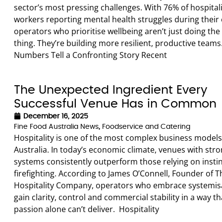
sector’s most pressing challenges. With 76% of hospital
workers reporting mental health struggles during their 
operators who prioritise wellbeing aren’t just doing the 
thing. They’re building more resilient, productive teams
Numbers Tell a Confronting Story Recent
The Unexpected Ingredient Every
Successful Venue Has in Common
December 16, 2025
Fine Food Australia News
,
Foodservice and Catering
Hospitality is one of the most complex business models
Australia. In today’s economic climate, venues with str
systems consistently outperform those relying on instin
firefighting. According to James O’Connell, Founder of T
Hospitality Company, operators who embrace systemis
gain clarity, control and commercial stability in a way th
passion alone can’t deliver. Hospitality