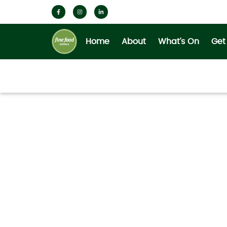
Home
About
What’s On
Get