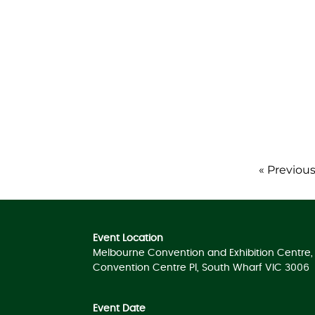
« Previou
Event Location
Melbourne Convention and Exhibition Centre, 
Convention Centre Pl, South Wharf VIC 3006
Event Date