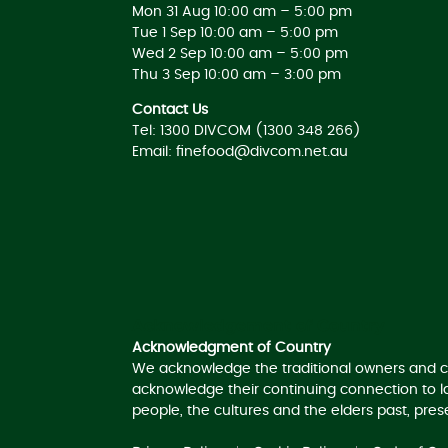
Mon 31 Aug 10:00 am – 5:00 pm
Tue 1 Sep 10:00 am – 5:00 pm
Wed 2 Sep 10:00 am – 5:00 pm
Thu 3 Sep 10:00 am – 3:00 pm
Contact Us
Tel: 1300 DIVCOM (1300 348 266)
Email:
finefood@divcom.net.au
Acknowledgement of Country
Acknowledgment of Country
We acknowledge the traditional owners and c
acknowledge their continuing connection to 
people, the cultures and the elders past, pre