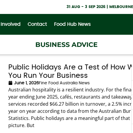
31 AUG - 3 SEP 2026 | MELBOUR
 Involved
Contact
Food Hub News
BUSINESS ADVICE
Public Holidays Are a Test of How W
You Run Your Business
June 1, 2026
Fine Food Australia News
Australian hospitality is a resilient industry. For the fina
year ending June 2025, cafés, restaurants and takeaway
services recorded $66.27 billion in turnover, a 2.5% inc
year on year according to data from the Australian Bur
Statistics. Public holidays are a meaningful part of that 
picture. But