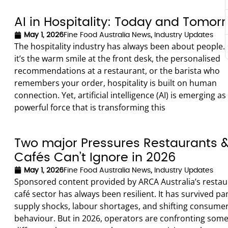
AI in Hospitality: Today and Tomor
May 1, 2026
Fine Food Australia News
,
Industry Updates
The hospitality industry has always been about people
it’s the warm smile at the front desk, the personalised
recommendations at a restaurant, or the barista who
remembers your order, hospitality is built on human
connection. Yet, artificial intelligence (AI) is emerging as
powerful force that is transforming this
Two major Pressures Restaurants 
Cafés Can’t Ignore in 2026
May 1, 2026
Fine Food Australia News
,
Industry Updates
Sponsored content provided by ARCA Australia’s resta
café sector has always been resilient. It has survived p
supply shocks, labour shortages, and shifting consume
behaviour. But in 2026, operators are confronting som