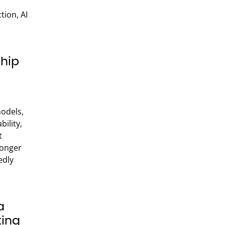
ion, AI
hip
models,
ility,
t
ronger
edly
a
ting