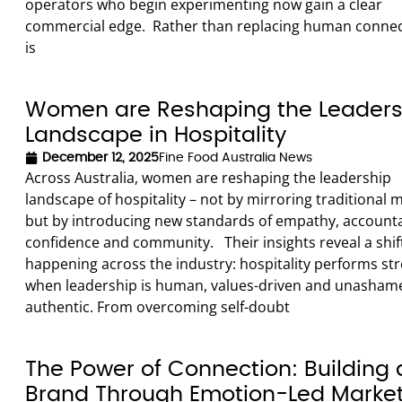
operators who begin experimenting now gain a clear
commercial edge. Rather than replacing human connect
is
Women are Reshaping the Leaders
Landscape in Hospitality
December 12, 2025
Fine Food Australia News
Across Australia, women are reshaping the leadership
landscape of hospitality – not by mirroring traditional 
but by introducing new standards of empathy, accountab
confidence and community. Their insights reveal a shif
happening across the industry: hospitality performs st
when leadership is human, values-driven and unasham
authentic. From overcoming self-doubt
The Power of Connection: Building 
Brand Through Emotion-Led Marke