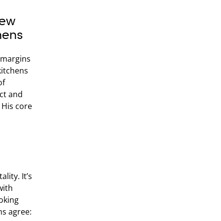
New
hens
g margins
kitchens
of
nct and
 His core
lity. It’s
with
oking
ns agree: