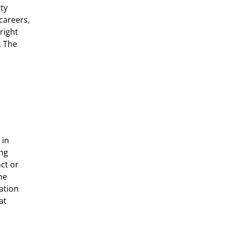
ity
careers,
right
. The
 in
ong
ct or
he
ation
at