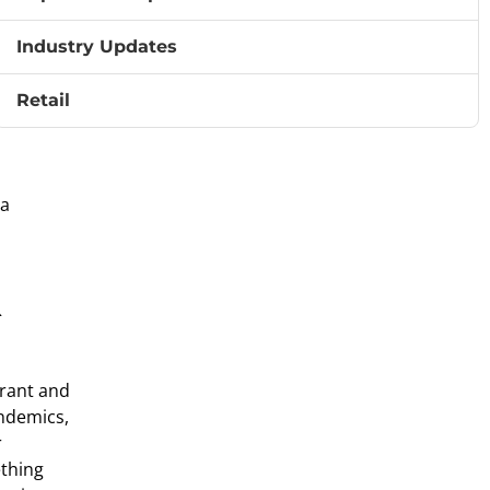
row
Industry Updates
. Whether
Retail
 a
&
urant and
andemics,
r
ething