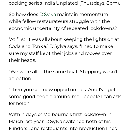
cooking series India Unplated (Thursdays, 8pm).
So how does
D’Sylva
maintain momentum
while fellow restaurateurs struggle with the
economic uncertainty of repeated lockdowns?
“At first, it was all about keeping the lights on at
Coda and Tonka,” D’Sylva says. “I had to make
sure my staff kept their jobs and rooves over
their heads.
“We were all in the same boat. Stopping wasn’t
an option.
“Then you see new opportunities. And I’ve got
some good people around me… people I can ask
for help.”
Within days of Melbourne’s first lockdown in
March last year, D’Sylva switched both of his
Flinders Lane restaurants into production lines