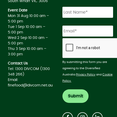
South Wharf VIC 3006
Event Date
Mon 31 Aug 10:00 am –
5:00 pm
Tue 1 Sep 10:00 am –
5:00 pm
Wed 2 Sep 10:00 am –
5:00 pm
Thu 3 Sep 10:00 am –
3:00 pm
By submitting this form you are
Contact Us
agreeing to the Diversified
Tel: 1300 DIVCOM (1300
348 266)
Australia
Privacy Policy
and
Cookie
Email:
Policy.
finefood@divcom.net.au