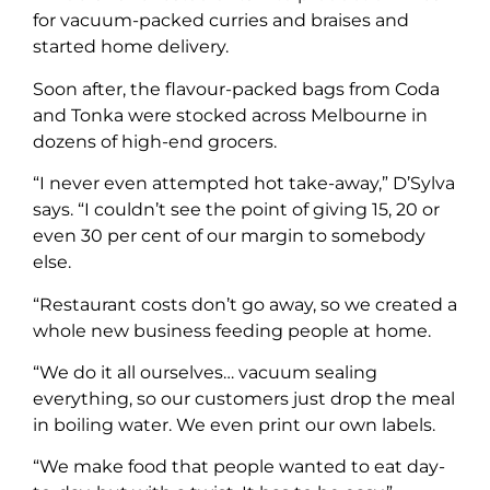
for vacuum-packed curries and braises and
started home delivery.
Soon after, the flavour-packed bags from Coda
and Tonka were stocked across Melbourne in
dozens of high-end grocers.
“I never even attempted hot take-away,” D’Sylva
says. “I couldn’t see the point of giving 15, 20 or
even 30 per cent of our margin to somebody
else.
“Restaurant costs don’t go away, so we created a
whole new business feeding people at home.
“We do it all ourselves… vacuum sealing
everything, so our customers just drop the meal
in boiling water. We even print our own labels.
“We make food that people wanted to eat day-