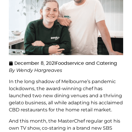
December 8, 2021
Foodservice and Catering
By Wendy Hargreaves
In the long shadow of Melbourne’s pandemic
lockdowns, the award-winning chef has
launched two new dining venues and a thriving
gelato business, all while adapting his acclaimed
CBD restaurants for the home retail market.
And this month, the MasterChef regular got his
own TV show, co-staring in a brand new SBS