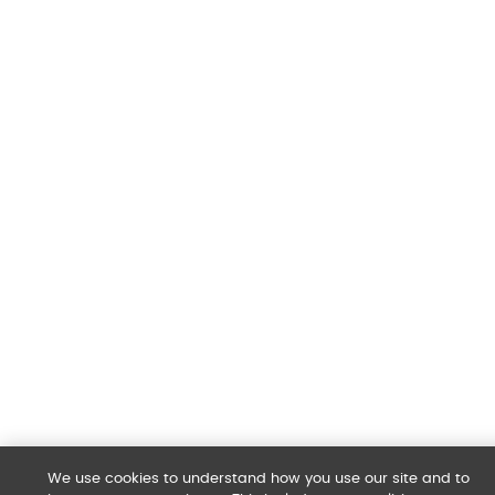
We use cookies to understand how you use our site and to