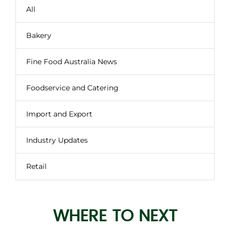
All
Bakery
Fine Food Australia News
Foodservice and Catering
Import and Export
Industry Updates
Retail
WHERE TO NEXT