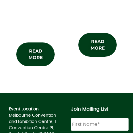
About the
Subscribe
Show
READ
MORE
READ
MORE
Join Mailing List
Event Location
Melbourne Convention
and Exhibition Centre, 1
Convention Centre Pl,