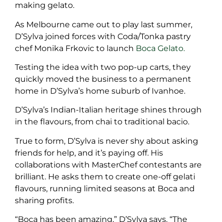
making gelato.
As Melbourne came out to play last summer,
D’Sylva joined forces with Coda/Tonka pastry
chef Monika Frkovic to launch
Boca Gelato.
Testing the idea with two pop-up carts, they
quickly moved the business to a permanent
home in D’Sylva’s home suburb of Ivanhoe.
D’Sylva’s Indian-Italian heritage shines through
in the flavours, from chai to traditional bacio.
True to form, D’Sylva is never shy about asking
friends for help, and it’s paying off. His
collaborations with MasterChef contestants are
brilliant. He asks them to create one-off gelati
flavours, running limited seasons at Boca and
sharing profits.
“Boca has been amazing,” D’Sylva says. “The