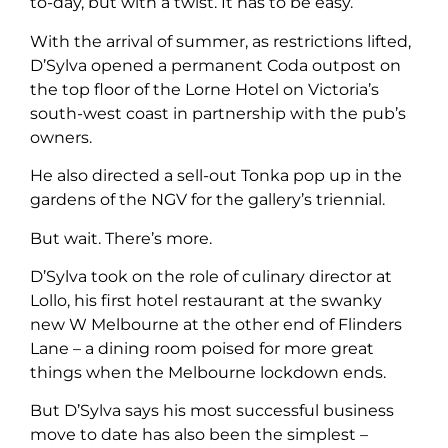
to-day, but with a twist. It has to be easy.”
With the arrival of summer, as restrictions lifted,
D’Sylva opened a permanent Coda outpost on
the top floor of the Lorne Hotel on Victoria’s
south-west coast in partnership with the pub’s
owners.
He also directed a sell-out Tonka pop up in the
gardens of the NGV for the gallery’s triennial.
But wait. There’s more.
D’Sylva took on the role of culinary director at
Lollo, his first hotel restaurant at the swanky
new W Melbourne at the other end of Flinders
Lane – a dining room poised for more great
things when the Melbourne lockdown ends.
But D’Sylva says his most successful business
move to date has also been the simplest –