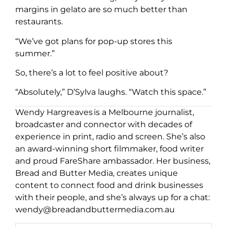
margins in gelato are so much better than
restaurants.
“We’ve got plans for pop-up stores this
summer.”
So, there’s a lot to feel positive about?
“Absolutely,” D’Sylva laughs. “Watch this space.”
Wendy Hargreaves is a Melbourne journalist,
broadcaster and connector with decades of
experience in print, radio and screen. She’s also
an award-winning short filmmaker, food writer
and proud FareShare ambassador. Her business,
Bread and Butter Media, creates unique
content to connect food and drink businesses
with their people, and she’s always up for a chat:
wendy@breadandbuttermedia.com.au