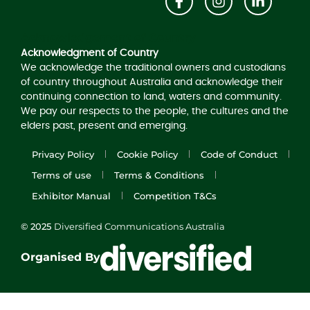
Acknowledgement of Country
Acknowledgment of Country
We acknowledge the traditional owners and custodians
of country throughout Australia and acknowledge their
continuing connection to land, waters and community.
We pay our respects to the people, the cultures and the
elders past, present and emerging.
Privacy Policy
Cookie Policy
Code of Conduct
Terms of use
Terms & Conditions
Exhibitor Manual
Competition T&Cs
© 2025
Diversified Communications Australia
Organised By