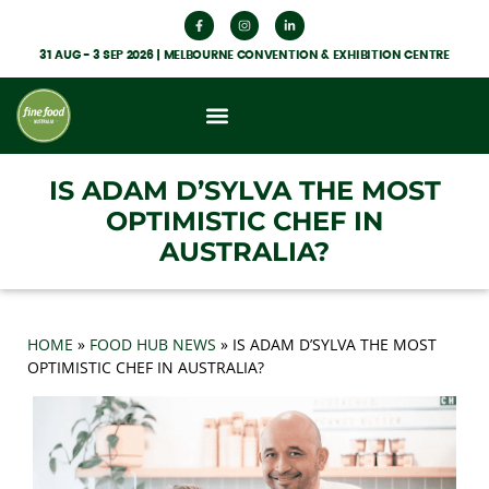
31 AUG - 3 SEP 2026 | MELBOURNE CONVENTION & EXHIBITION CENTRE
What’s On
Get Involved
Food Hub News
IS ADAM D’SYLVA THE MOST
OPTIMISTIC CHEF IN
AUSTRALIA?
HOME
»
FOOD HUB NEWS
»
IS ADAM D’SYLVA THE MOST
OPTIMISTIC CHEF IN AUSTRALIA?