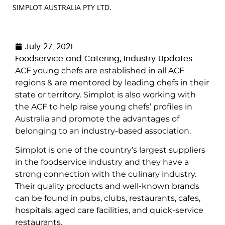
SIMPLOT AUSTRALIA PTY LTD.
July 27, 2021
Foodservice and Catering
,
Industry Updates
ACF young chefs are established in all ACF
regions & are mentored by leading chefs in their
state or territory. Simplot is also working with
the ACF to help raise young chefs’ profiles in
Australia and promote the advantages of
belonging to an industry-based association.
Simplot is one of the country’s largest suppliers
in the foodservice industry and they have a
strong connection with the culinary industry.
Their quality products and well-known brands
can be found in pubs, clubs, restaurants, cafes,
hospitals, aged care facilities, and quick-service
restaurants.