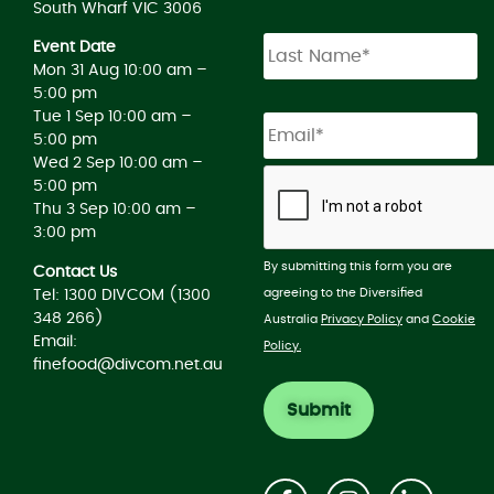
South Wharf VIC 3006
Event Date
Mon 31 Aug 10:00 am –
5:00 pm
Tue 1 Sep 10:00 am –
5:00 pm
Wed 2 Sep 10:00 am –
5:00 pm
Thu 3 Sep 10:00 am –
3:00 pm
By submitting this form you are
Contact Us
agreeing to the Diversified
Tel: 1300 DIVCOM (1300
348 266)
Australia
Privacy Policy
and
Cookie
Email:
Policy.
finefood@divcom.net.au