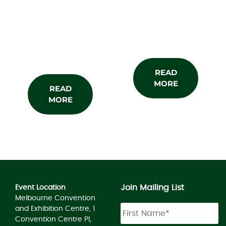
About the
Subscribe
Show
READ
MORE
READ
MORE
Join Mailing List
Event Location
Melbourne Convention
and Exhibition Centre, 1
Convention Centre Pl,