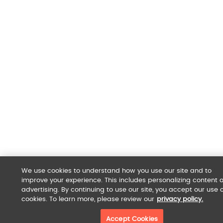
We use cookies to understand how you use our site and to
improve your experience. This includes personalizing content 
advertising. By continuing to use our site, you accept our use o
cookies. To learn more, please review our
privacy policy.
Accept Cookies