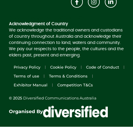
Acknowledgement of Country
Acknowledgment of Country
We acknowledge the traditional owners and custodians
of country throughout Australia and acknowledge their
continuing connection to land, waters and community.
We pay our respects to the people, the cultures and the
elders past, present and emerging.
Privacy Policy
Cookie Policy
Code of Conduct
Terms of use
Terms & Conditions
Exhibitor Manual
Competition T&Cs
© 2025
Diversified Communications Australia
Organised By