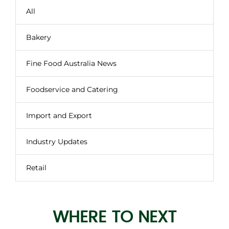
All
Bakery
Fine Food Australia News
Foodservice and Catering
Import and Export
Industry Updates
Retail
WHERE TO NEXT