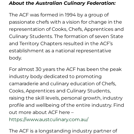
About the Australian Culinary Federation:
The ACF was formed in 1994 by a group of
passionate chefs with a vision for change in the
representation of Cooks, Chefs, Apprentices and
Culinary Students. The formation of seven State
and Territory Chapters resulted in the ACF’s
establishment as a national representative
body.
For almost 30 years the ACF has been the peak
industry body dedicated to promoting
camaraderie and culinary education of Chefs,
Cooks, Apprentices and Culinary Students,
raising the skill levels, personal growth, industry
profile and wellbeing of the entire industry. Find
out more about ACF here –
https://www.austculinary.com.au/
The ACF is a longstanding industry partner of