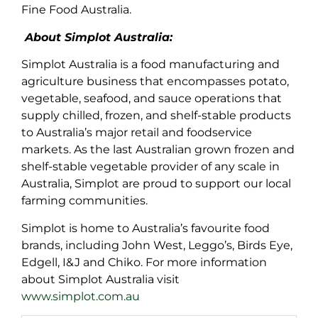
Fine Food Australia.
About Simplot Australia:
Simplot Australia is a food manufacturing and
agriculture business that encompasses potato,
vegetable, seafood, and sauce operations that
supply chilled, frozen, and shelf-stable products
to Australia’s major retail and foodservice
markets. As the last Australian grown frozen and
shelf-stable vegetable provider of any scale in
Australia, Simplot are proud to support our local
farming communities.
Simplot is home to Australia’s favourite food
brands, including John West, Leggo’s, Birds Eye,
Edgell, I&J and Chiko. For more information
about Simplot Australia visit
www.simplot.com.au