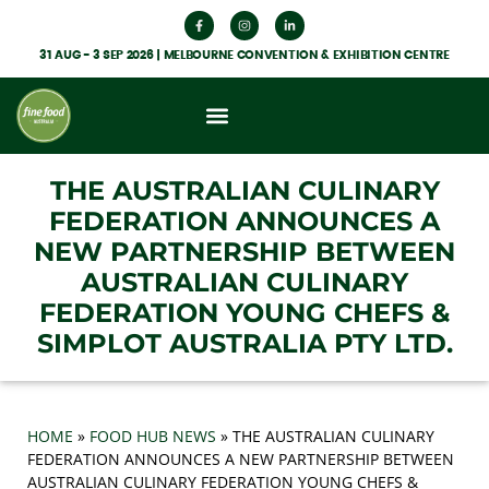
31 AUG - 3 SEP 2026 | MELBOURNE CONVENTION & EXHIBITION CENTRE
What’s On
Get Involved
Food Hub News
THE AUSTRALIAN CULINARY
FEDERATION ANNOUNCES A
NEW PARTNERSHIP BETWEEN
AUSTRALIAN CULINARY
FEDERATION YOUNG CHEFS &
SIMPLOT AUSTRALIA PTY LTD.
HOME
»
FOOD HUB NEWS
»
THE AUSTRALIAN CULINARY
FEDERATION ANNOUNCES A NEW PARTNERSHIP BETWEEN
AUSTRALIAN CULINARY FEDERATION YOUNG CHEFS &