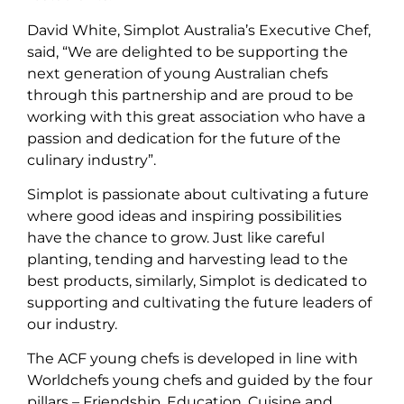
David White, Simplot Australia’s Executive Chef,
said, “We are delighted to be supporting the
next generation of young Australian chefs
through this partnership and are proud to be
working with this great association who have a
passion and dedication for the future of the
culinary industry”.
Simplot is passionate about cultivating a future
where good ideas and inspiring possibilities
have the chance to grow. Just like careful
planting, tending and harvesting lead to the
best products, similarly, Simplot is dedicated to
supporting and cultivating the future leaders of
our industry.
The ACF young chefs is developed in line with
Worldchefs young chefs and guided by the four
pillars – Friendship, Education, Cuisine and