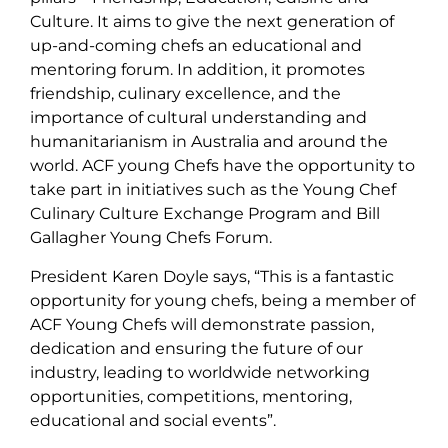
Culture. It aims to give the next generation of
up-and-coming chefs an educational and
mentoring forum. In addition, it promotes
friendship, culinary excellence, and the
importance of cultural understanding and
humanitarianism in Australia and around the
world. ACF young Chefs have the opportunity to
take part in initiatives such as the Young Chef
Culinary Culture Exchange Program and Bill
Gallagher Young Chefs Forum.
President Karen Doyle says, “This is a fantastic
opportunity for young chefs, being a member of
ACF Young Chefs will demonstrate passion,
dedication and ensuring the future of our
industry, leading to worldwide networking
opportunities, competitions, mentoring,
educational and social events”.