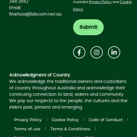
348 266)
Australia
Privacy Policy
and
Cookie
Email:
Policy.
finefood@divcom.net.au
Acknowledgement of Country
Acknowledgment of Country
We acknowledge the traditional owners and custodians
of country throughout Australia and acknowledge their
continuing connection to land, waters and community.
We pay our respects to the people, the cultures and the
elders past, present and emerging.
Privacy Policy
Cookie Policy
Code of Conduct
Terms of use
Terms & Conditions