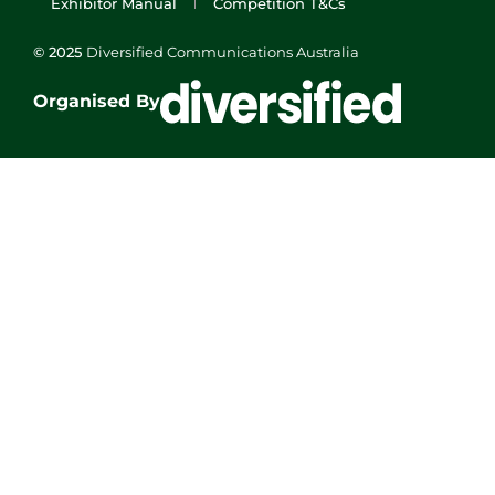
Exhibitor Manual
Competition T&Cs
© 2025
Diversified Communications Australia
Organised By