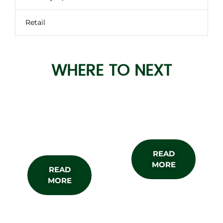
Retail
WHERE TO NEXT
About the
Subscribe
Show
READ
MORE
READ
MORE