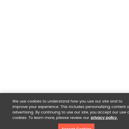
We use cookies to understand how you use our site and to
improve your experience. This includes personalizing content 
advertising. By continuing to use our site, you accept our use o
cookies. To learn more, please review our
privacy policy.