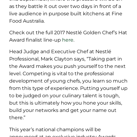
as they battle it out over two days in front of a
live audience in purpose built kitchens at Fine
Food Australia.
Check out the full 2017 Nestlé Golden Chef’s Hat
Award finalist line-up
here
.
Head Judge and Executive Chef at Nestlé
Professional, Mark Clayton says, “Taking part in
the Award makes you push yourself to the next
level. Competing is vital to the professional
development of young chefs, you learn so much
from this type of experience. Putting yourself up
to be judged on your culinary talent is tough,
but this is ultimately how you hone your skills,
build your networks and get your name out
there.”
This year’s national champions will be
announced at an exclusive industry Awards