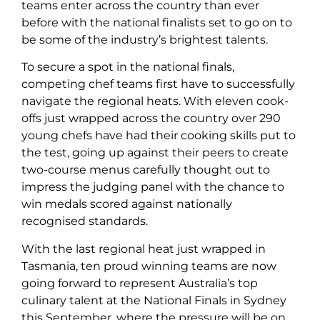
teams enter across the country than ever
before with the national finalists set to go on to
be some of the industry’s brightest talents.
To secure a spot in the national finals,
competing chef teams first have to successfully
navigate the regional heats. With eleven cook-
offs just wrapped across the country over 290
young chefs have had their cooking skills put to
the test, going up against their peers to create
two-course menus carefully thought out to
impress the judging panel with the chance to
win medals scored against nationally
recognised standards.
With the last regional heat just wrapped in
Tasmania, ten proud winning teams are now
going forward to represent Australia’s top
culinary talent at the National Finals in Sydney
this September, where the pressure will be on