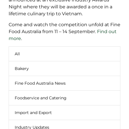
Night where they will be awarded a once in a
lifetime culinary trip to Vietnam.
Come and watch the competition unfold at Fine
Food Australia from 11 – 14 September.
Find out
more
.
All
Bakery
Fine Food Australia News
Foodservice and Catering
Import and Export
Industry Updates