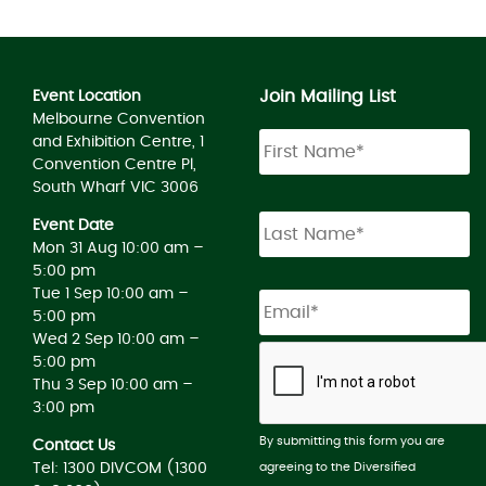
Join Mailing List
Event Location
Melbourne Convention
and Exhibition Centre, 1
Convention Centre Pl,
South Wharf VIC 3006
Event Date
Mon 31 Aug 10:00 am –
5:00 pm
Tue 1 Sep 10:00 am –
5:00 pm
Wed 2 Sep 10:00 am –
5:00 pm
Thu 3 Sep 10:00 am –
3:00 pm
By submitting this form you are
Contact Us
agreeing to the Diversified
Tel: 1300 DIVCOM (1300