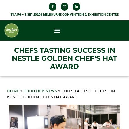
31 AUG - 3 SEP 2026 | MELBOURNE CONVENTION & EXHIBITION CENTRE
What’s On
Get Involved
Food Hub News
CHEFS TASTING SUCCESS IN
NESTLE GOLDEN CHEF’S HAT
AWARD
HOME
»
FOOD HUB NEWS
»
CHEFS TASTING SUCCESS IN
NESTLE GOLDEN CHEF’S HAT AWARD