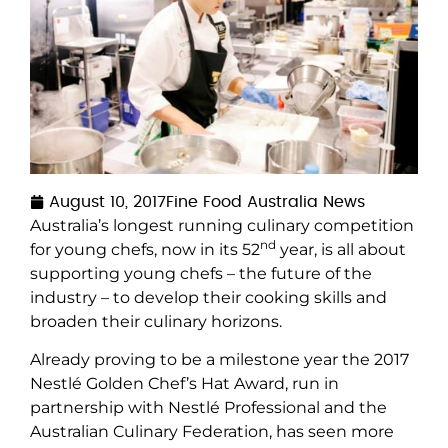
August 10, 2017
Fine Food Australia News
Australia’s longest running culinary competition
nd
for young chefs, now in its 52
year, is all about
supporting young chefs – the future of the
industry – to develop their cooking skills and
broaden their culinary horizons.
Already proving to be a milestone year the 2017
Nestlé Golden Chef’s Hat Award, run in
partnership with Nestlé Professional and the
Australian Culinary Federation, has seen more