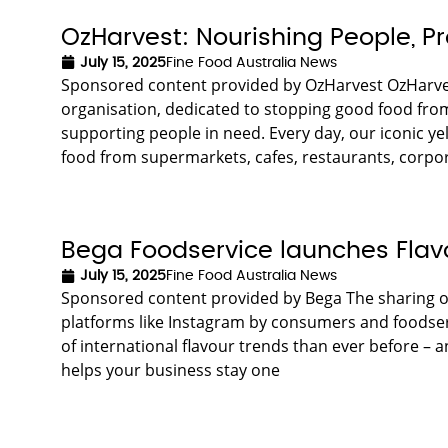
OzHarvest: Nourishing People, P
July 15, 2025
Fine Food Australia News
Sponsored content provided by OzHarvest OzHarvest
organisation, dedicated to stopping good food from 
supporting people in need. Every day, our iconic yel
food from supermarkets, cafes, restaurants, corpora
Bega Foodservice launches Flav
July 15, 2025
Fine Food Australia News
Sponsored content provided by Bega The sharing o
platforms like Instagram by consumers and foodservi
of international flavour trends than ever before – 
helps your business stay one