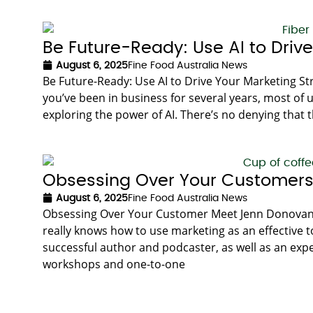
Be Future-Ready: Use AI to Driv
August 6, 2025
Fine Food Australia News
Be Future-Ready: Use AI to Drive Your Marketing St
you’ve been in business for several years, most of u
exploring the power of AI. There’s no denying that th
Obsessing Over Your Customer
August 6, 2025
Fine Food Australia News
Obsessing Over Your Customer Meet Jenn Donovan. 
really knows how to use marketing as an effective to
successful author and podcaster, as well as an exp
workshops and one-to-one