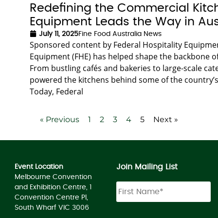
Redefining the Commercial Kitch
Equipment Leads the Way in Aus
July 11, 2025
Fine Food Australia News
Sponsored content by Federal Hospitality Equipment
Equipment (FHE) has helped shape the backbone of A
From bustling cafés and bakeries to large-scale ca
powered the kitchens behind some of the country’s 
Today, Federal
« Previous
1
2
3
4
5
Next »
Join Mailing List
Event Location
Melbourne Convention
and Exhibition Centre, 1
Convention Centre Pl,
South Wharf VIC 3006