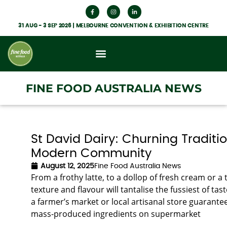
31 AUG - 3 SEP 2026 | MELBOURNE CONVENTION & EXHIBITION CENTRE
FINE FOOD AUSTRALIA NEWS
St David Dairy: Churning Traditio
Modern Community
August 12, 2025
Fine Food Australia News
From a frothy latte, to a dollop of fresh cream or a t
texture and flavour will tantalise the fussiest of
a farmer’s market or local artisanal store guarantee
mass-produced ingredients on supermarket