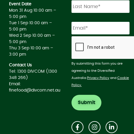
Event Date
Mon 31 Aug 10:00 am –
5:00 pm
Tue 1 Sep 10:00 am –
5:00 pm
Wed 2 Sep 10:00 am –
5:00 pm
Thu 3 Sep 10:00 am –
3:00 pm
By submitting this form you are
Contact Us
agreeing to the Diversified
Tel: 1300 DIVCOM (1300
348 266)
Australia
Privacy Policy
and
Cookie
Email:
Policy.
finefood@divcom.net.au