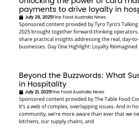
Unlocking the power of card ma
payments to drive loyalty in hosp
July 29, 2025
Fine Food Australia News
Sponsored content provided by Tyro Tyro’s Talking 
2025 brought together forward-thinking operators,
share practical insights addressing the real, day-to
businesses. Day One Highlight: Loyalty Reimagine
Beyond the Buzzwords: What Susta
in Hospitality
July 21, 2025
Fine Food Australia News
Sponsored content provided by The Table Food Consu
It’s a web of complex, overlapping issues. And in ho
community, we’re more aware than ever that we need
kitchens, our supply chains, and