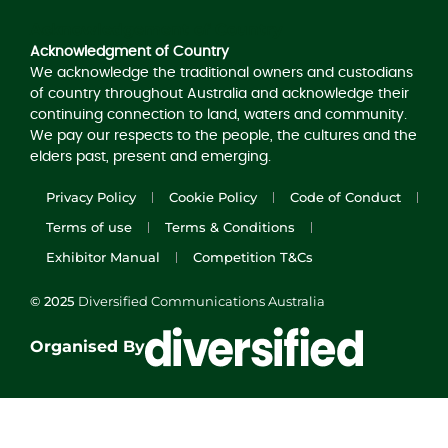
Acknowledgement of Country
Acknowledgment of Country
We acknowledge the traditional owners and custodians
of country throughout Australia and acknowledge their
continuing connection to land, waters and community.
We pay our respects to the people, the cultures and the
elders past, present and emerging.
Privacy Policy
Cookie Policy
Code of Conduct
Terms of use
Terms & Conditions
Exhibitor Manual
Competition T&Cs
© 2025
Diversified Communications Australia
Organised By