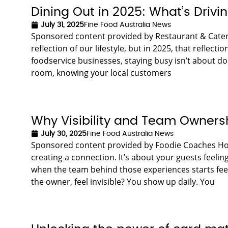
Dining Out in 2025: What’s Drivin
July 31, 2025
Fine Food Australia News
Sponsored content provided by Restaurant & Cateri
reflection of our lifestyle, but in 2025, that reflecti
foodservice businesses, staying busy isn’t about do
room, knowing your local customers
Why Visibility and Team Ownershi
July 30, 2025
Fine Food Australia News
Sponsored content provided by Foodie Coaches Hospit
creating a connection. It’s about your guests feeli
when the team behind those experiences starts fe
the owner, feel invisible? You show up daily. You