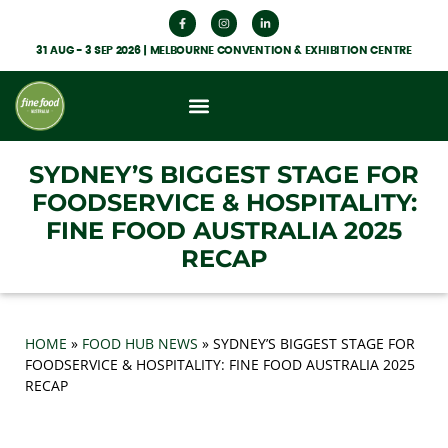
31 AUG - 3 SEP 2026 | MELBOURNE CONVENTION & EXHIBITION CENTRE
What’s On
Get Involved
Food Hub News
SYDNEY’S BIGGEST STAGE FOR
FOODSERVICE & HOSPITALITY:
FINE FOOD AUSTRALIA 2025
RECAP
HOME
»
FOOD HUB NEWS
»
SYDNEY’S BIGGEST STAGE FOR
FOODSERVICE & HOSPITALITY: FINE FOOD AUSTRALIA 2025
RECAP