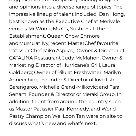
and opinions into a diverse range of topics. The
impressive lineup of talent included Dan Hong,
best known as the Executive Chef at Merivale
venues Mr Wong, Ms G’s, Sushi-E at The
Establishment, Queen Chow Enmore
and MuMu at Ivy, recent MasterChef favourite
Patissier Chef Miko Aspiras, Owner & Director of
CATALINA Restaurant Judy McMahon, Owner &
Marketing Director of Hurricane’s Grill, Laura
Goldberg; Owner of Pilu at Freshwater, Marilyn
Annecchini; Founder & Director of love.fish
Barangaroo, Michelle Grand-Milkovic; and Tara
Senam, Founder & Director or Meraki Group. In
addition, talent from around the country such
as Master Patissier Paul Kennedy, and World
Pastry Champion Wei Loon Tan were on site to
discuss what’s new and what’s next.