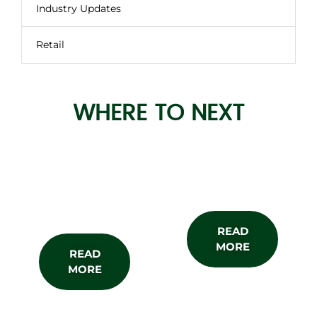
Industry Updates
Retail
WHERE TO NEXT
About the
Subscribe
Show
READ
MORE
READ
MORE