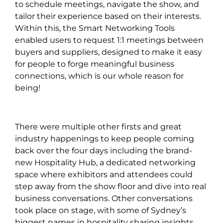
to schedule meetings, navigate the show, and
tailor their experience based on their interests.
Within this, the Smart Networking Tools
enabled users to request 1:1 meetings between
buyers and suppliers, designed to make it easy
for people to forge meaningful business
connections, which is our whole reason for
being!
There were multiple other firsts and great
industry happenings to keep people coming
back over the four days including the brand-
new Hospitality Hub, a dedicated networking
space where exhibitors and attendees could
step away from the show floor and dive into real
business conversations. Other conversations
took place on stage, with some of Sydney’s
biggest names in hospitality sharing insights