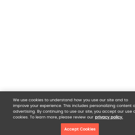
We use cookies to understand how you use our site and to
improve your experience. This includes personalizing content 
advertising. By continuing to use our site, you accept our use o
cookies. To learn more, please review our
privacy policy.
Accept Cookies