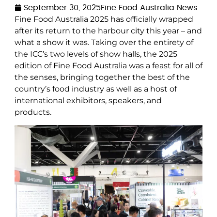
September 30, 2025
Fine Food Australia News
Fine Food Australia 2025 has officially wrapped
after its return to the harbour city this year – and
what a show it was. Taking over the entirety of
the ICC’s two levels of show halls, the 2025
edition of Fine Food Australia was a feast for all of
the senses, bringing together the best of the
country’s food industry as well as a host of
international exhibitors, speakers, and
products.