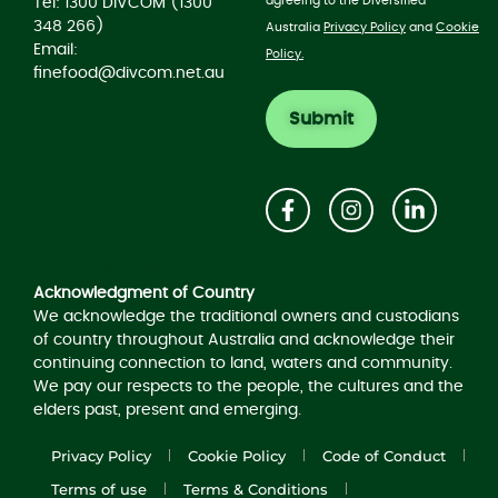
agreeing to the Diversified
Tel: 1300 DIVCOM (1300
348 266)
Australia
Privacy Policy
and
Cookie
Email:
Policy.
finefood@divcom.net.au
Acknowledgement of Country
Acknowledgment of Country
We acknowledge the traditional owners and custodians
of country throughout Australia and acknowledge their
continuing connection to land, waters and community.
We pay our respects to the people, the cultures and the
elders past, present and emerging.
Privacy Policy
Cookie Policy
Code of Conduct
Terms of use
Terms & Conditions