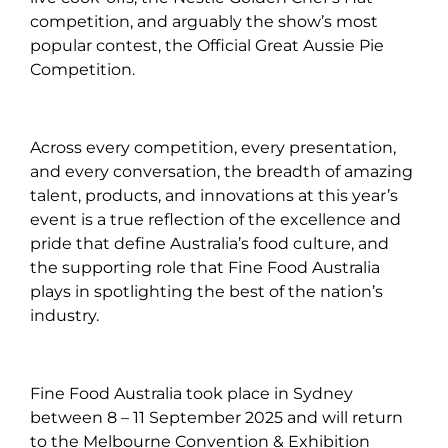
competition, and arguably the show’s most
popular contest, the Official Great Aussie Pie
Competition.
Across every competition, every presentation,
and every conversation, the breadth of amazing
talent, products, and innovations at this year’s
event is a true reflection of the excellence and
pride that define Australia’s food culture, and
the supporting role that Fine Food Australia
plays in spotlighting the best of the nation’s
industry.
Fine Food Australia took place in Sydney
between 8 – 11 September 2025 and will return
to the Melbourne Convention & Exhibition