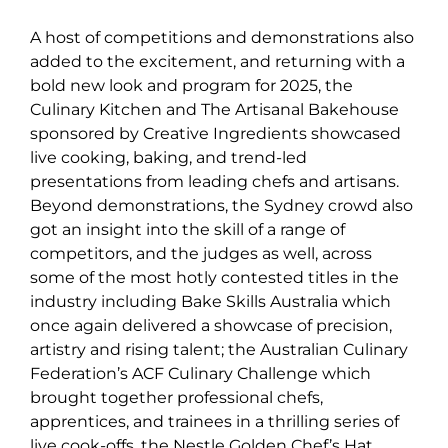
A host of competitions and demonstrations also
added to the excitement, and returning with a
bold new look and program for 2025, the
Culinary Kitchen and The Artisanal Bakehouse
sponsored by Creative Ingredients showcased
live cooking, baking, and trend-led
presentations from leading chefs and artisans.
Beyond demonstrations, the Sydney crowd also
got an insight into the skill of a range of
competitors, and the judges as well, across
some of the most hotly contested titles in the
industry including Bake Skills Australia which
once again delivered a showcase of precision,
artistry and rising talent; the Australian Culinary
Federation’s ACF Culinary Challenge which
brought together professional chefs,
apprentices, and trainees in a thrilling series of
live cook-offs, the Nestle Golden Chef’s Hat