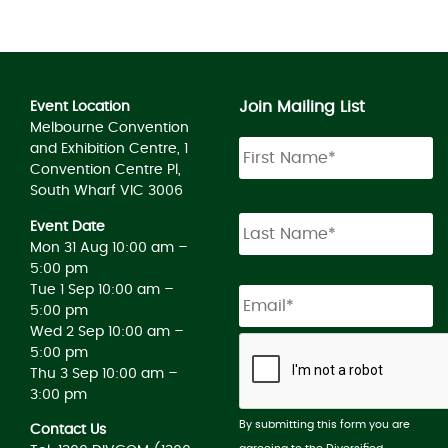
Join Mailing List
Event Location
Melbourne Convention
and Exhibition Centre, 1
Convention Centre Pl,
South Wharf VIC 3006
Event Date
Mon 31 Aug 10:00 am –
5:00 pm
Tue 1 Sep 10:00 am –
5:00 pm
Wed 2 Sep 10:00 am –
5:00 pm
Thu 3 Sep 10:00 am –
3:00 pm
By submitting this form you are
Contact Us