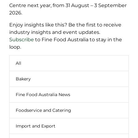
Centre next year, from 31
August – 3 September
2026.
Enjoy insights like this? Be the first to receive
industry insights and event updates.
Subscribe
to Fine Food Australia to stay in the
loop.
All
Bakery
Fine Food Australia News
Foodservice and Catering
Import and Export