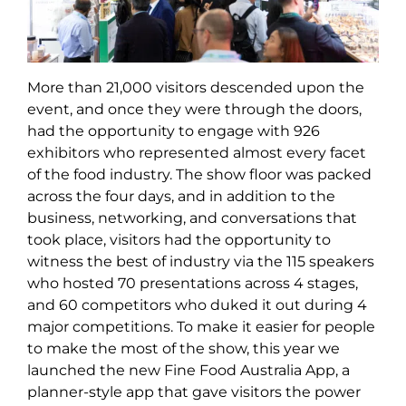
More than 21,000 visitors descended upon the
event, and once they were through the doors,
had the opportunity to engage with 926
exhibitors who represented almost every facet
of the food industry. The show floor was packed
across the four days, and in addition to the
business, networking, and conversations that
took place, visitors had the opportunity to
witness the best of industry via the 115 speakers
who hosted 70 presentations across 4 stages,
and 60 competitors who duked it out during 4
major competitions. To make it easier for people
to make the most of the show, this year we
launched the new Fine Food Australia App, a
planner-style app that gave visitors the power