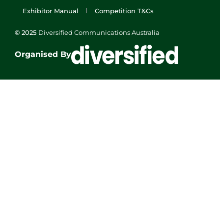
Exhibitor Manual
Competition T&Cs
© 2025
Diversified Communications Australia
Organised By