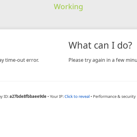
Working
What can I do?
y time-out error.
Please try again in a few minu
ay ID:
a27bde8fbbaee9de
•
Your IP:
Click to reveal
•
Performance & security