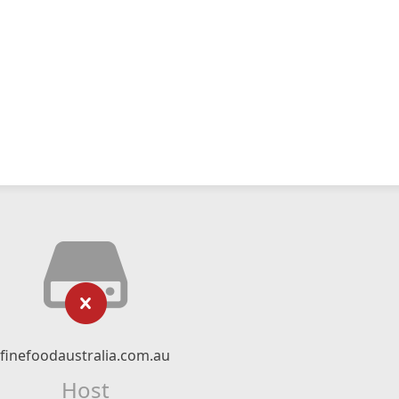
finefoodaustralia.com.au
Host