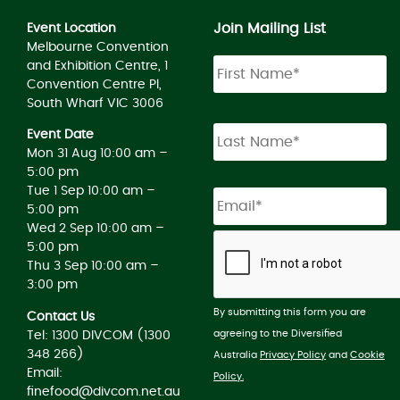
Join Mailing List
Event Location
Melbourne Convention
and Exhibition Centre, 1
Convention Centre Pl,
South Wharf VIC 3006
Event Date
Mon 31 Aug 10:00 am –
5:00 pm
Tue 1 Sep 10:00 am –
5:00 pm
Wed 2 Sep 10:00 am –
5:00 pm
Thu 3 Sep 10:00 am –
3:00 pm
By submitting this form you are
Contact Us
agreeing to the Diversified
Tel: 1300 DIVCOM (1300
348 266)
Australia
Privacy Policy
and
Cookie
Email:
Policy.
finefood@divcom.net.au