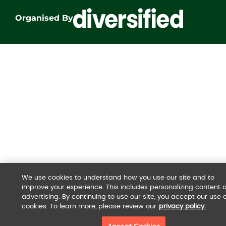
Organised By
We use cookies to understand how you use our site and to
improve your experience. This includes personalizing content 
advertising. By continuing to use our site, you accept our use o
cookies. To learn more, please review our
privacy policy.