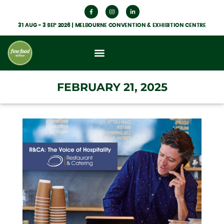
31 AUG - 3 SEP 2026 | MELBOURNE CONVENTION & EXHIBITION CENTRE
What’s On
Get Involved
Food Hub News
FEBRUARY 21, 2025