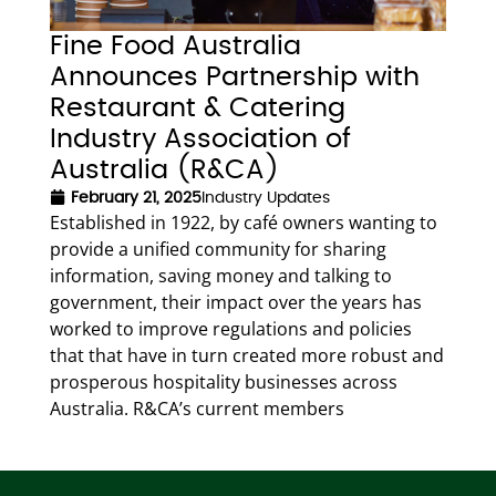
Fine Food Australia
Announces Partnership with
Restaurant & Catering
Industry Association of
Australia (R&CA)
February 21, 2025
Industry Updates
Established in 1922, by café owners wanting to
provide a unified community for sharing
information, saving money and talking to
government, their impact over the years has
worked to improve regulations and policies
that that have in turn created more robust and
prosperous hospitality businesses across
Australia. R&CA’s current members