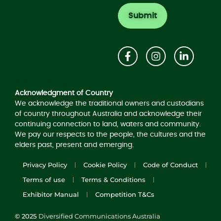
Acknowledgement of Country
Acknowledgment of Country
We acknowledge the traditional owners and custodians
of country throughout Australia and acknowledge their
continuing connection to land, waters and community.
We pay our respects to the people, the cultures and the
elders past, present and emerging.
Privacy Policy
Cookie Policy
Code of Conduct
Terms of use
Terms & Conditions
Exhibitor Manual
Competition T&Cs
© 2025
Diversified Communications Australia