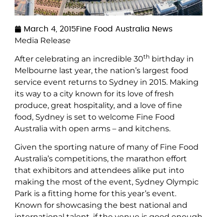
March 4, 2015
Fine Food Australia News
Media Release
th
After celebrating an incredible 30
birthday in
Melbourne last year, the nation’s largest food
service event returns to Sydney in 2015. Making
its way to a city known for its love of fresh
produce, great hospitality, and a love of fine
food, Sydney is set to welcome Fine Food
Australia with open arms – and kitchens.
Given the sporting nature of many of Fine Food
Australia’s competitions, the marathon effort
that exhibitors and attendees alike put into
making the most of the event, Sydney Olympic
Park is a fitting home for this year’s event.
Known for showcasing the best national and
international talent, if the venue is good enough