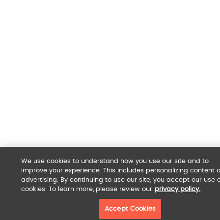
We use cookies to understand how you use our site and to
improve your experience. This includes personalizing content 
advertising. By continuing to use our site, you accept our use o
cookies. To learn more, please review our
privacy policy.
Accept Cookies