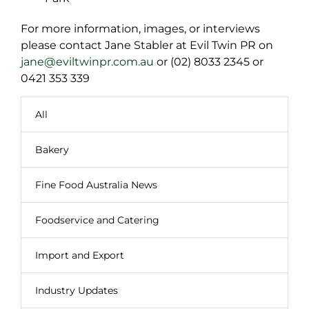
For more information, images, or interviews
please contact Jane Stabler at Evil Twin PR on
jane@eviltwinpr.com.au
or (02) 8033 2345 or
0421 353 339
All
Bakery
Fine Food Australia News
Foodservice and Catering
Import and Export
Industry Updates