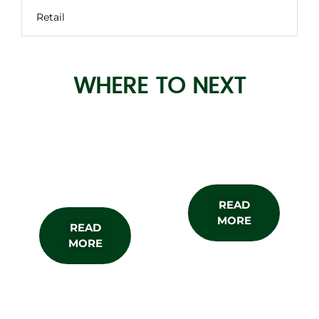
Retail
WHERE TO NEXT
About the
Subscribe
Show
READ
MORE
READ
MORE