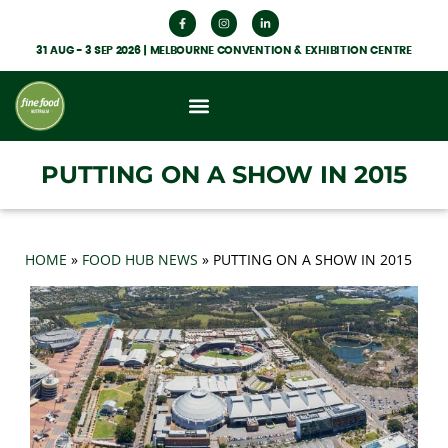
31 AUG - 3 SEP 2026 | MELBOURNE CONVENTION & EXHIBITION CENTRE
What’s On
Get Involved
Food Hub News
PUTTING ON A SHOW IN 2015
HOME
»
FOOD HUB NEWS
»
PUTTING ON A SHOW IN 2015