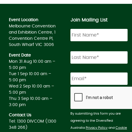
Join Mailing List
Event Location
Melbourne Convention
and Exhibition Centre, 1
Convention Centre Pl,
South Wharf VIC 3006
Event Date
Mon 31 Aug 10:00 am –
5:00 pm
Tue 1 Sep 10:00 am –
5:00 pm
Wed 2 Sep 10:00 am –
5:00 pm
Thu 3 Sep 10:00 am –
3:00 pm
By submitting this form you are
Contact Us
agreeing to the Diversified
Tel: 1300 DIVCOM (1300
348 266)
Australia
Privacy Policy
and
Cookie