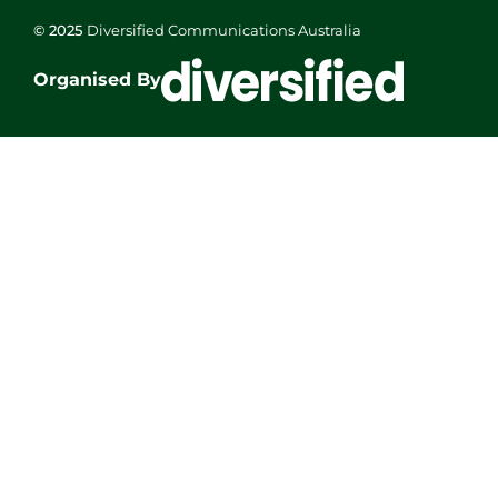
© 2025
Diversified Communications Australia
Organised By