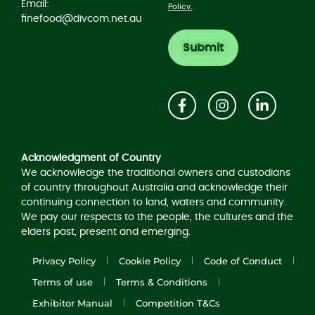
Email:
Policy.
finefood@divcom.net.au
Acknowledgement of Country
Acknowledgment of Country
We acknowledge the traditional owners and custodians
of country throughout Australia and acknowledge their
continuing connection to land, waters and community.
We pay our respects to the people, the cultures and the
elders past, present and emerging.
Privacy Policy
Cookie Policy
Code of Conduct
Terms of use
Terms & Conditions
Exhibitor Manual
Competition T&Cs