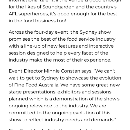
for the likes of Soundgarden and the country’s
AFL superheroes, it’s good enough for the best
in the food business too!
Across the four-day event, the Sydney show
promises the best of the food service industry
with a line-up of new features and interactive
session designed to help every facet of the
industry make the most of their experience.
Event Director Minnie Constan says, “We can’t
wait to get to Sydney to showcase the evolution
of Fine Food Australia. We have some great new
stage presentations, exhibitors and sessions
planned which is a demonstration of the show’s
ongoing relevance to the industry. We are
committed to the ongoing evolution of this
show to reflect industry needs and demands.”