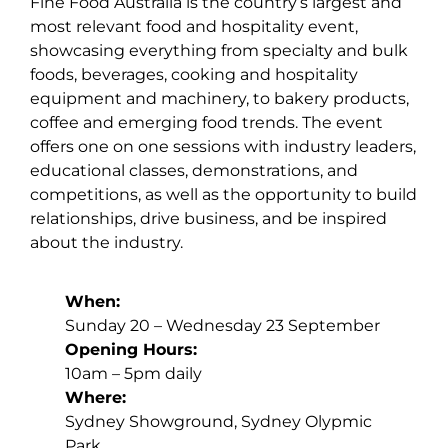
Fine Food Australia is the country’s largest and
most relevant food and hospitality event,
showcasing everything from specialty and bulk
foods, beverages, cooking and hospitality
equipment and machinery, to bakery products,
coffee and emerging food trends. The event
offers one on one sessions with industry leaders,
educational classes, demonstrations, and
competitions, as well as the opportunity to build
relationships, drive business, and be inspired
about the industry.
When:
Sunday 20 – Wednesday 23 September
Opening Hours:
10am – 5pm daily
Where:
Sydney Showground, Sydney Olypmic
Park