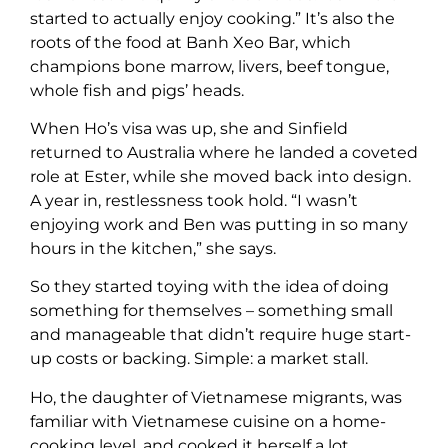
started to actually enjoy cooking.” It’s also the
roots of the food at Banh Xeo Bar, which
champions bone marrow, livers, beef tongue,
whole fish and pigs’ heads.
When Ho’s visa was up, she and Sinfield
returned to Australia where he landed a coveted
role at Ester, while she moved back into design.
A year in, restlessness took hold. “I wasn’t
enjoying work and Ben was putting in so many
hours in the kitchen,” she says.
So they started toying with the idea of doing
something for themselves – something small
and manageable that didn’t require huge start-
up costs or backing. Simple: a market stall.
Ho, the daughter of Vietnamese migrants, was
familiar with Vietnamese cuisine on a home-
cooking level, and cooked it herself a lot.