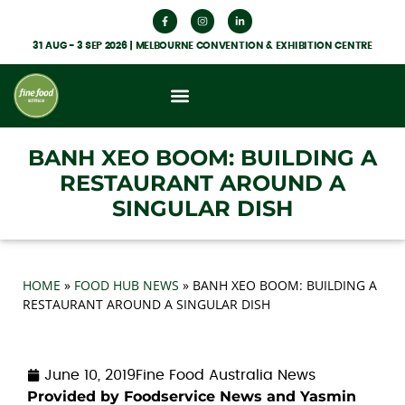
31 AUG - 3 SEP 2026 | MELBOURNE CONVENTION & EXHIBITION CENTRE
What’s On
Get Involved
Food Hub News
BANH XEO BOOM: BUILDING A
RESTAURANT AROUND A
SINGULAR DISH
HOME
»
FOOD HUB NEWS
»
BANH XEO BOOM: BUILDING A
RESTAURANT AROUND A SINGULAR DISH
June 10, 2019
Fine Food Australia News
Provided by Foodservice News and Yasmin