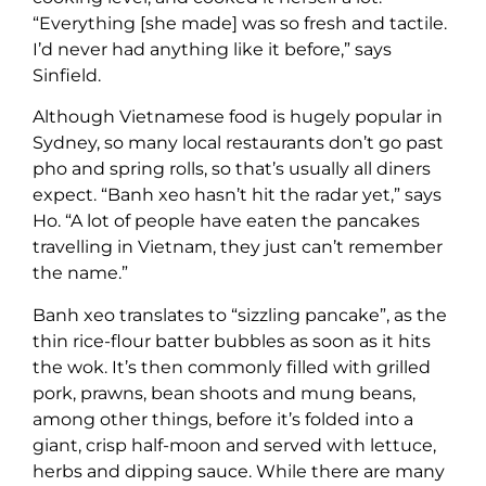
“Everything [she made] was so fresh and tactile.
I’d never had anything like it before,” says
Sinfield.
Although Vietnamese food is hugely popular in
Sydney, so many local restaurants don’t go past
pho and spring rolls, so that’s usually all diners
expect. “Banh xeo hasn’t hit the radar yet,” says
Ho. “A lot of people have eaten the pancakes
travelling in Vietnam, they just can’t remember
the name.”
Banh xeo translates to “sizzling pancake”, as the
thin rice-flour batter bubbles as soon as it hits
the wok. It’s then commonly filled with grilled
pork, prawns, bean shoots and mung beans,
among other things, before it’s folded into a
giant, crisp half-moon and served with lettuce,
herbs and dipping sauce. While there are many