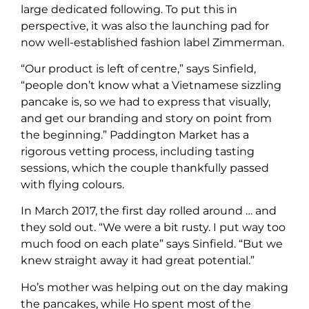
large dedicated following. To put this in
perspective, it was also the launching pad for
now well-established fashion label Zimmerman.
“Our product is left of centre,” says Sinfield,
“people don’t know what a Vietnamese sizzling
pancake is, so we had to express that visually,
and get our branding and story on point from
the beginning.” Paddington Market has a
rigorous vetting process, including tasting
sessions, which the couple thankfully passed
with flying colours.
In March 2017, the first day rolled around … and
they sold out. “We were a bit rusty. I put way too
much food on each plate” says Sinfield. “But we
knew straight away it had great potential.”
Ho’s mother was helping out on the day making
the pancakes, while Ho spent most of the