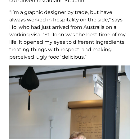
cut-driven restaurant, St. John.
“I’m a graphic designer by trade, but have
always worked in hospitality on the side,” says
Ho, who had just arrived from Australia on a
working visa. “St. John was the best time of my
life. It opened my eyes to different ingredients,
treating things with respect, and making
perceived ‘ugly food’ delicious.”