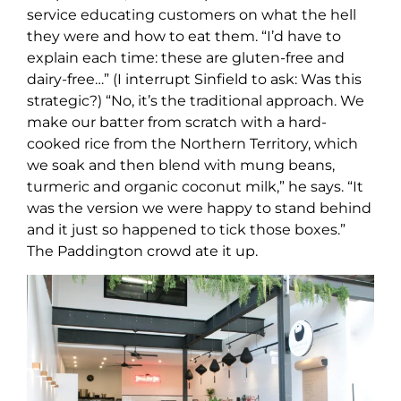
service educating customers on what the hell
they were and how to eat them. “I’d have to
explain each time: these are gluten-free and
dairy-free…” (I interrupt Sinfield to ask: Was this
strategic?) “No, it’s the traditional approach. We
make our batter from scratch with a hard-
cooked rice from the Northern Territory, which
we soak and then blend with mung beans,
turmeric and organic coconut milk,” he says. “It
was the version we were happy to stand behind
and it just so happened to tick those boxes.”
The Paddington crowd ate it up.