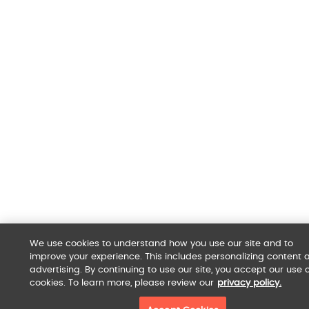
We use cookies to understand how you use our site and to
improve your experience. This includes personalizing content 
advertising. By continuing to use our site, you accept our use o
cookies. To learn more, please review our
privacy policy.