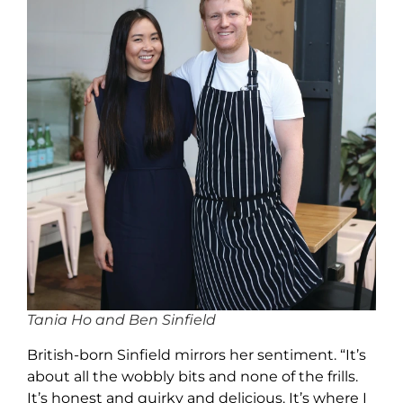
Tania Ho and Ben Sinfield
British-born Sinfield mirrors her sentiment. “It’s
about all the wobbly bits and none of the frills.
It’s honest and quirky and delicious. It’s where I