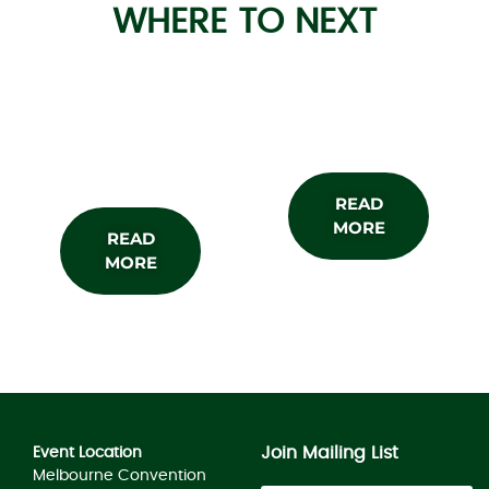
WHERE TO NEXT
About the
Subscribe
Show
READ
MORE
READ
MORE
Join Mailing List
Event Location
Melbourne Convention