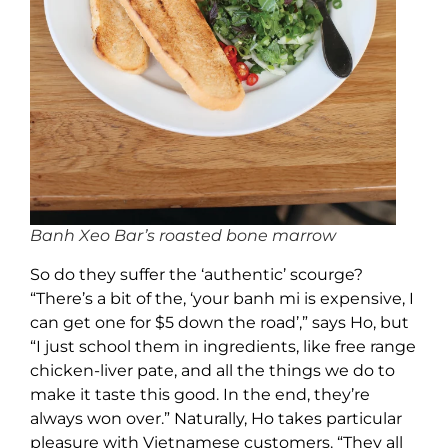
Banh Xeo Bar’s roasted bone marrow
So do they suffer the ‘authentic’ scourge?
“There’s a bit of the, ‘your banh mi is expensive, I
can get one for $5 down the road’,” says Ho, but
“I just school them in ingredients, like free range
chicken-liver pate, and all the things we do to
make it taste this good. In the end, they’re
always won over.” Naturally, Ho takes particular
pleasure with Vietnamese customers. “They all