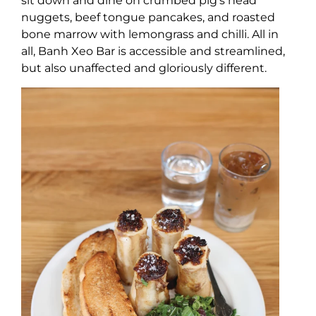
sit down and dine on crumbed pig’s head
nuggets, beef tongue pancakes, and roasted
bone marrow with lemongrass and chilli. All in
all, Banh Xeo Bar is accessible and streamlined,
but also unaffected and gloriously different.