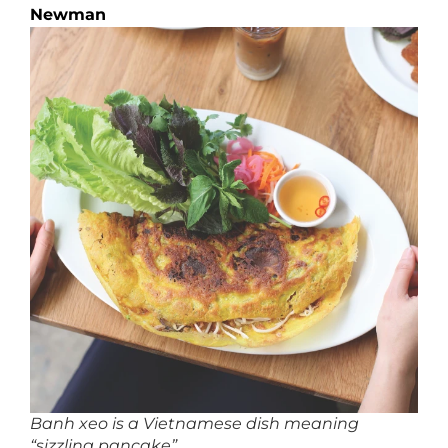
Newman
Banh xeo is a Vietnamese dish meaning
“sizzling pancake”