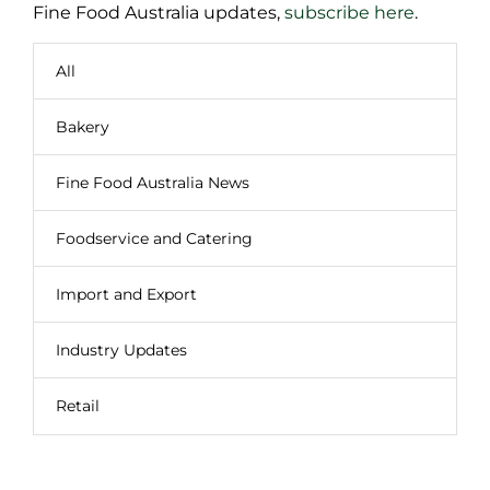
Fine Food Australia updates,
subscribe here
.
All
Bakery
Fine Food Australia News
Foodservice and Catering
Import and Export
Industry Updates
Retail