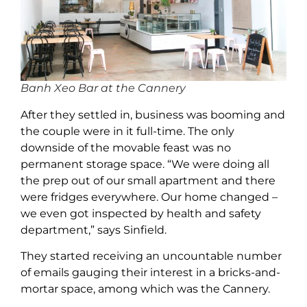
Banh Xeo Bar at the Cannery
After they settled in, business was booming and
the couple were in it full-time. The only
downside of the movable feast was no
permanent storage space. “We were doing all
the prep out of our small apartment and there
were fridges everywhere. Our home changed –
we even got inspected by health and safety
department,” says Sinfield.
They started receiving an uncountable number
of emails gauging their interest in a bricks-and-
mortar space, among which was the Cannery.