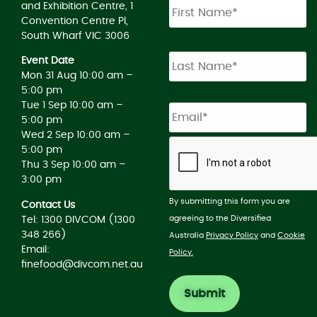
and Exhibition Centre, 1
Convention Centre Pl,
South Wharf VIC 3006
Event Date
Mon 31 Aug 10:00 am –
5:00 pm
Tue 1 Sep 10:00 am –
5:00 pm
Wed 2 Sep 10:00 am –
5:00 pm
Thu 3 Sep 10:00 am –
3:00 pm
By submitting this form you are
Contact Us
agreeing to the Diversified
Tel: 1300 DIVCOM (1300
348 266)
Australia
Privacy Policy
and
Cookie
Email:
Policy.
finefood@divcom.net.au