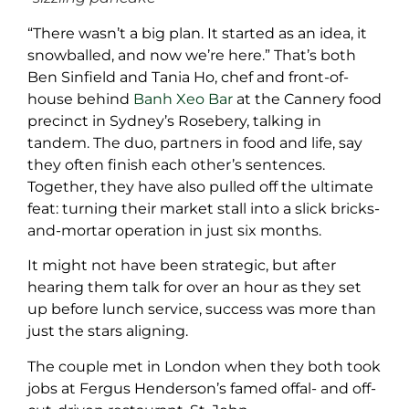
“There wasn’t a big plan. It started as an idea, it
snowballed, and now we’re here.” That’s both
Ben Sinfield and Tania Ho, chef and front-of-
house behind
Banh Xeo Bar
at the Cannery food
precinct in Sydney’s Rosebery, talking in
tandem. The duo, partners in food and life, say
they often finish each other’s sentences.
Together, they have also pulled off the ultimate
feat: turning their market stall into a slick bricks-
and-mortar operation in just six months.
It might not have been strategic, but after
hearing them talk for over an hour as they set
up before lunch service, success was more than
just the stars aligning.
The couple met in London when they both took
jobs at Fergus Henderson’s famed offal- and off-