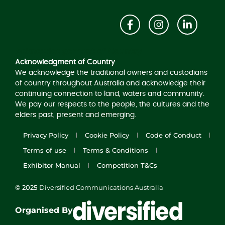
Acknowledgement of Country
Acknowledgment of Country
We acknowledge the traditional owners and custodians
of country throughout Australia and acknowledge their
continuing connection to land, waters and community.
We pay our respects to the people, the cultures and the
elders past, present and emerging.
Privacy Policy
Cookie Policy
Code of Conduct
Terms of use
Terms & Conditions
Exhibitor Manual
Competition T&Cs
© 2025
Diversified Communications Australia
Organised By