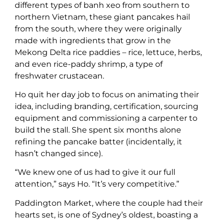
different types of banh xeo from southern to
northern Vietnam, these giant pancakes hail
from the south, where they were originally
made with ingredients that grow in the
Mekong Delta rice paddies – rice, lettuce, herbs,
and even rice-paddy shrimp, a type of
freshwater crustacean.
Ho quit her day job to focus on animating their
idea, including branding, certification, sourcing
equipment and commissioning a carpenter to
build the stall. She spent six months alone
refining the pancake batter (incidentally, it
hasn’t changed since).
“We knew one of us had to give it our full
attention,” says Ho. “It’s very competitive.”
Paddington Market, where the couple had their
hearts set, is one of Sydney’s oldest, boasting a