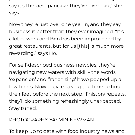
say it’s the best pancake they’ve ever had,” she
says.
Now they’re just over one year in, and they say
business is better than they ever imagined. “It’s
a lot of work and Ben has been approached by
great restaurants, but for us [this] is much more
rewarding,” says Ho.
For self-described business newbies, they’re
navigating new waters with skill – the words
‘expansion’ and ‘franchising’ have popped up a
few times. Now they’re taking the time to find
their feet before the next step. If history repeats,
they’ll do something refreshingly unexpected.
Stay tuned.
PHOTOGRAPHY: YASMIN NEWMAN
To keep up to date with food industry news and