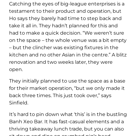
Catching the eyes of big-league enterprises is a
testament to their product and operation, but
Ho says they barely had time to step back and
take it all in. They hadn’t planned for this and
had to make a quick decision. “We weren’t sure
on the space – the whole venue was a bit empty
– but the clincher was existing fixtures in the
kitchen and no other Asian in the centre.” A blitz
renovation and two weeks later, they were
open.
They initially planned to use the space as a base
for their market operation, “but we only made it
back three times. This just took over,” says
Sinfield.
It’s hard to pin down what ‘this’ is in the bustling
Banh Xeo Bar. It has fast-casual elements and a
thriving takeaway lunch trade, but you can also