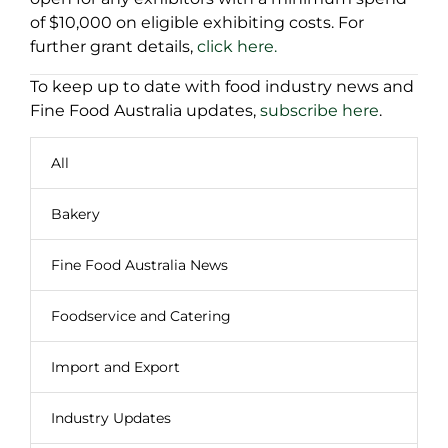
of $10,000 on eligible exhibiting costs. For
further grant details,
click here.
To keep up to date with food industry news and
Fine Food Australia updates,
subscribe here
.
All
Bakery
Fine Food Australia News
Foodservice and Catering
Import and Export
Industry Updates