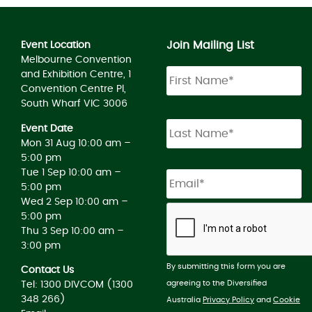
Join Mailing List
Event Location
Melbourne Convention
and Exhibition Centre, 1
Convention Centre Pl,
South Wharf VIC 3006
Event Date
Mon 31 Aug 10:00 am –
5:00 pm
Tue 1 Sep 10:00 am –
5:00 pm
Wed 2 Sep 10:00 am –
5:00 pm
Thu 3 Sep 10:00 am –
3:00 pm
By submitting this form you are
Contact Us
agreeing to the Diversified
Tel: 1300 DIVCOM (1300
348 266)
Australia
Privacy Policy
and
Cookie