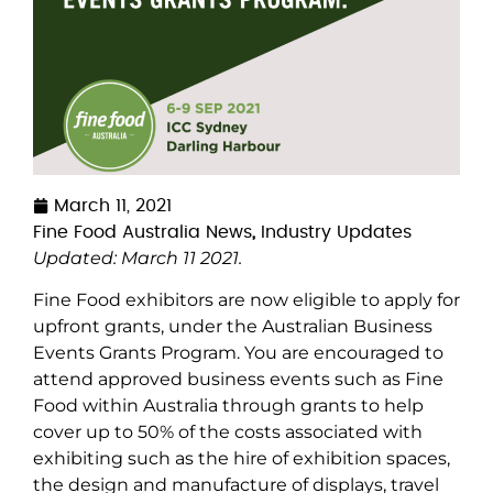
March 11, 2021
Fine Food Australia News
,
Industry Updates
Updated: March 11 2021.
Fine Food exhibitors are now eligible to apply for
upfront grants, under the Australian Business
Events Grants Program. You are encouraged to
attend approved business events such as Fine
Food within Australia through grants to help
cover up to 50% of the costs associated with
exhibiting such as the hire of exhibition spaces,
the design and manufacture of displays, travel