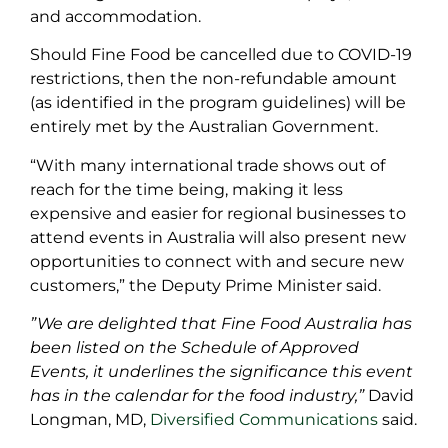
and accommodation.
Should Fine Food be cancelled due to COVID-19
restrictions, then the non-refundable amount
(as identified in the program guidelines) will be
entirely met by the Australian Government.
“With many international trade shows out of
reach for the time being, making it less
expensive and easier for regional businesses to
attend events in Australia will also present new
opportunities to connect with and secure new
customers,” the Deputy Prime Minister said.
”We are delighted that Fine Food Australia has
been listed on the Schedule of Approved
Events, it underlines the significance this event
has in the calendar for the food industry,”
David
Longman, MD,
Diversified Communications
said.