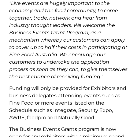
“Live events are hugely important to the
economy and the food community, to come
together, trade, network and hear from
industry thought leaders. We welcome the
Business Events Grant Program, as a
mechanism whereby our customers can apply
to cover up to half their costs in participating at
Fine Food Australia. We encourage our
customers to undertake the application
process as soon as they can, to give themselves
the best chance of receiving funding.”
Funding will only be provided for Exhibitors and
business delegates attending events such as
Fine Food or more events listed on the
Schedule such as Integrate, Security Expo,
AWRE, foodpro and Naturally Good.
The Business Events Grants program is now
open for any exhibitors with a minimum spend