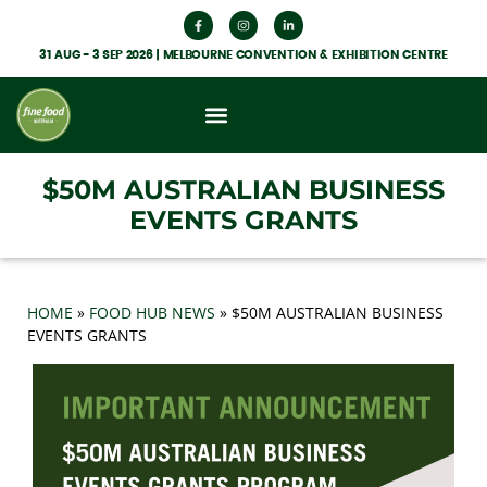
31 AUG - 3 SEP 2026 | MELBOURNE CONVENTION & EXHIBITION CENTRE
What’s On
Get Involved
Food Hub News
$50M AUSTRALIAN BUSINESS
EVENTS GRANTS
HOME
»
FOOD HUB NEWS
»
$50M AUSTRALIAN BUSINESS
EVENTS GRANTS