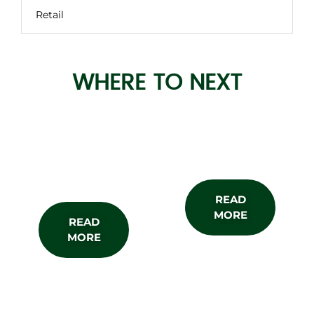
Retail
WHERE TO NEXT
About the
Subscribe
Show
READ
MORE
READ
MORE