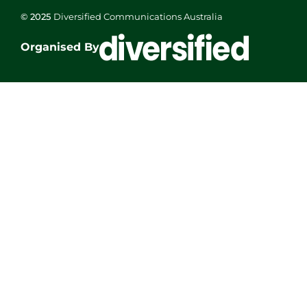
© 2025
Diversified Communications Australia
Organised By