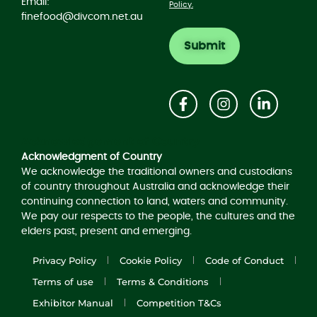
Email:
Policy.
finefood@divcom.net.au
Acknowledgement of Country
Acknowledgment of Country
We acknowledge the traditional owners and custodians
of country throughout Australia and acknowledge their
continuing connection to land, waters and community.
We pay our respects to the people, the cultures and the
elders past, present and emerging.
Privacy Policy
Cookie Policy
Code of Conduct
Terms of use
Terms & Conditions
Exhibitor Manual
Competition T&Cs