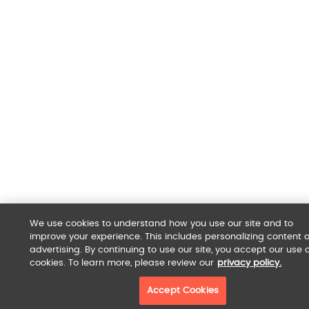
We use cookies to understand how you use our site and to
improve your experience. This includes personalizing content 
advertising. By continuing to use our site, you accept our use o
cookies. To learn more, please review our
privacy policy.
Accept Cookies