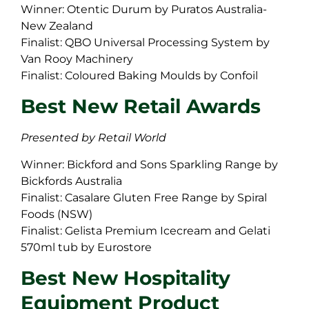
Winner: Otentic Durum by Puratos Australia-
New Zealand
Finalist: QBO Universal Processing System by
Van Rooy Machinery
Finalist: Coloured Baking Moulds by Confoil
Best New Retail Awards
Presented by Retail World
Winner: Bickford and Sons Sparkling Range by
Bickfords Australia
Finalist: Casalare Gluten Free Range by Spiral
Foods (NSW)
Finalist: Gelista Premium Icecream and Gelati
570ml tub by Eurostore
Best New Hospitality
Equipment Product