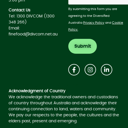
3:00 pm
By submitting this form you are
Contact Us
agreeing to the Diversified
Tel: 1300 DIVCOM (1300
348 266)
Australia
Privacy Policy
and
Cookie
Email:
Policy.
finefood@divcom.net.au
Acknowledgement of Country
Acknowledgment of Country
We acknowledge the traditional owners and custodians
of country throughout Australia and acknowledge their
continuing connection to land, waters and community.
We pay our respects to the people, the cultures and the
elders past, present and emerging.