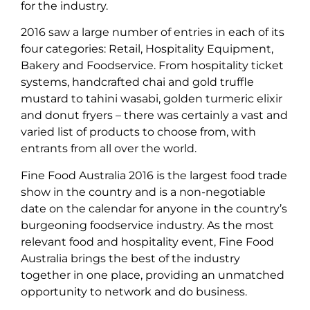
for the industry.
2016 saw a large number of entries in each of its
four categories: Retail, Hospitality Equipment,
Bakery and Foodservice. From hospitality ticket
systems, handcrafted chai and gold truffle
mustard to tahini wasabi, golden turmeric elixir
and donut fryers – there was certainly a vast and
varied list of products to choose from, with
entrants from all over the world.
Fine Food Australia 2016 is the largest food trade
show in the country and is a non-negotiable
date on the calendar for anyone in the country’s
burgeoning foodservice industry. As the most
relevant food and hospitality event, Fine Food
Australia brings the best of the industry
together in one place, providing an unmatched
opportunity to network and do business.