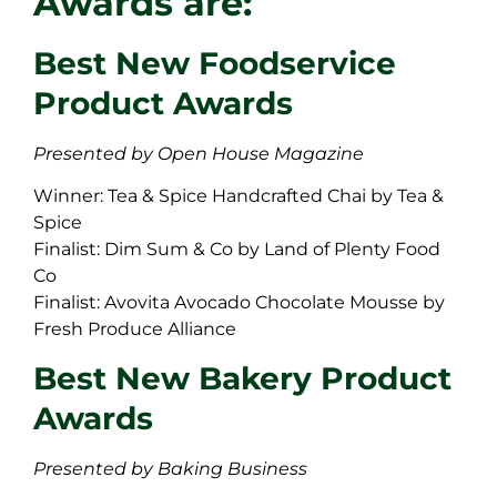
Awards are:
Best New Foodservice
Product Awards
Presented by Open House Magazine
Winner: Tea & Spice Handcrafted Chai by Tea &
Spice
Finalist: Dim Sum & Co by Land of Plenty Food
Co
Finalist: Avovita Avocado Chocolate Mousse by
Fresh Produce Alliance
Best New Bakery Product
Awards
Presented by Baking Business