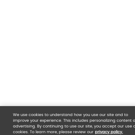
We use cookies to understand how you use our site and to
improve your experience. This includes personalizing content 
advertising. By continuing to use our site, you accept our use o
cookies. To learn more, please review our
privacy policy.