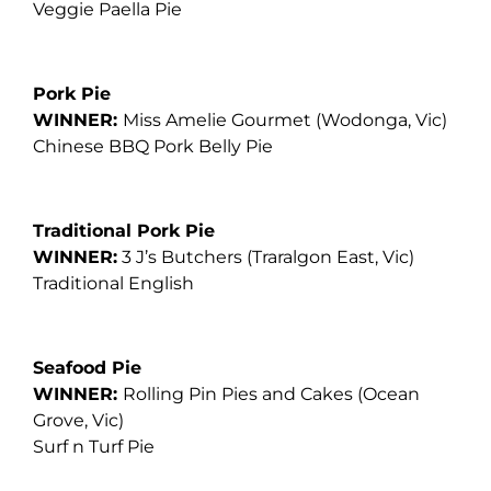
Veggie Paella Pie
Pork Pie
WINNER:
Miss Amelie Gourmet
(Wodonga, Vic)
Chinese BBQ Pork Belly Pie
Traditional Pork Pie
WINNER:
3 J’s Butchers
(Traralgon East, Vic)
Traditional English
Seafood Pie
WINNER:
Rolling Pin Pies and Cakes
(Ocean
Grove, Vic)
Surf n Turf Pie