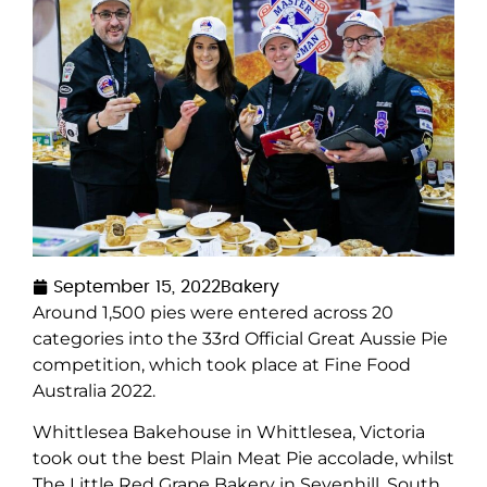
September 15, 2022
Bakery
Around 1,500 pies were entered across 20
categories into the 33
rd
Official Great Aussie Pie
competition, which took place at
Fine Food
Australia
2022.
Whittlesea Bakehouse in Whittlesea, Victoria
took out the best Plain Meat Pie accolade, whilst
The Little Red Grape Bakery in Sevenhill, South