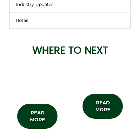
Industry Updates
Retail
WHERE TO NEXT
About the
Subscribe
Show
READ
MORE
READ
MORE