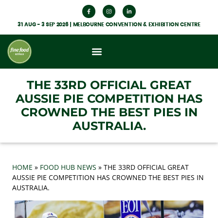
31 AUG - 3 SEP 2026 | MELBOURNE CONVENTION & EXHIBITION CENTRE
What’s On
Get Involved
Food Hub News
THE 33RD OFFICIAL GREAT
AUSSIE PIE COMPETITION HAS
CROWNED THE BEST PIES IN
AUSTRALIA.
HOME
»
FOOD HUB NEWS
»
THE 33RD OFFICIAL GREAT
AUSSIE PIE COMPETITION HAS CROWNED THE BEST PIES IN
AUSTRALIA.