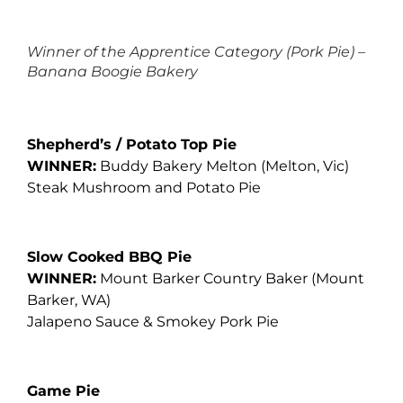
Winner of the Apprentice Category (Pork Pie) –
Banana Boogie Bakery
Shepherd’s / Potato Top Pie
WINNER:
Buddy Bakery Melton
(Melton, Vic)
Steak Mushroom and Potato Pie
Slow Cooked BBQ Pie
WINNER:
Mount Barker Country Baker
(Mount
Barker, WA)
Jalapeno Sauce & Smokey Pork Pie
Game Pie