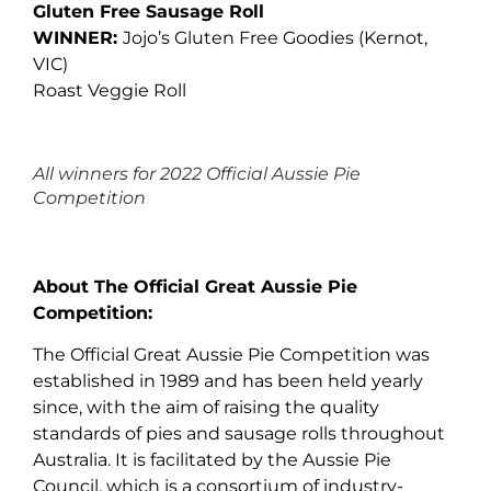
Gluten Free Sausage Roll
WINNER:
Jojo’s Gluten Free Goodies (Kernot,
VIC)
Roast Veggie Roll
All winners for 2022 Official Aussie Pie
Competition
About The Official Great Aussie Pie
Competition:
The Official Great Aussie Pie Competition was
established in 1989 and has been held yearly
since, with the aim of raising the quality
standards of pies and sausage rolls throughout
Australia. It is facilitated by the Aussie Pie
Council, which is a consortium of industry-