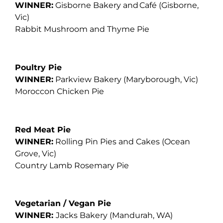
WINNER:
Gisborne Bakery and Café (Gisborne,
Vic)
Rabbit Mushroom and Thyme Pie
Poultry Pie
WINNER:
Parkview Bakery
(Maryborough, Vic)
Moroccon Chicken Pie
Red Meat Pie
WINNER:
Rolling Pin Pies and Cakes
(Ocean
Grove, Vic)
Country Lamb Rosemary Pie
Vegetarian / Vegan Pie
WINNER:
Jacks Bakery
(Mandurah, WA)