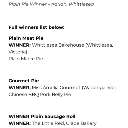
Plain Pie Winner – Adrian, Whittlesea
Full winners list below:
Plain Meat Pie
WINNER:
Whittlesea Bakehouse (Whittlesea,
Victoria)
Plain Mince Pie
Gourmet Pie
WINNER:
Miss Amelia Gourmet
(Wadonga, Vic)
Chinese BBQ Pork Belly Pie
WINNER Plain Sausage Roll
WINNER:
The Little Red, Grape Bakery