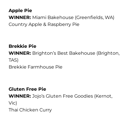
Apple Pie
WINNER:
Miami Bakehouse
(Greenfields, WA)
Country Apple & Raspberry Pie
Brekkie Pie
WINNER:
Brighton’s Best Bakehouse (Brighton,
TAS)
Brekkie Farmhouse Pie
Gluten Free Pie
WINNER:
Jojo’s Gluten Free Goodies
(Kernot,
Vic)
Thai Chicken Curry