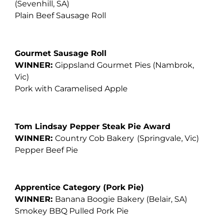
(Sevenhill, SA)
Plain Beef Sausage Roll
Gourmet Sausage Roll
WINNER:
Gippsland Gourmet Pies
(Nambrok,
Vic)
Pork with Caramelised Apple
Tom Lindsay Pepper Steak Pie Award
WINNER:
Country Cob Bakery
(Springvale, Vic)
Pepper Beef Pie
Apprentice Category (Pork Pie)
WINNER:
Banana Boogie Bakery
(Belair, SA)
Smokey BBQ Pulled Pork Pie