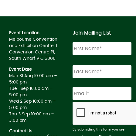
Join Mailing List
Event Location
Melbourne Convention
and Exhibition Centre, 1
Convention Centre Pl,
South Wharf VIC 3006
Event Date
Mon 31 Aug 10:00 am –
5:00 pm
Tue 1 Sep 10:00 am –
5:00 pm
Wed 2 Sep 10:00 am –
5:00 pm
Thu 3 Sep 10:00 am –
3:00 pm
By submitting this form you are
Contact Us