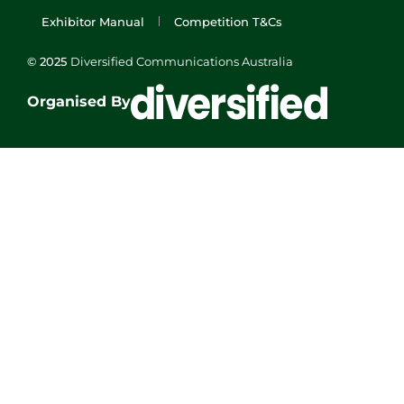
Exhibitor Manual
Competition T&Cs
© 2025
Diversified Communications Australia
Organised By