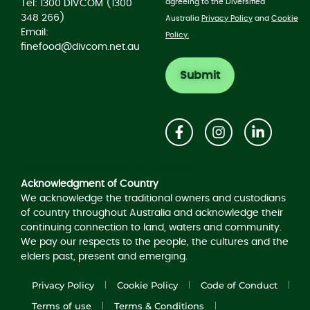
agreeing to the Diversified
Tel: 1300 DIVCOM (1300
348 266)
Australia
Privacy Policy
and
Cookie
Email:
Policy.
finefood@divcom.net.au
Acknowledgement of Country
Acknowledgment of Country
We acknowledge the traditional owners and custodians
of country throughout Australia and acknowledge their
continuing connection to land, waters and community.
We pay our respects to the people, the cultures and the
elders past, present and emerging.
Privacy Policy
Cookie Policy
Code of Conduct
Terms of use
Terms & Conditions