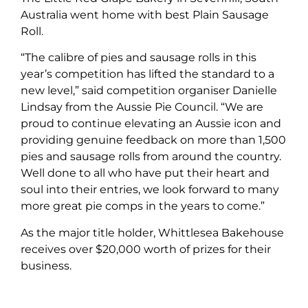
Australia went home with best Plain Sausage
Roll.
“The calibre of pies and sausage rolls in this
year’s competition has lifted the standard to a
new level,” said competition organiser Danielle
Lindsay from the Aussie Pie Council. “We are
proud to continue elevating an Aussie icon and
providing genuine feedback on more than 1,500
pies and sausage rolls from around the country.
Well done to all who have put their heart and
soul into their entries, we look forward to many
more great pie comps in the years to come.”
As the major title holder,
Whittlesea Bakehouse
receives over $20,000 worth of prizes for their
business.