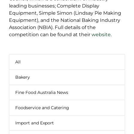
leading businesses; Complete Display
Equipment, Simple Simon (Lindsay Pie Making
Equipment), and the National Baking Industry
Association (NBIA). Full details of the
competition can be found at their
website
.
All
Bakery
Fine Food Australia News
Foodservice and Catering
Import and Export