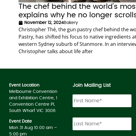
The chef behind the world’s mo
explains why he no longer scroll
November 12, 2024
Bakery
Christopher Thé, the gun pastry chef behind the w
Pastry, has shifted his focus to native ingredients 
western Sydney suburb of Stanmore. In an interview
Christopher talks about life after
Join Mailing List
Event Location
Melbourne Convention
and Exhibition Centre, 1
Convention Centre Pl,
South Wharf VIC 3006
Event Date
Mon 31 Aug 10:00 am –
5:00 pm