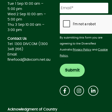
Tue 1 Sep 10:00 am –
5:00 pm
Wed 2 Sep 10:00 am –
5:00 pm
Thu 3 Sep 10:00 am –
3:00 pm
By submitting this form you are
Contact Us
agreeing to the Diversified
Tel: 1300 DIVCOM (1300
348 266)
Australia
Privacy Policy
and
Cookie
Email:
Policy.
finefood@divcom.net.au
Acknowledgement of Country
Acknowledgment of Country