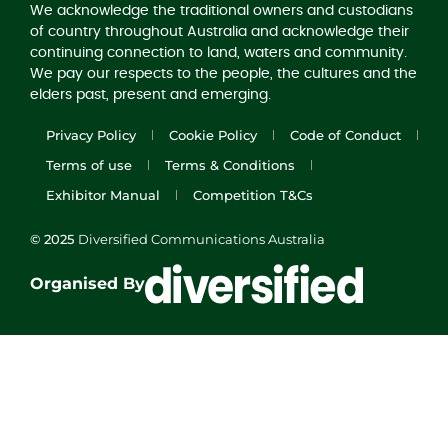
We acknowledge the traditional owners and custodians
of country throughout Australia and acknowledge their
continuing connection to land, waters and community.
We pay our respects to the people, the cultures and the
elders past, present and emerging.
Privacy Policy
Cookie Policy
Code of Conduct
Terms of use
Terms & Conditions
Exhibitor Manual
Competition T&Cs
© 2025
Diversified Communications Australia
Organised By