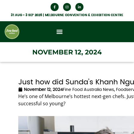
31 AUG - 3 SEP 2026 | MELBOURNE CONVENTION & EXHIBITION CENTRE
What’s On
Get Involved
Food Hub News
NOVEMBER 12, 2024
Just how did Sunda’s Khanh Ngu
November 12, 2024
Fine Food Australia News
,
Foodserv
He’s one of Melbourne’s hottest next-gen chefs. 
successful so young?