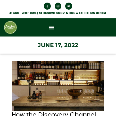
31 AUG - 3 SEP 2026 | MELBOURNE CONVENTION & EXHIBITION CENTRE
What’s On
Get Involved
Food Hub News
JUNE 17, 2022
How the Discovery Channel