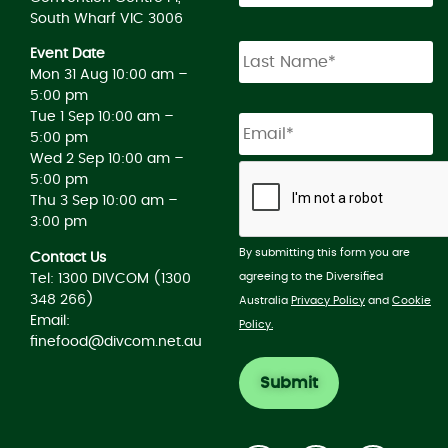
South Wharf VIC 3006
Event Date
Mon 31 Aug 10:00 am –
5:00 pm
Tue 1 Sep 10:00 am –
5:00 pm
Wed 2 Sep 10:00 am –
5:00 pm
Thu 3 Sep 10:00 am –
3:00 pm
By submitting this form you are
Contact Us
agreeing to the Diversified
Tel: 1300 DIVCOM (1300
348 266)
Australia
Privacy Policy
and
Cookie
Email:
Policy.
finefood@divcom.net.au