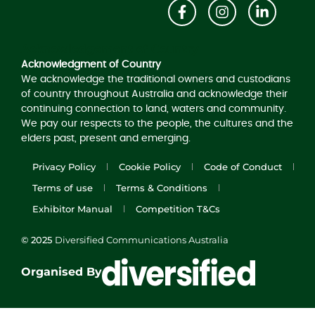
Acknowledgement of Country
Acknowledgment of Country
We acknowledge the traditional owners and custodians
of country throughout Australia and acknowledge their
continuing connection to land, waters and community.
We pay our respects to the people, the cultures and the
elders past, present and emerging.
Privacy Policy
Cookie Policy
Code of Conduct
Terms of use
Terms & Conditions
Exhibitor Manual
Competition T&Cs
© 2025
Diversified Communications Australia
Organised By