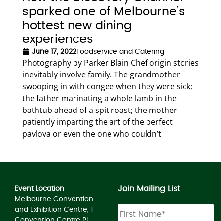
sparked one of Melbourne’s
hottest new dining
experiences
June 17, 2022
Foodservice and Catering
Photography by Parker Blain Chef origin stories
inevitably involve family. The grandmother
swooping in with congee when they were sick;
the father marinating a whole lamb in the
bathtub ahead of a spit roast; the mother
patiently imparting the art of the perfect
pavlova or even the one who couldn’t
Join Mailing List
Event Location
Melbourne Convention
and Exhibition Centre, 1
Convention Centre Pl,