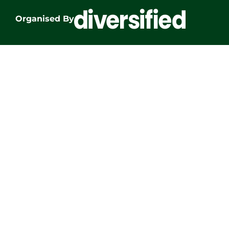
Organised By