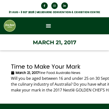
31 AUG - 3 SEP 2026 | MELBOURNE CONVENTION & EXHIBITION CENTRE
What’s On
Get Involved
Food Hub News
MARCH 21, 2017
Time to Make Your Mark
March 21, 2017
Fine Food Australia News
Will you be aged between 16 and under 25 on 30 Sept
the culinary industry of Australia? Do you have what i
make your mark in the 2017 Nestlé GOLDEN CHEF’S H