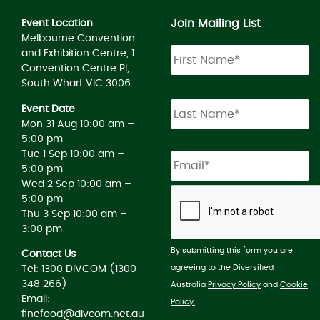
Join Mailing List
Event Location
Melbourne Convention
and Exhibition Centre, 1
Convention Centre Pl,
South Wharf VIC 3006
Event Date
Mon 31 Aug 10:00 am –
5:00 pm
Tue 1 Sep 10:00 am –
5:00 pm
Wed 2 Sep 10:00 am –
5:00 pm
Thu 3 Sep 10:00 am –
3:00 pm
By submitting this form you are
Contact Us
agreeing to the Diversified
Tel: 1300 DIVCOM (1300
348 266)
Australia
Privacy Policy
and
Cookie
Email:
Policy.
finefood@divcom.net.au