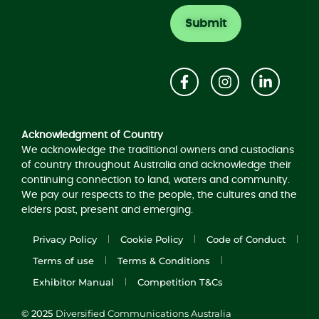
Acknowledgement of Country
Acknowledgment of Country
We acknowledge the traditional owners and custodians
of country throughout Australia and acknowledge their
continuing connection to land, waters and community.
We pay our respects to the people, the cultures and the
elders past, present and emerging.
Privacy Policy
Cookie Policy
Code of Conduct
Terms of use
Terms & Conditions
Exhibitor Manual
Competition T&Cs
© 2025
Diversified Communications Australia