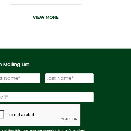
VIEW MORE
n Mailing List
ubmitting this form you are agreeing to the Diversified