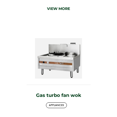
VIEW MORE
Gas turbo fan wok
APPLIANCES