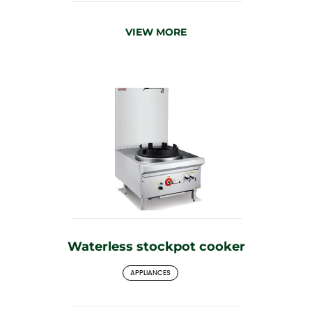
VIEW MORE
Waterless stockpot cooker
APPLIANCES