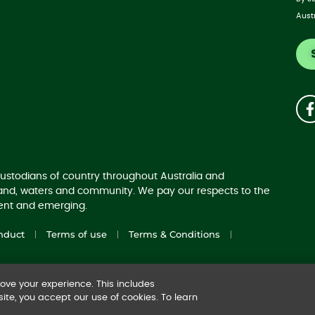
Aust
ustodians of country throughout Australia and
land, waters and community. We pay our respects to the
sent and emerging.
nduct
Terms of use
Terms & Conditions
ve your experience. This includes
ite, you accept our use of cookies. To learn