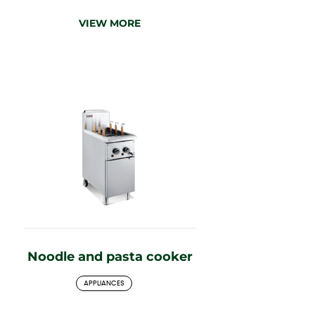
VIEW MORE
Noodle and pasta cooker
APPLIANCES