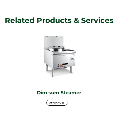
Related Products & Services
Dim sum Steamer
APPLIANCES