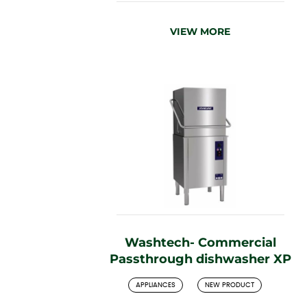
VIEW MORE
Washtech- Commercial
Passthrough dishwasher XP
APPLIANCES
NEW PRODUCT