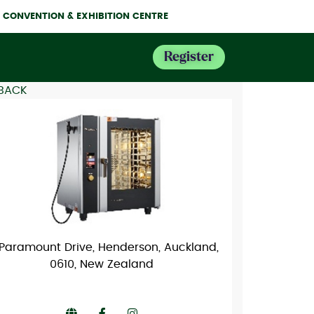
NE CONVENTION & EXHIBITION CENTRE
Register
 BACK
 Paramount Drive, Henderson, Auckland,
0610, New Zealand