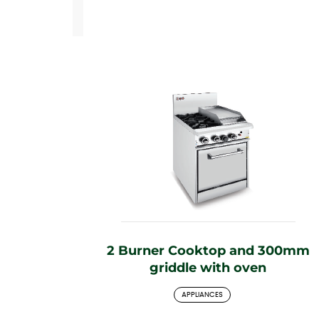
2 Burner Cooktop and 300mm
griddle with oven
APPLIANCES