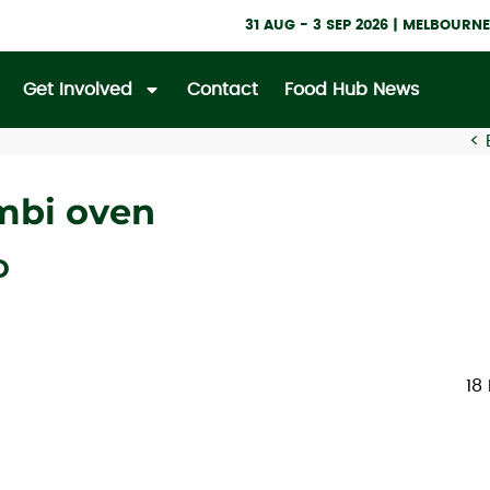
31 AUG - 3 SEP 2026 | MELBOUR
Get Involved
Contact
Food Hub News
<
ombi oven
D
18