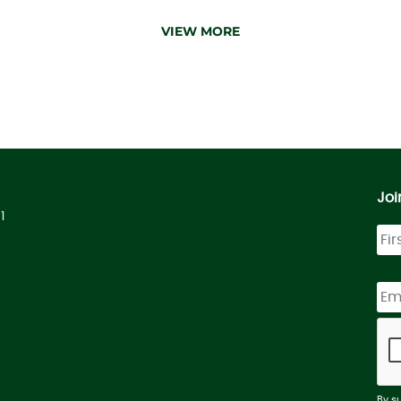
VIEW MORE
Joi
1
By s