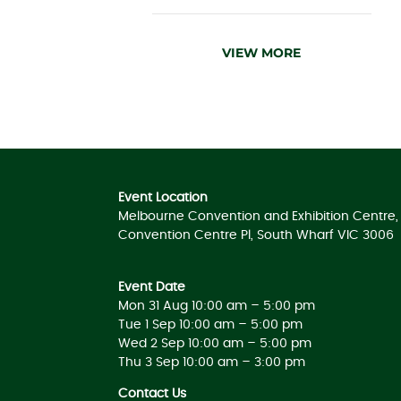
VIEW MORE
Event Location
Melbourne Convention and Exhibition Centre, 
Convention Centre Pl, South Wharf VIC 3006
Event Date
Mon 31 Aug 10:00 am – 5:00 pm
Tue 1 Sep 10:00 am – 5:00 pm
Wed 2 Sep 10:00 am – 5:00 pm
Thu 3 Sep 10:00 am – 3:00 pm
Contact Us