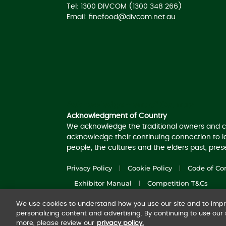
Tel: 1300 DIVCOM (1300 348 266)
Email:
finefood@divcom.net.au
Acknowledgement of Country
Acknowledgment of Country
We acknowledge the traditional owners and c
acknowledge their continuing connection to 
people, the cultures and the elders past, pre
Privacy Policy
Cookie Policy
Code of Co
Exhibitor Manual
Competition T&Cs
We use cookies to understand how you use our site and to impro
© 2025
Diversified Communications Australia
personalizing content and advertising. By continuing to use our s
more, please review our
privacy policy.