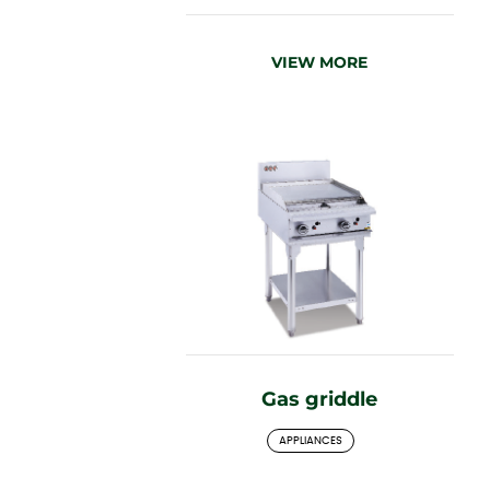
VIEW MORE
Gas griddle
APPLIANCES