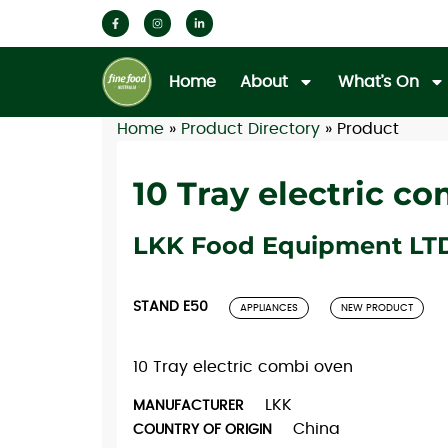
Home
About
What’s On
Home
»
Product Directory
»
Product
10 Tray electric c
LKK Food Equipment LT
STAND E50
APPLIANCES
NEW PRODUCT
10 Tray electric combi oven
LKK
MANUFACTURER
China
COUNTRY OF ORIGIN