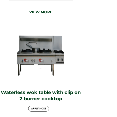
VIEW MORE
Waterless wok table with clip on
2 burner cooktop
APPLIANCES