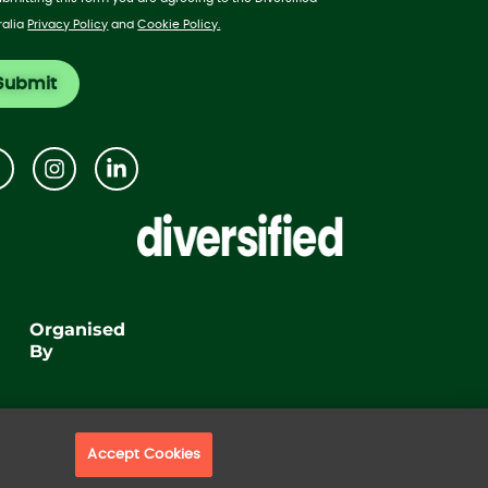
ralia
Privacy Policy
and
Cookie Policy.
Organised
By
Accept Cookies