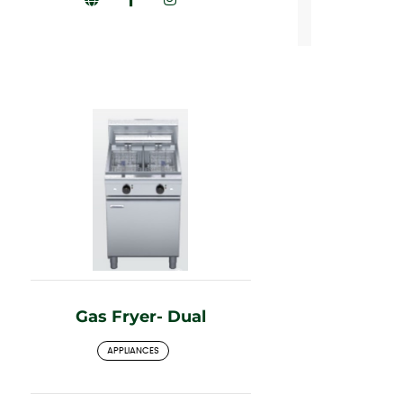
Gas Fryer- Dual
APPLIANCES