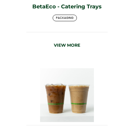
BetaEco - Catering Trays
PACKAGING
VIEW MORE