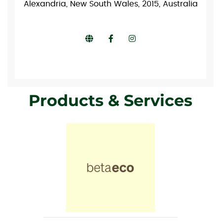
Alexandria, New South Wales, 2015, Australia
Products & Services