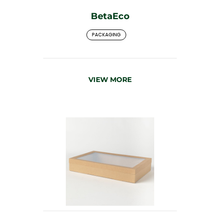
BetaEco
PACKAGING
VIEW MORE