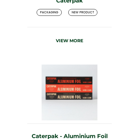
Caterpak
PACKAGING
NEW PRODUCT
VIEW MORE
Caterpak - Aluminium Foil