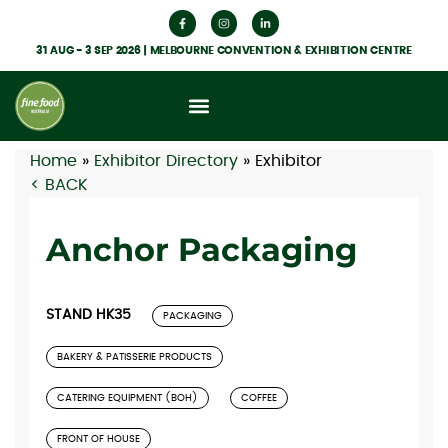
31 AUG - 3 SEP 2026 | MELBOURNE CONVENTION & EXHIBITION CENTRE
Home
»
Exhibitor Directory
»
Exhibitor
< BACK
Anchor Packaging
STAND HK35
PACKAGING
BAKERY & PATISSERIE PRODUCTS
CATERING EQUIPMENT (BOH)
COFFEE
FRONT OF HOUSE