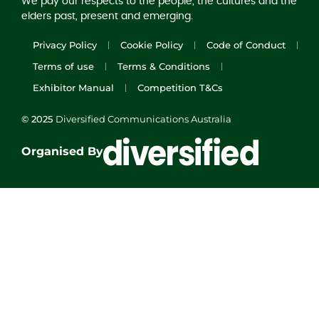
We pay our respects to the people, the cultures and the
elders past, present and emerging.
Privacy Policy
Cookie Policy
Code of Conduct
Terms of use
Terms & Conditions
Exhibitor Manual
Competition T&Cs
© 2025
Diversified Communications Australia
Organised By