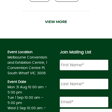
VIEW MORE
Join Mailing List
Event Location
Melbourne Convention
and Exhibition Centre, 1
Convention Centre Pl,
South Wharf VIC 3006
Event Date
Mon 31 Aug 10:00 am –
5:00 pm
Tue 1 Sep 10:00 am –
5:00 pm
Wed 2 Sep 10:00 am –