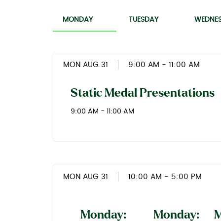
MONDAY
TUESDAY
WEDNE
MON AUG 31
9:00 AM
- 11:00 AM
Static Medal Presentations
9:00 AM - 11:00 AM
MON AUG 31
10:00 AM
- 5:00 PM
Monday:
Monday:
M