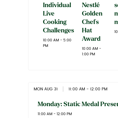
Individual
Nestlé
s
Live
Golden
m
Cooking
Chefs
m
Challenges
Hat
1
Award
10:00 AM - 5:00
PM
10:00 AM -
1:00 PM
MON AUG 31
11:00 AM
- 12:00 PM
Monday: Static Medal Prese
11:00 AM - 12:00 PM