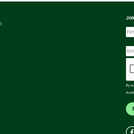
Joi
1
By s
Aust