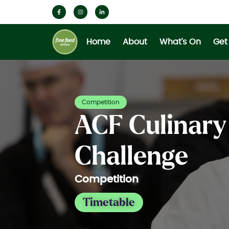
Home
About
What’s On
Get
Competition
ACF Culinary
Challenge
Competition
Timetable