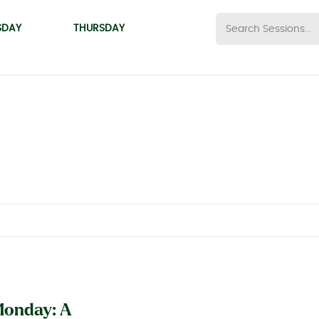
SDAY
THURSDAY
onday: A