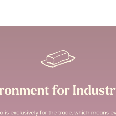
ronment for Industry
ia is exclusively for the trade, which means e