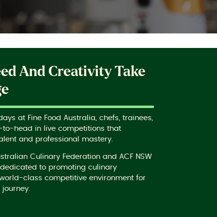
eed And Creativity Take
ge
ys at Fine Food Australia, chefs, trainees,
to-head in live competitions that
alent and professional mastery.
ustralian Culinary Federation and ACF NSW
s dedicated to promoting culinary
world-class competitive environment for
 journey.