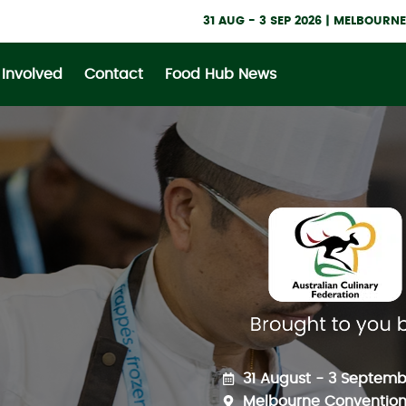
31 AUG - 3 SEP 2026 | MELBOUR
 Involved
Contact
Food Hub News
31 August - 3 Septemb
Melbourne Convention 