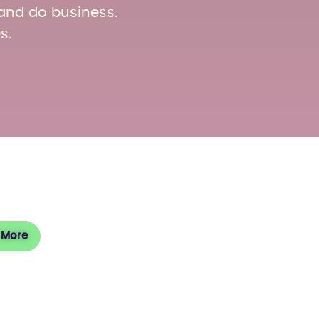
 and do business.
s.
sit
 More