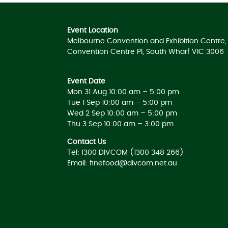
Event Location
Melbourne Convention and Exhibition Centre, 
Convention Centre Pl, South Wharf VIC 3006
Event Date
Mon 31 Aug 10:00 am – 5:00 pm
Tue 1 Sep 10:00 am – 5:00 pm
Wed 2 Sep 10:00 am – 5:00 pm
Thu 3 Sep 10:00 am – 3:00 pm
Contact Us
Tel: 1300 DIVCOM (1300 348 266)
Email:
finefood@divcom.net.au