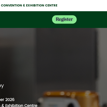
NE CONVENTION & EXHIBITION CENTRE
Register
er 2026
& Exhibition Centre