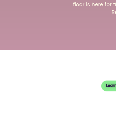
floor is here fo
R
Abou
Lear