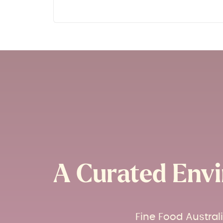
A Curated Envi
Fine Food Austral