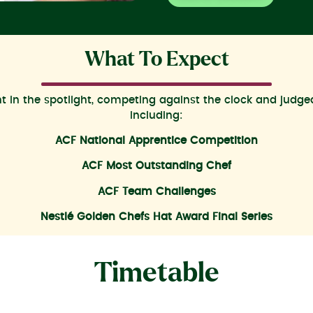
What To Expect
ent in the spotlight, competing against the clock and judg
including:
ACF National Apprentice Competition
ACF Most Outstanding Chef
ACF Team Challenges
Nestlé Golden Chefs Hat Award Final Series
Timetable