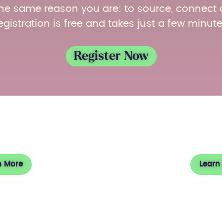
r the same reason you are: to source, connect
egistration is free and takes just a few minute
Register Now
t ACF
Vi
n More
Learn