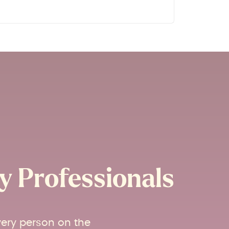
 Professionals​
very person on the