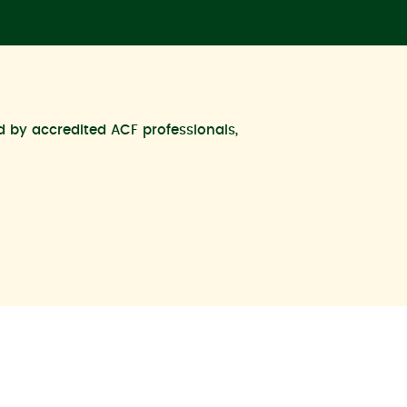
ed by accredited ACF professionals,