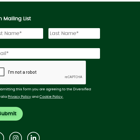
n Mailing List
ubmitting this form you are agreeing to the Diversified
ralia
Privacy Policy
and
Cookie Policy.