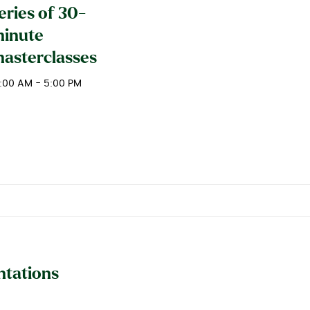
eries of 30-
inute
asterclasses
0:00 AM - 5:00 PM
ntations