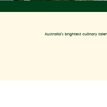
Australia’s brightest culinary tal