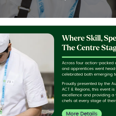
Where Skill, Sp
The Centre Sta
Across four action-packed da
and apprentices went head-
celebrated both emerging t
Proudly presented by the A
ACT & Regions, this event i
excellence and providing a 
chefs at every stage of their
More Details