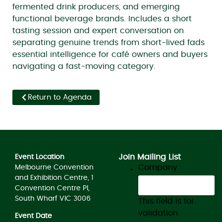
fermented drink producers, and emerging
functional beverage brands. Includes a short
tasting session and expert conversation on
separating genuine trends from short-lived fads
essential intelligence for café owners and buyers
navigating a fast-moving category.
Return to Agenda
Join Mailing List
Event Location
Company
Melbourne Convention
and Exhibition Centre, 1
Convention Centre Pl,
South Wharf VIC 3006
This field is for
validation
Event Date