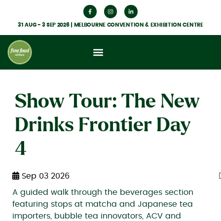
31 AUG - 3 SEP 2026 | MELBOURNE CONVENTION & EXHIBITION CENTRE
What’s On
Get Involved
Food Hub News
Show Tour: The New
Drinks Frontier Day
4
Sep 03 2026
A guided walk through the beverages section
featuring stops at matcha and Japanese tea
importers, bubble tea innovators, ACV and