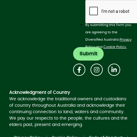
By submitting this form you
are agreeing to the
Diversified Australia
Privacy
Policy
and
Cookie Policy.
Acknowledgement of Country
Acknowledgment of Country
We acknowledge the traditional owners and custodians
of country throughout Australia and acknowledge their
continuing connection to land, waters and community.
We pay our respects to the people, the cultures and the
elders past, present and emerging.