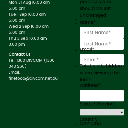
purposes and
Mon 31 Aug 10:00 am –
should be left
5:00 pm
Tue 1 Sep 10:00 am –
unchanged.
5:00 pm
Name
*
Wed 2 Sep 10:00 am –
5:00 pm
Thu 3 Sep 10:00 am –
3:00 pm
Email
*
Contact Us
Tel: 1300 DIVCOM (1300
This field is hidden
348 266)
when viewing the
Email:
finefood@divcom.net.au
form
Address
*
State / Province
Country
CAPTCHA