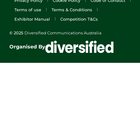
Privacy Policy
Cookie Policy
Code of Conduct
Terms of use
Terms & Conditions
Exhibitor Manual
Competition T&Cs
© 2025
Diversified Communications Australia
Organised By