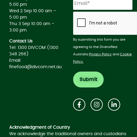
5:00 pm
Wed 2 Sep 10:00 am –
5:00 pm
Thu 3 Sep 10:00 am –
3:00 pm
By submitting this form you are
Contact Us
agreeing to the Diversified
Tel: 1300 DIVCOM (1300
348 266)
Australia
Privacy Policy
and
Cookie
Email:
Policy.
finefood@divcom.net.au
Acknowledgement of Country
Acknowledgment of Country
We acknowledge the traditional owners and custodians