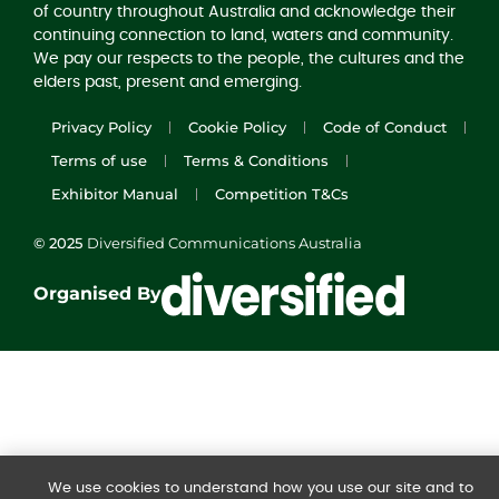
of country throughout Australia and acknowledge their
continuing connection to land, waters and community.
We pay our respects to the people, the cultures and the
elders past, present and emerging.
Privacy Policy
Cookie Policy
Code of Conduct
Terms of use
Terms & Conditions
Exhibitor Manual
Competition T&Cs
© 2025
Diversified Communications Australia
Organised By
We use cookies to understand how you use our site and to