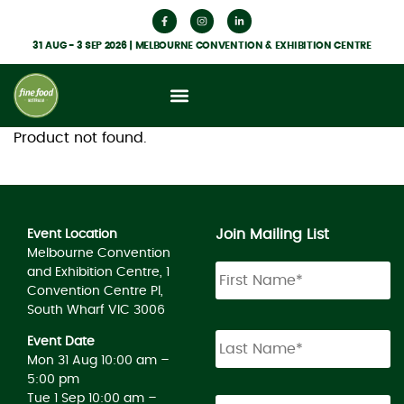
31 AUG - 3 SEP 2026 | MELBOURNE CONVENTION & EXHIBITION CENTRE
Product not found.
Join Mailing List
Event Location
Melbourne Convention
and Exhibition Centre, 1
Convention Centre Pl,
South Wharf VIC 3006
Event Date
Mon 31 Aug 10:00 am –
5:00 pm
Tue 1 Sep 10:00 am –