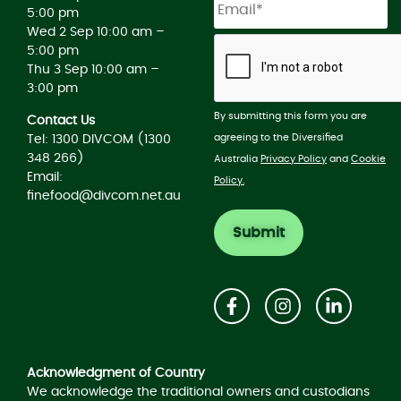
5:00 pm
Wed 2 Sep 10:00 am –
5:00 pm
Thu 3 Sep 10:00 am –
3:00 pm
By submitting this form you are
Contact Us
agreeing to the Diversified
Tel: 1300 DIVCOM (1300
348 266)
Australia
Privacy Policy
and
Cookie
Email:
Policy.
finefood@divcom.net.au
Acknowledgement of Country
Acknowledgment of Country
We acknowledge the traditional owners and custodians