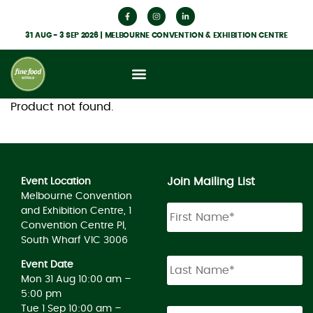
31 AUG - 3 SEP 2026 | MELBOURNE CONVENTION & EXHIBITION CENTRE
Product not found.
Join Mailing List
Event Location
Melbourne Convention
and Exhibition Centre, 1
Convention Centre Pl,
South Wharf VIC 3006
Event Date
Mon 31 Aug 10:00 am –
5:00 pm
Tue 1 Sep 10:00 am –