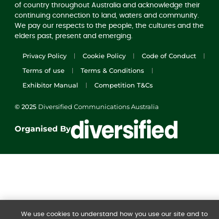
of country throughout Australia and acknowledge their
continuing connection to land, waters and community.
We pay our respects to the people, the cultures and the
elders past, present and emerging.
Privacy Policy
Cookie Policy
Code of Conduct
Terms of use
Terms & Conditions
Exhibitor Manual
Competition T&Cs
© 2025
Diversified Communications Australia
Organised By
We use cookies to understand how you use our site and to