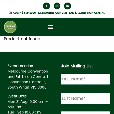
31 AUG - 3 SEP 2026 | MELBOURNE CONVENTION & EXHIBITION CENTRE
Product not found.
Join Mailing List
Event Location
Melbourne Convention
and Exhibition Centre, 1
Convention Centre Pl,
South Wharf VIC 3006
Event Date
Mon 31 Aug 10:00 am –
5:00 pm
Tue 1 Sep 10:00 am –