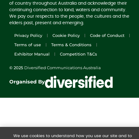
of country throughout Australia and acknowledge their
continuing connection to land, waters and community.
We pay our respects to the people, the cultures and the
elders past, present and emerging.
Privacy Policy
Cookie Policy
Code of Conduct
Terms of use
Terms & Conditions
Exhibitor Manual
Competition T&Cs
© 2025
Diversified Communications Australia
Organised By
We use cookies to understand how you use our site and to