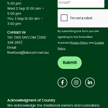
5:00 pm
Wed 2 Sep 10:00 am –
5:00 pm
Thu 3 Sep 10:00 am –
3:00 pm
By submitting this form you are
Contact Us
agreeing to the Diversified
Tel: 1300 DIVCOM (1300
348 266)
Australia
Privacy Policy
and
Cookie
Email:
Policy.
finefood@divcom.net.au
Acknowledgement of Country
Acknowledgment of Country
We acknowledge the traditional owners and custodians