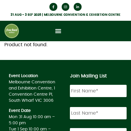
31 AUG - 3 SEP 2026 | MELBOURNE CONVENTION & EXHIBITION CENTRE
Product not found.
Join Mailing List
Event Location
Melbourne Convention
and Exhibition Centre, 1
Convention Centre Pl,
South Wharf VIC 3006
Event Date
Mon 31 Aug 10:00 am –
5:00 pm
Tue 1 Sep 10:00 am –