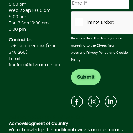
5:00 pm
Wed 2 Sep 10:00 am –
5:00 pm
Thu 3 Sep 10:00 am –
3:00 pm
By submitting this form you are
Contact Us
agreeing to the Diversified
Tel: 1300 DIVCOM (1300
348 266)
Australia
Privacy Policy
and
Cookie
Email:
Policy.
finefood@divcom.net.au
Acknowledgement of Country
Acknowledgment of Country
We acknowledge the traditional owners and custodians