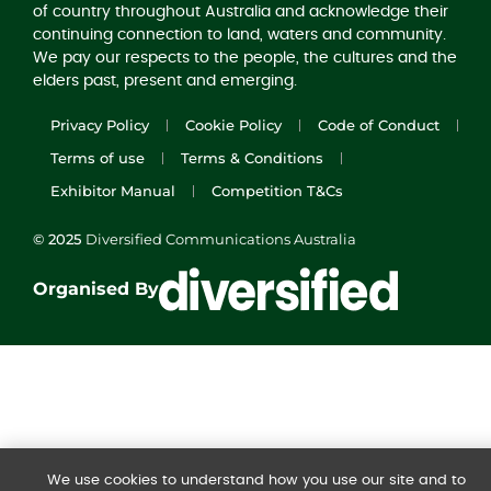
of country throughout Australia and acknowledge their
continuing connection to land, waters and community.
We pay our respects to the people, the cultures and the
elders past, present and emerging.
Privacy Policy
Cookie Policy
Code of Conduct
Terms of use
Terms & Conditions
Exhibitor Manual
Competition T&Cs
© 2025
Diversified Communications Australia
Organised By
We use cookies to understand how you use our site and to