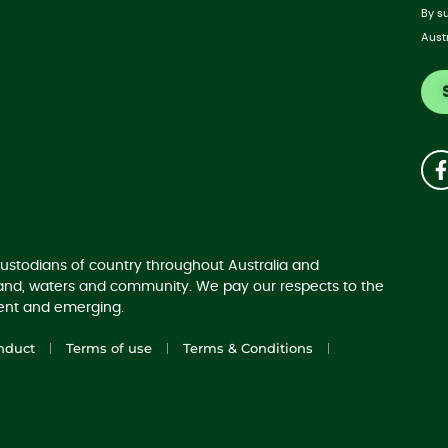
By s
Aust
ustodians of country throughout Australia and
land, waters and community. We pay our respects to the
sent and emerging.
nduct
Terms of use
Terms & Conditions