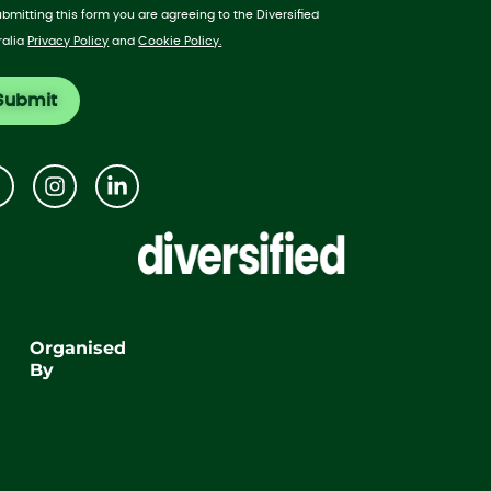
ubmitting this form you are agreeing to the Diversified
ralia
Privacy Policy
and
Cookie Policy.
Organised
By