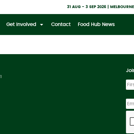
31 AUG - 3 SEP 2026 | MELBOUR
Get Involved
Contact
Food Hub News
Joi
1