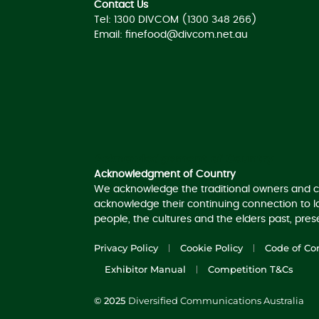
Contact Us
Tel: 1300 DIVCOM (1300 348 266)
Email:
finefood@divcom.net.au
Acknowledgement of Country
Acknowledgment of Country
We acknowledge the traditional owners and c
acknowledge their continuing connection to 
people, the cultures and the elders past, pre
Privacy Policy
Cookie Policy
Code of Co
Exhibitor Manual
Competition T&Cs
© 2025
Diversified Communications Australia