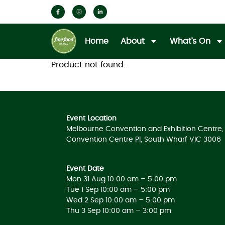
Home
About
What’s On
Product not found.
Event Location
Melbourne Convention and Exhibition Centre, 
Convention Centre Pl, South Wharf VIC 3006
Event Date
Mon 31 Aug 10:00 am – 5:00 pm
Tue 1 Sep 10:00 am – 5:00 pm
Wed 2 Sep 10:00 am – 5:00 pm
Thu 3 Sep 10:00 am – 3:00 pm