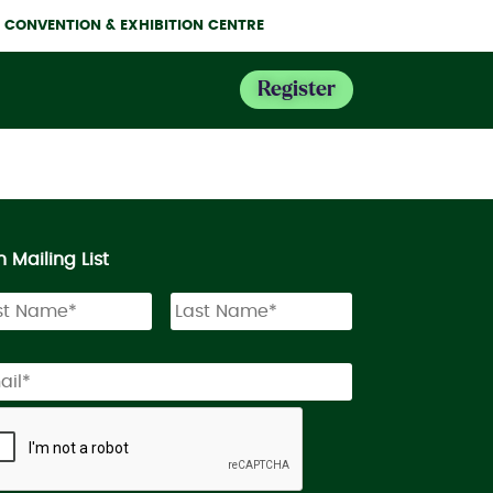
NE CONVENTION & EXHIBITION CENTRE
Register
n Mailing List