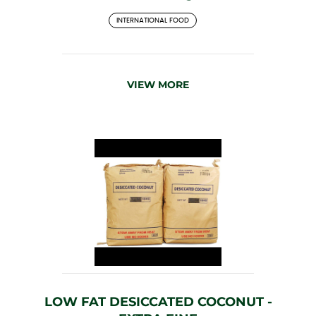
INTERNATIONAL FOOD
VIEW MORE
LOW FAT DESICCATED COCONUT -