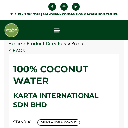
31 AUG - 3 SEP 2026 | MELBOURNE CONVENTION & EXHIBITION CENTRE
Home
»
Product Directory
»
Product
< BACK
100% COCONUT
WATER
KARTA INTERNATIONAL
SDN BHD
STAND A1
DRINKS - NON ALCOHOLIC