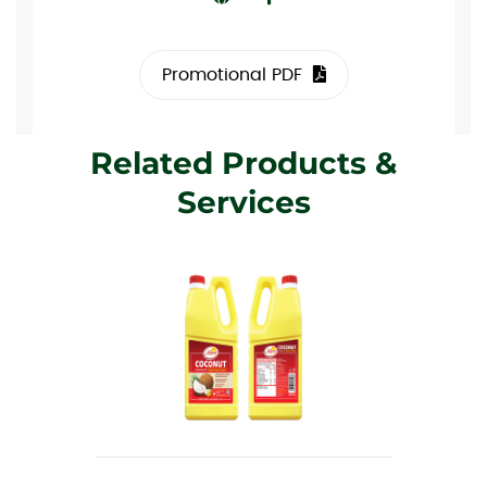
Promotional PDF
Related Products &
Services