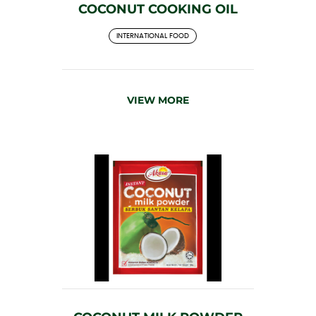
COCONUT COOKING OIL
INTERNATIONAL FOOD
VIEW MORE