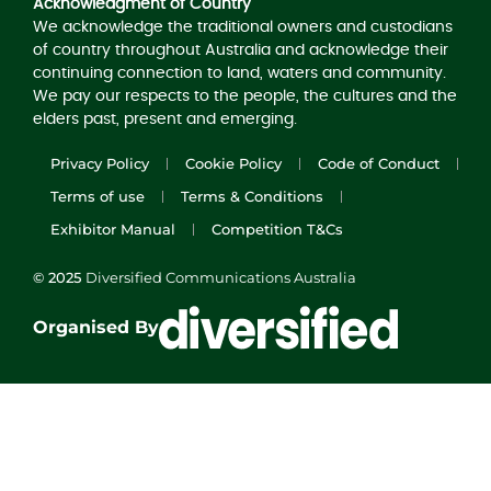
Acknowledgment of Country
We acknowledge the traditional owners and custodians
of country throughout Australia and acknowledge their
continuing connection to land, waters and community.
We pay our respects to the people, the cultures and the
elders past, present and emerging.
Privacy Policy
Cookie Policy
Code of Conduct
Terms of use
Terms & Conditions
Exhibitor Manual
Competition T&Cs
© 2025
Diversified Communications Australia
Organised By