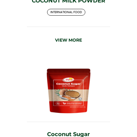
COCONUT MILK POWDER
INTERNATIONAL FOOD
VIEW MORE
Coconut Sugar