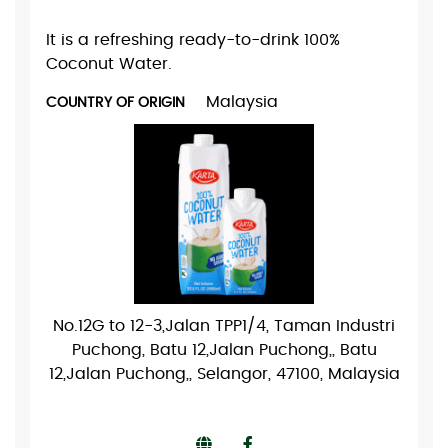
It is a refreshing ready-to-drink 100%
Coconut Water.
Malaysia
COUNTRY OF ORIGIN
No.12G to 12-3,Jalan TPP1/4, Taman Industri
Puchong, Batu 12,Jalan Puchong,, Batu
12,Jalan Puchong,, Selangor, 47100, Malaysia