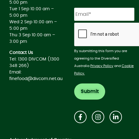
5:00 pm
Tue 1 Sep 10:00 am –
5:00 pm
Wed 2 Sep 10:00 am –
5:00 pm
Thu 3 Sep 10:00 am –
3:00 pm
By submitting this form you are
Contact Us
agreeing to the Diversified
Tel: 1300 DIVCOM (1300
348 266)
Australia
Privacy Policy
and
Cookie
Email:
Policy.
finefood@divcom.net.au
Acknowledgement of Country