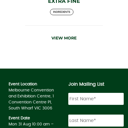
EXTRA FINE
INGREDIENTS
VIEW MORE
Join Mailing List
Event Location
Melbourne Convention
and Exhibition Centre, 1
Convention Centre Pl,
South Wharf VIC 3006
Event Date
Mon 31 Aug 10:00 am –