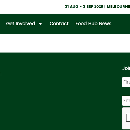
31 AUG - 3 SEP 2026 | MELBOUR
Get Involved
Contact
Food Hub News
Joi
1