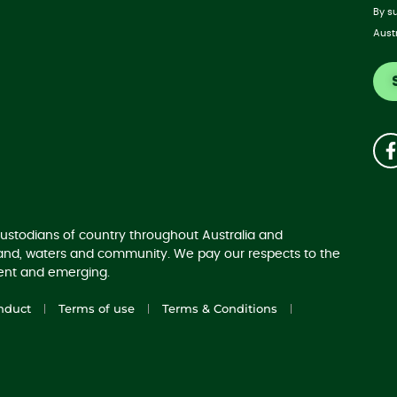
By s
Aust
ustodians of country throughout Australia and
land, waters and community. We pay our respects to the
sent and emerging.
nduct
Terms of use
Terms & Conditions