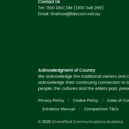
Contact Us
Tel: 1300 DIVCOM (1300 348 266)
Email:
finefood@divcom.net.au
Acknowledgement of Country
Acknowledgment of Country
We acknowledge the traditional owners and c
acknowledge their continuing connection to 
people, the cultures and the elders past, pre
Privacy Policy
Cookie Policy
Code of Co
Exhibitor Manual
Competition T&Cs
© 2025
Diversified Communications Australia