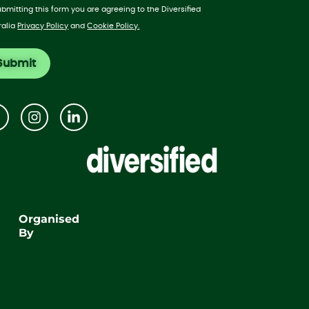
ubmitting this form you are agreeing to the Diversified
ralia
Privacy Policy
and
Cookie Policy.
Organised
By