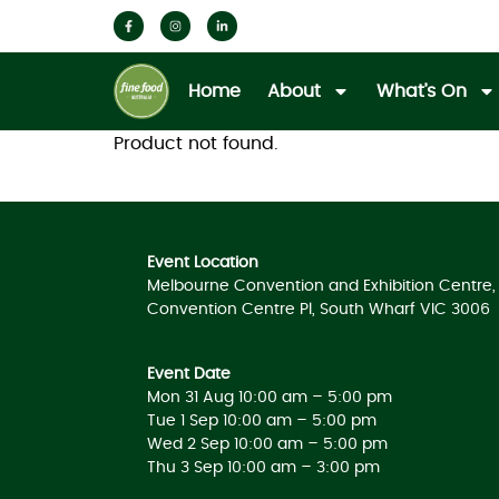
Home
About
What’s On
Product not found.
Event Location
Melbourne Convention and Exhibition Centre, 
Convention Centre Pl, South Wharf VIC 3006
Event Date
Mon 31 Aug 10:00 am – 5:00 pm
Tue 1 Sep 10:00 am – 5:00 pm
Wed 2 Sep 10:00 am – 5:00 pm
Thu 3 Sep 10:00 am – 3:00 pm