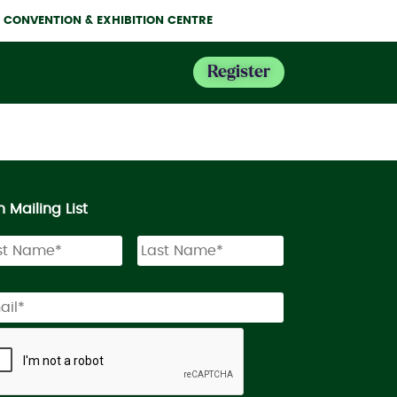
NE CONVENTION & EXHIBITION CENTRE
Register
n Mailing List