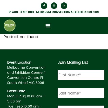
31 AUG - 3 SEP 2026 | MELBOURNE CONVENTION & EXHIBITION CENTRE
Product not found.
Join Mailing List
Event Location
Melbourne Convention
and Exhibition Centre, 1
Convention Centre Pl,
South Wharf VIC 3006
Event Date
Mon 31 Aug 10:00 am –
5:00 pm
Tue 1 Sep 10:00 am –