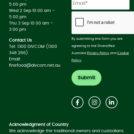
5:00 pm
Wed 2 Sep 10:00 am –
5:00 pm
Thu 3 Sep 10:00 am –
3:00 pm
By submitting this form you are
Contact Us
agreeing to the Diversified
Tel: 1300 DIVCOM (1300
348 266)
Australia
Privacy Policy
and
Cookie
Email:
Policy.
finefood@divcom.net.au
Acknowledgement of Country
Acknowledgment of Country
We acknowledge the traditional owners and custodians