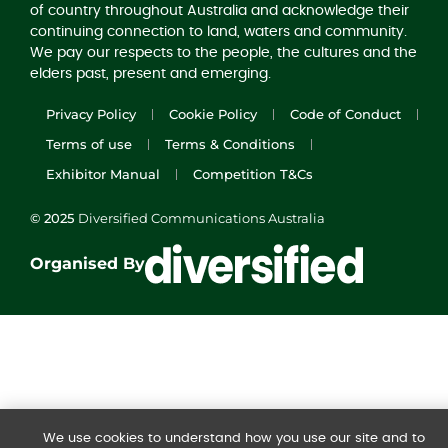
of country throughout Australia and acknowledge their
continuing connection to land, waters and community.
We pay our respects to the people, the cultures and the
elders past, present and emerging.
Privacy Policy
Cookie Policy
Code of Conduct
Terms of use
Terms & Conditions
Exhibitor Manual
Competition T&Cs
© 2025
Diversified Communications Australia
Organised By
We use cookies to understand how you use our site and to