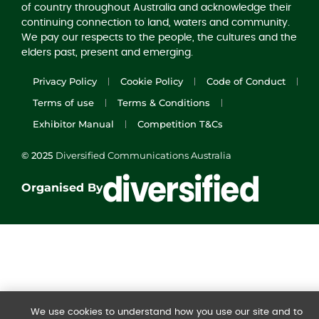
of country throughout Australia and acknowledge their
continuing connection to land, waters and community.
We pay our respects to the people, the cultures and the
elders past, present and emerging.
Privacy Policy
Cookie Policy
Code of Conduct
Terms of use
Terms & Conditions
Exhibitor Manual
Competition T&Cs
© 2025
Diversified Communications Australia
Organised By
We use cookies to understand how you use our site and to