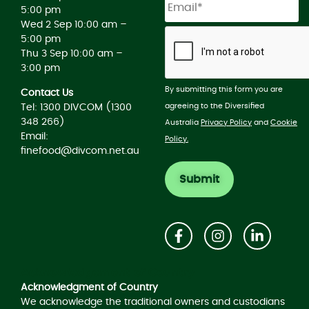
5:00 pm
Wed 2 Sep 10:00 am –
5:00 pm
Thu 3 Sep 10:00 am –
3:00 pm
By submitting this form you are
Contact Us
agreeing to the Diversified
Tel: 1300 DIVCOM (1300
348 266)
Australia
Privacy Policy
and
Cookie
Email:
Policy.
finefood@divcom.net.au
Acknowledgement of Country
Acknowledgment of Country
We acknowledge the traditional owners and custodians