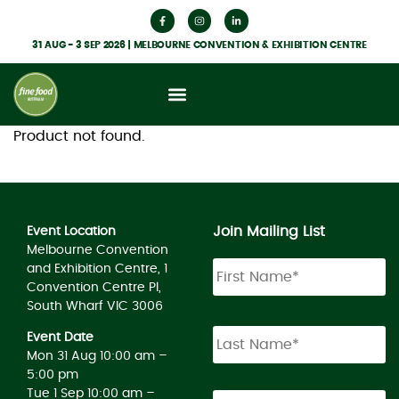
31 AUG - 3 SEP 2026 | MELBOURNE CONVENTION & EXHIBITION CENTRE
Product not found.
Join Mailing List
Event Location
Melbourne Convention
and Exhibition Centre, 1
Convention Centre Pl,
South Wharf VIC 3006
Event Date
Mon 31 Aug 10:00 am –
5:00 pm
Tue 1 Sep 10:00 am –