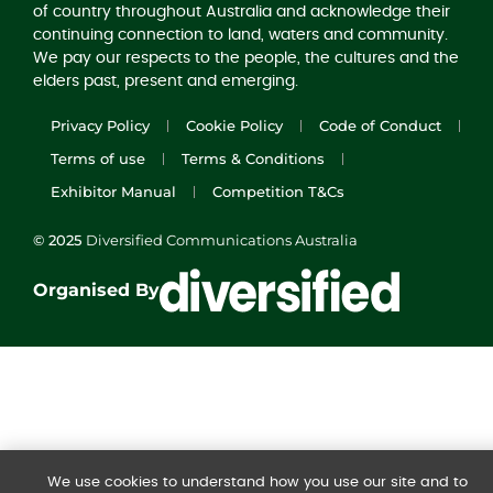
of country throughout Australia and acknowledge their
continuing connection to land, waters and community.
We pay our respects to the people, the cultures and the
elders past, present and emerging.
Privacy Policy
Cookie Policy
Code of Conduct
Terms of use
Terms & Conditions
Exhibitor Manual
Competition T&Cs
© 2025
Diversified Communications Australia
Organised By
We use cookies to understand how you use our site and to