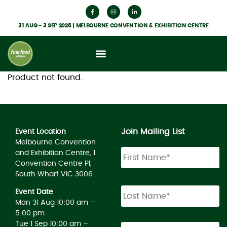
31 AUG - 3 SEP 2026 | MELBOURNE CONVENTION & EXHIBITION CENTRE
Product not found.
Join Mailing List
Event Location
Melbourne Convention
and Exhibition Centre, 1
Convention Centre Pl,
South Wharf VIC 3006
Event Date
Mon 31 Aug 10:00 am –
5:00 pm
Tue 1 Sep 10:00 am –