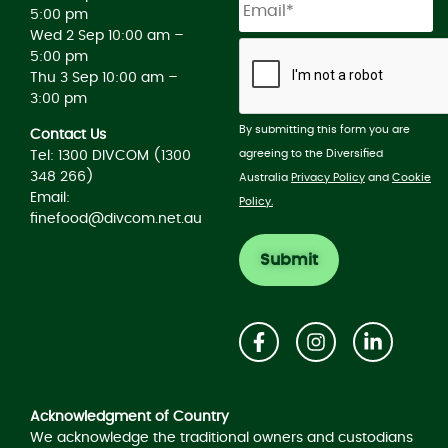
5:00 pm
Wed 2 Sep 10:00 am –
5:00 pm
Thu 3 Sep 10:00 am –
3:00 pm
By submitting this form you are
Contact Us
agreeing to the Diversified
Tel: 1300 DIVCOM (1300
348 266)
Australia
Privacy Policy
and
Cookie
Email:
Policy.
finefood@divcom.net.au
Acknowledgement of Country
Acknowledgment of Country
We acknowledge the traditional owners and custodians