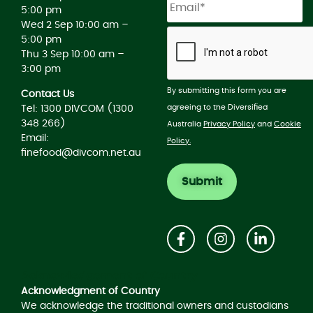
5:00 pm
Wed 2 Sep 10:00 am –
5:00 pm
Thu 3 Sep 10:00 am –
3:00 pm
By submitting this form you are
Contact Us
agreeing to the Diversified
Tel: 1300 DIVCOM (1300
348 266)
Australia
Privacy Policy
and
Cookie
Email:
Policy.
finefood@divcom.net.au
Acknowledgement of Country
Acknowledgment of Country
We acknowledge the traditional owners and custodians