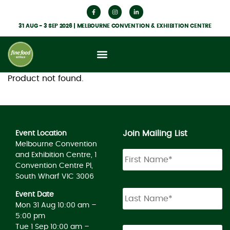
31 AUG - 3 SEP 2026 | MELBOURNE CONVENTION & EXHIBITION CENTRE
Product not found.
Join Mailing List
Event Location
Melbourne Convention
and Exhibition Centre, 1
Convention Centre Pl,
South Wharf VIC 3006
Event Date
Mon 31 Aug 10:00 am –
5:00 pm
Tue 1 Sep 10:00 am –