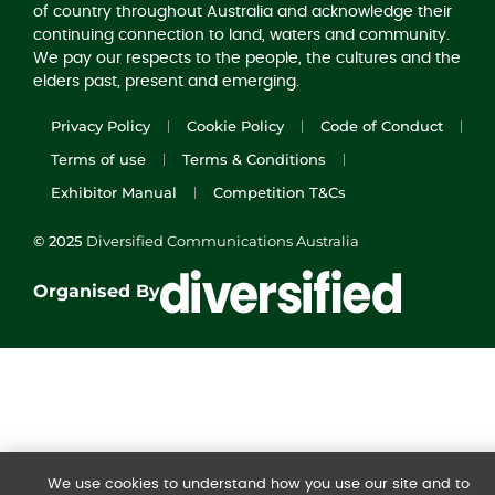
of country throughout Australia and acknowledge their
continuing connection to land, waters and community.
We pay our respects to the people, the cultures and the
elders past, present and emerging.
Privacy Policy
Cookie Policy
Code of Conduct
Terms of use
Terms & Conditions
Exhibitor Manual
Competition T&Cs
© 2025
Diversified Communications Australia
Organised By
We use cookies to understand how you use our site and to