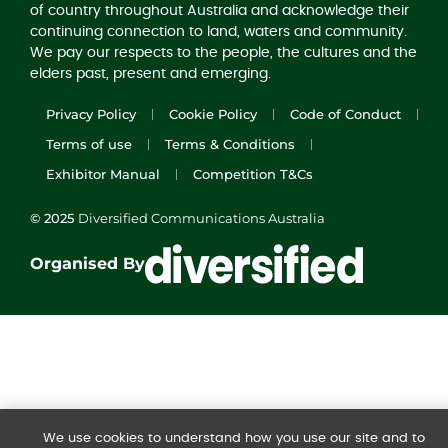
of country throughout Australia and acknowledge their
continuing connection to land, waters and community.
We pay our respects to the people, the cultures and the
elders past, present and emerging.
Privacy Policy
Cookie Policy
Code of Conduct
Terms of use
Terms & Conditions
Exhibitor Manual
Competition T&Cs
© 2025
Diversified Communications Australia
Organised By
We use cookies to understand how you use our site and to