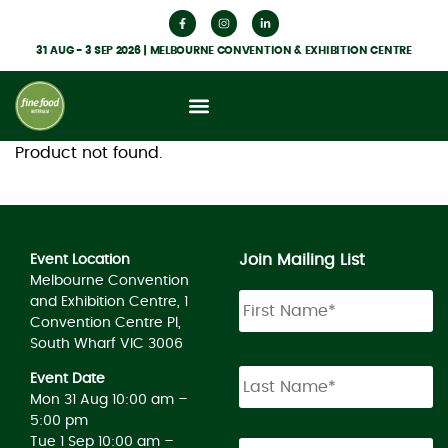
31 AUG - 3 SEP 2026 | MELBOURNE CONVENTION & EXHIBITION CENTRE
Product not found.
Join Mailing List
Event Location
Melbourne Convention
and Exhibition Centre, 1
Convention Centre Pl,
South Wharf VIC 3006
Event Date
Mon 31 Aug 10:00 am –
5:00 pm
Tue 1 Sep 10:00 am –