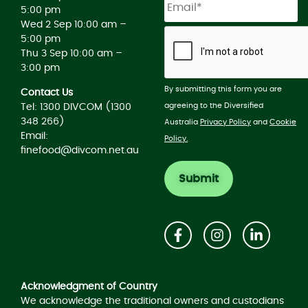
5:00 pm
Wed 2 Sep 10:00 am –
5:00 pm
Thu 3 Sep 10:00 am –
3:00 pm
By submitting this form you are
Contact Us
agreeing to the Diversified
Tel: 1300 DIVCOM (1300
348 266)
Australia
Privacy Policy
and
Cookie
Email:
Policy.
finefood@divcom.net.au
Acknowledgement of Country
Acknowledgment of Country
We acknowledge the traditional owners and custodians