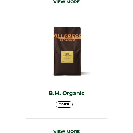
VIEW MORE
B.M. Organic
COFFEE
VIEW MORE