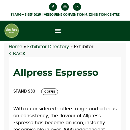
31 AUG - 3 SEP 2026 | MELBOURNE CONVENTION & EXHIBITION CENTRE
Home
»
Exhibitor Directory
»
Exhibitor
< BACK
Allpress Espresso
STAND S30
COFFEE
With a considered coffee range and a focus
on consistency, the flavour of Allpress
Espresso has become an icon, instantly
recognisable in over 2000 independent