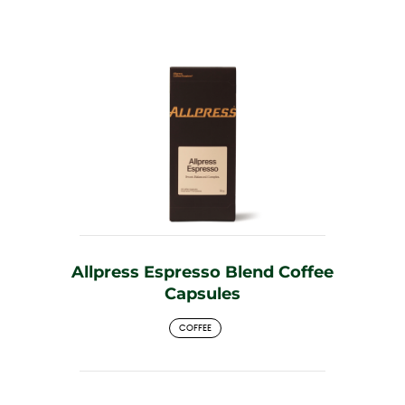
Allpress Espresso Blend Coffee
Capsules
COFFEE