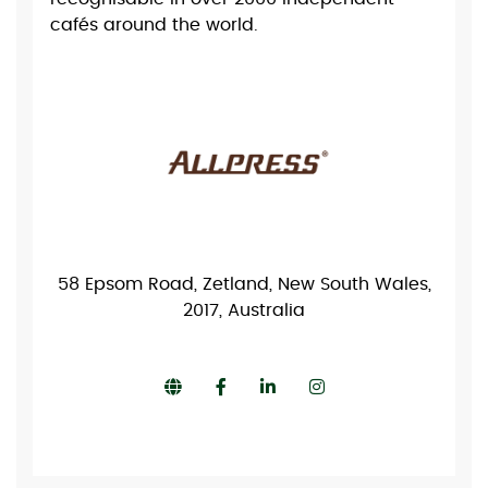
cafés around the world.
58 Epsom Road, Zetland, New South Wales,
2017, Australia