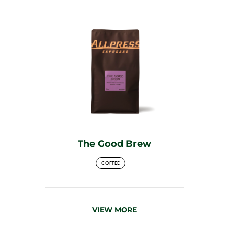
The Good Brew
COFFEE
VIEW MORE