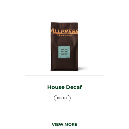
House Decaf
COFFEE
VIEW MORE