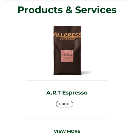
Products & Services
A.R.T Espresso
COFFEE
VIEW MORE