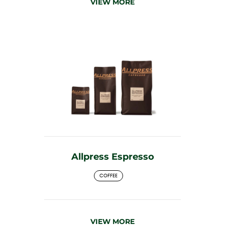
VIEW MORE
Allpress Espresso
COFFEE
VIEW MORE