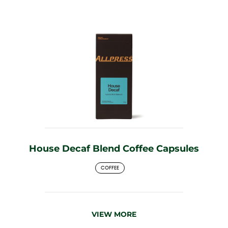
House Decaf Blend Coffee Capsules
COFFEE
VIEW MORE