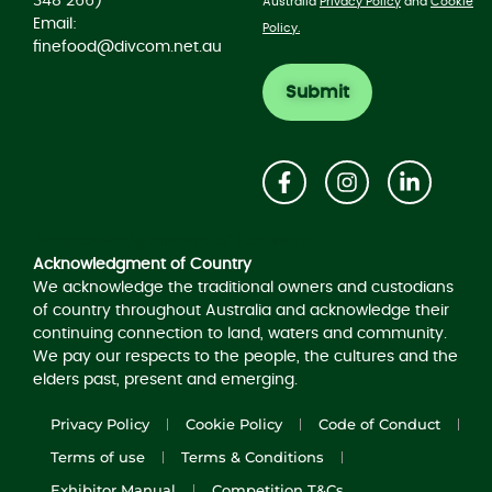
348 266)
Australia
Privacy Policy
and
Cookie
Email:
Policy.
finefood@divcom.net.au
Acknowledgement of Country
Acknowledgment of Country
We acknowledge the traditional owners and custodians
of country throughout Australia and acknowledge their
continuing connection to land, waters and community.
We pay our respects to the people, the cultures and the
elders past, present and emerging.
Privacy Policy
Cookie Policy
Code of Conduct
Terms of use
Terms & Conditions
Exhibitor Manual
Competition T&Cs