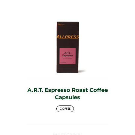
A.R.T. Espresso Roast Coffee
Capsules
COFFEE