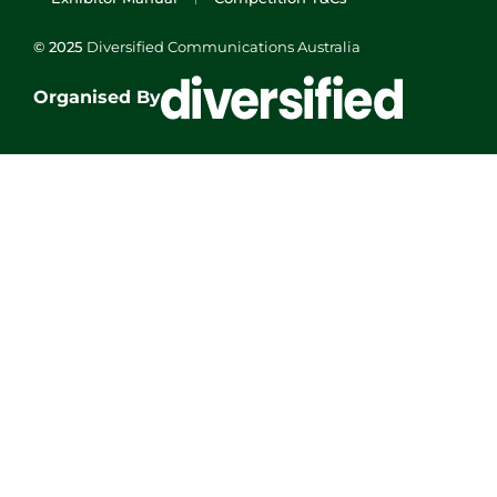
© 2025
Diversified Communications Australia
Organised By