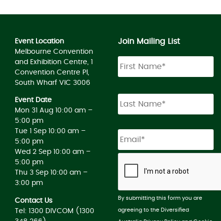
Join Mailing List
Event Location
Melbourne Convention
and Exhibition Centre, 1
Convention Centre Pl,
South Wharf VIC 3006
Event Date
Mon 31 Aug 10:00 am –
5:00 pm
Tue 1 Sep 10:00 am –
5:00 pm
Wed 2 Sep 10:00 am –
5:00 pm
Thu 3 Sep 10:00 am –
3:00 pm
By submitting this form you are
Contact Us
agreeing to the Diversified
Tel: 1300 DIVCOM (1300