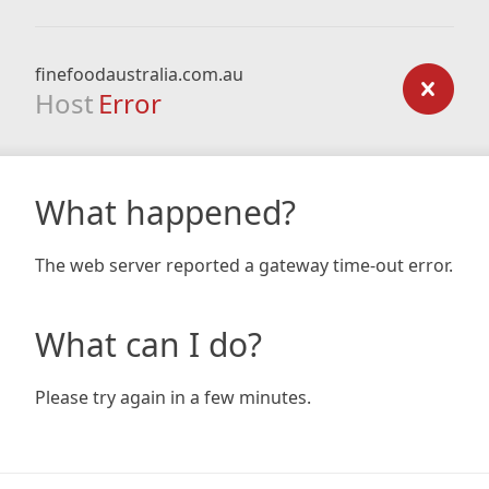
finefoodaustralia.com.au
Host
Error
What happened?
The web server reported a gateway time-out error.
What can I do?
Please try again in a few minutes.