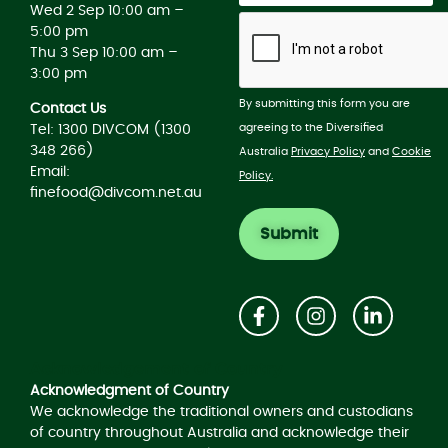
Wed 2 Sep 10:00 am –
5:00 pm
Thu 3 Sep 10:00 am –
3:00 pm
By submitting this form you are
Contact Us
agreeing to the Diversified
Tel: 1300 DIVCOM (1300
348 266)
Australia
Privacy Policy
and
Cookie
Email:
Policy.
finefood@divcom.net.au
Acknowledgement of Country
Acknowledgment of Country
We acknowledge the traditional owners and custodians
of country throughout Australia and acknowledge their