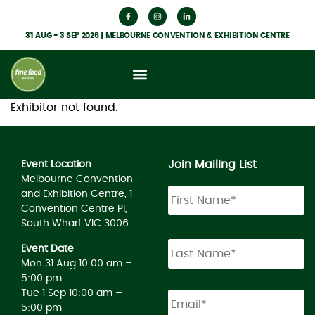
31 AUG - 3 SEP 2026 | MELBOURNE CONVENTION & EXHIBITION CENTRE
Exhibitor not found.
Join Mailing List
Event Location
Melbourne Convention
and Exhibition Centre, 1
Convention Centre Pl,
South Wharf VIC 3006
Event Date
Mon 31 Aug 10:00 am –
5:00 pm
Tue 1 Sep 10:00 am –
5:00 pm