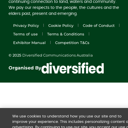
continuing connection to land, waters and community.
We pay our respects to the people, the cultures and the
elders past, present and emerging.
Privacy Policy
Cookie Policy
Code of Conduct
Terms of use
Terms & Conditions
Exhibitor Manual
Competition T&Cs
© 2025
Diversified Communications Australia
Organised By
We use cookies to understand how you use our site and to
improve your experience. This includes personalizing content 
advertising. By continuing to use our site, you accept our use o