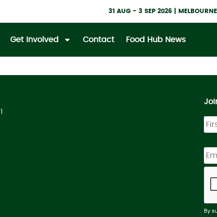
31 AUG - 3 SEP 2026 | MELBOUR
Get Involved
Contact
Food Hub News
Joi
1
By s