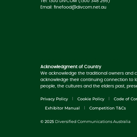
Tel: 1300 DIVCOM (1300 348 266)
Email:
finefood@divcom.net.au
Acknowledgement of Country
Acknowledgment of Country
We acknowledge the traditional owners and c
acknowledge their continuing connection to 
people, the cultures and the elders past, pre
Privacy Policy
Cookie Policy
Code of Co
Exhibitor Manual
Competition T&Cs
© 2025
Diversified Communications Australia