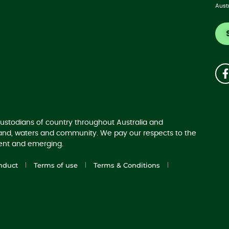
Aust
ustodians of country throughout Australia and
land, waters and community. We pay our respects to the
sent and emerging.
nduct
Terms of use
Terms & Conditions