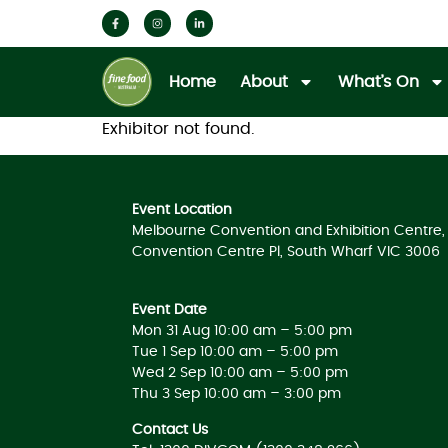
Home
About
What’s On
Exhibitor not found.
Event Location
Melbourne Convention and Exhibition Centre, 
Convention Centre Pl, South Wharf VIC 3006
Event Date
Mon 31 Aug 10:00 am – 5:00 pm
Tue 1 Sep 10:00 am – 5:00 pm
Wed 2 Sep 10:00 am – 5:00 pm
Thu 3 Sep 10:00 am – 3:00 pm
Contact Us