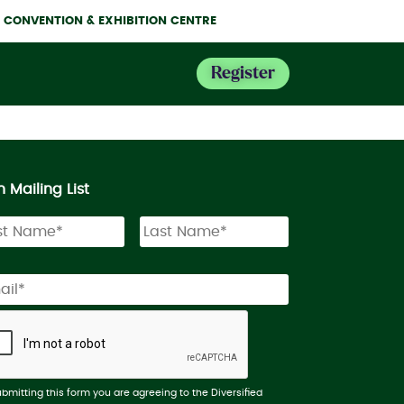
NE CONVENTION & EXHIBITION CENTRE
Register
n Mailing List
ubmitting this form you are agreeing to the Diversified