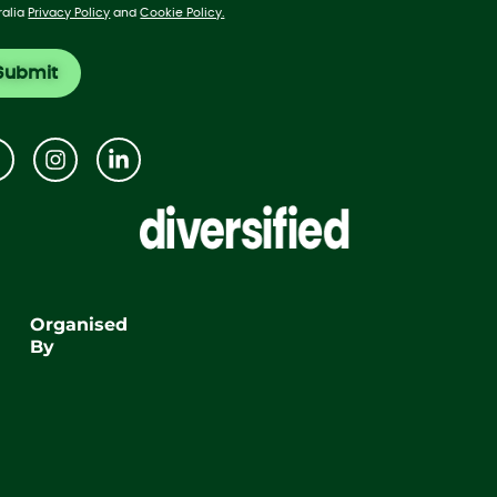
ralia
Privacy Policy
and
Cookie Policy.
Organised
By