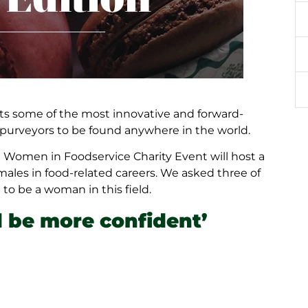
sts some of the most innovative and forward-
d purveyors to be found anywhere in the world.
al Women in Foodservice Charity Event will host a
emales in food-related careers. We asked three of
to be a woman in this field.
 be more confident’