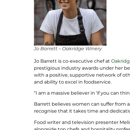
Jo Barrett – Oakridge Winery
Jo Barrett is co-executive chef at
Oakridge
prestigious industry awards under her bel
with a positive, supportive network of o
and ability to excel in foodservice.
“I am a massive believer in ‘if you can think
Barrett believes women can suffer from a
recognise that it takes time and dedicati
Food writer and television presenter Mel
alongside top chefs and hospitality prof