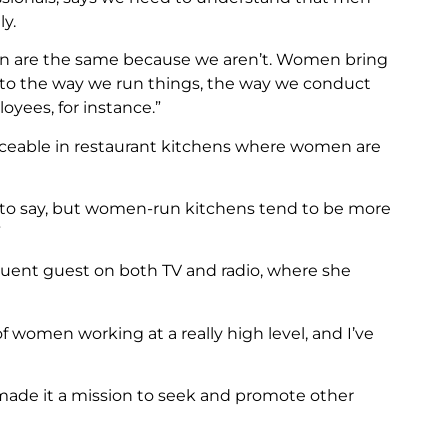
y.
en are the same because we aren’t. Women bring
s to the way we run things, the way we conduct
oyees, for instance.”
ticeable in restaurant kitchens where women are
ng to say, but women-run kitchens tend to be more
”
requent guest on both TV and radio, where she
 of women working at a really high level, and I’ve
made it a mission to seek and promote other