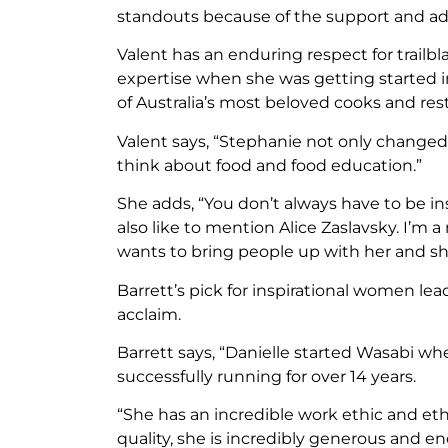
standouts because of the support and advi
Valent has an enduring respect for trailb
expertise when she was getting started in
of Australia’s most beloved cooks and res
Valent says, “Stephanie not only changed
think about food and food education.”
She adds, “You don’t always have to be in
also like to mention Alice Zaslavsky. I’m a
wants to bring people up with her and she
Barrett’s pick for inspirational women lead
acclaim.
Barrett says, “Danielle started Wasabi wh
successfully running for over 14 years.
“She has an incredible work ethic and et
quality, she is incredibly generous and en