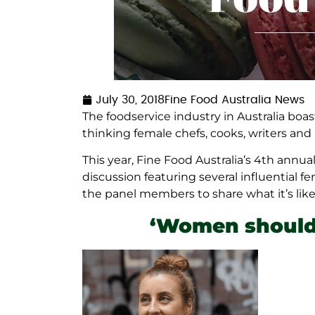
July 30, 2018
Fine Food Australia News
The foodservice industry in Australia boa
thinking female chefs, cooks, writers an
This year, Fine Food Australia’s 4th annu
discussion featuring several influential f
the panel members to share what it’s like 
‘Women should