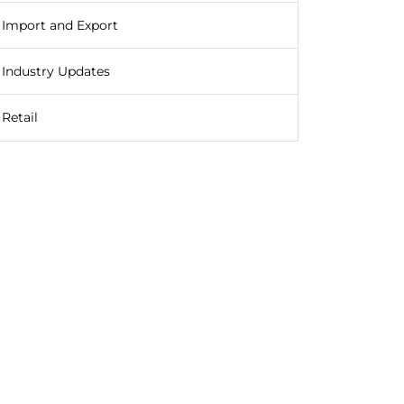
Import and Export
Industry Updates
Retail