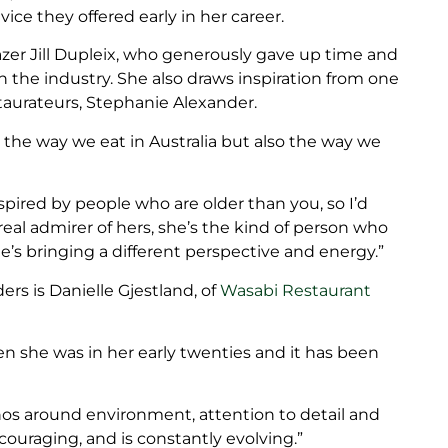
ce they offered early in her career.
lazer Jill Dupleix, who generously gave up time and
 the industry. She also draws inspiration from one
taurateurs, Stephanie Alexander.
 the way we eat in Australia but also the way we
spired by people who are older than you, so I’d
 real admirer of hers, she’s the kind of person who
’s bringing a different perspective and energy.”
ers is Danielle Gjestland, of
Wasabi Restaurant
en she was in her early twenties and it has been
hos around environment, attention to detail and
couraging, and is constantly evolving.”