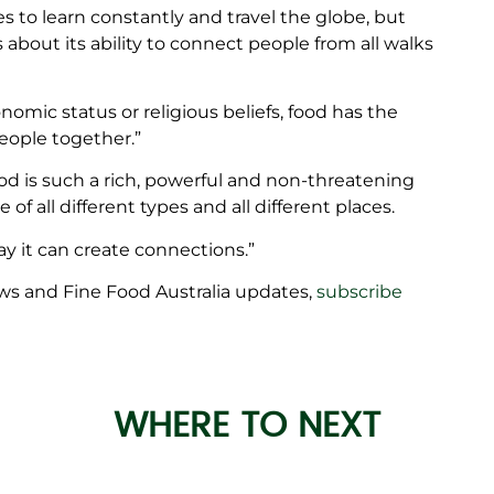
es to learn constantly and travel the globe, but
s about its ability to connect people from all walks
nomic status or religious beliefs, food has the
people together.”
od is such a rich, powerful and non-threatening
 all different types and all different places.
way it can create connections.”
ws and Fine Food Australia updates,
subscribe
WHERE TO NEXT