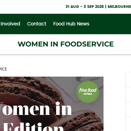
31 AUG - 3 SEP 2026 | MELBOUR
 Involved
Contact
Food Hub News
WOMEN IN FOODSERVICE
ICE