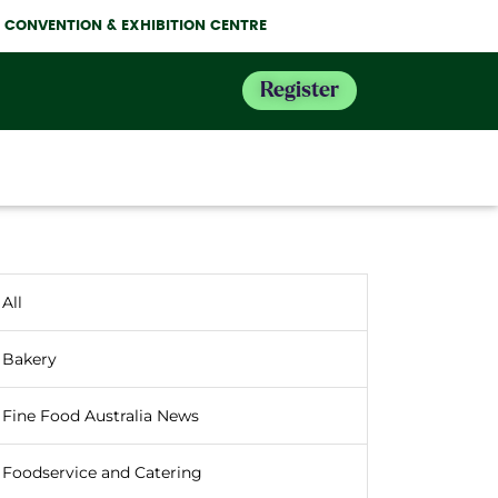
NE CONVENTION & EXHIBITION CENTRE
Register
All
Bakery
Fine Food Australia News
Foodservice and Catering