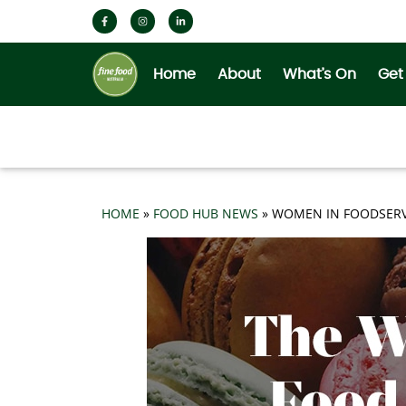
Home
About
What’s On
Get
HOME
»
FOOD HUB NEWS
»
WOMEN IN FOODSERV