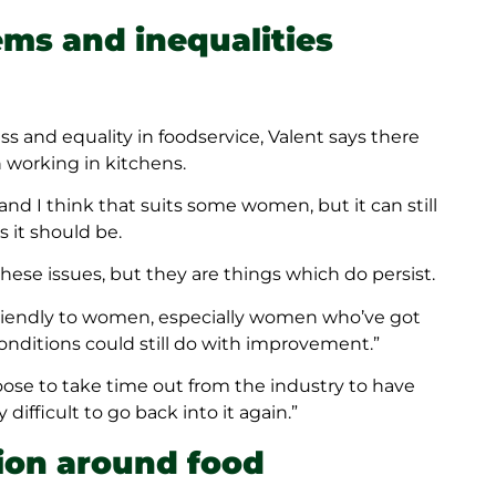
ems and inequalities
 and equality in foodservice, Valent says there
working in kitchens.
e, and I think that suits some women, but it can still
s it should be.
ese issues, but they are things which do persist.
 friendly to women, especially women who’ve got
conditions could still do with improvement.”
se to take time out from the industry to have
difficult to go back into it again.”
ion around food