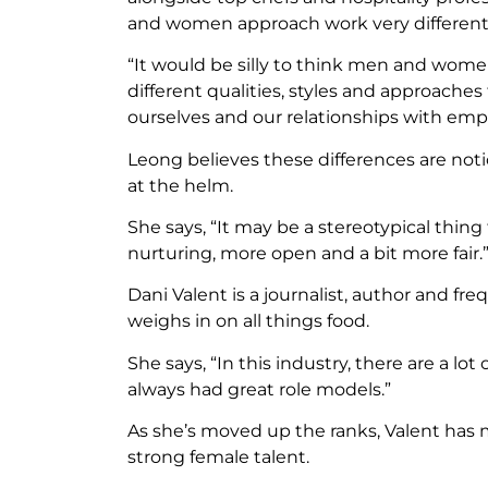
and women approach work very differentl
“It would be silly to think men and wom
different qualities, styles and approache
ourselves and our relationships with empl
Leong believes these differences are no
at the helm.
She says, “It may be a stereotypical thi
nurturing, more open and a bit more fair.
Dani Valent is a journalist, author and f
weighs in on all things food.
She says, “In this industry, there are a lot
always had great role models.”
As she’s moved up the ranks, Valent has 
strong female talent.