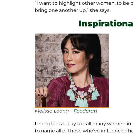
“I want to highlight other women, to be 
bring one another up,” she says.
Inspiration
Melissa Leong –
Fooderati
Leong feels lucky to call many women in 
to name all of those who’ve influenced he