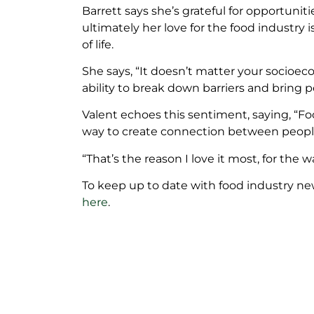
Barrett says she’s grateful for opportuniti
ultimately her love for the food industry i
of life.
She says, “It doesn’t matter your socioeco
ability to break down barriers and bring 
Valent echoes this sentiment, saying, “Fo
way to create connection between people of
“That’s the reason I love it most, for the 
To keep up to date with food industry ne
here
.