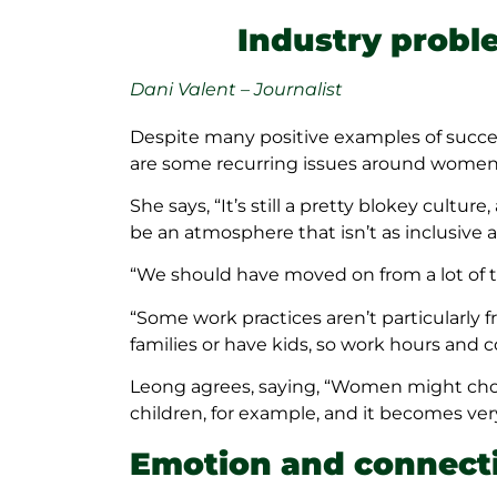
Industry probl
Dani Valent – Journalist
Despite many positive examples of success
are some recurring issues around women 
She says, “It’s still a pretty blokey cultur
be an atmosphere that isn’t as inclusive a
“We should have moved on from a lot of th
“Some work practices aren’t particularly
families or have kids, so work hours and 
Leong agrees, saying, “Women might choo
children, for example, and it becomes very 
Emotion and connect