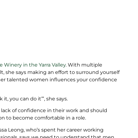
 Winery in the Yarra Valley
. With multiple
t, she says making an effort to surround yourself
ther talented women influences your confidence
 it, you can do it’”, she says.
 lack of confidence in their work and should
on to become comfortable in a role.
issa Leong, who’s spent her career working
essionals, says we need to understand that men