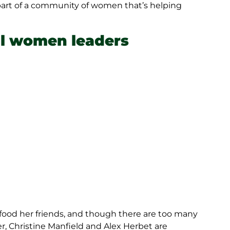
part of a community of women that’s helping
al women leaders
food her friends, and though there are too many
r, Christine Manfield and Alex Herbet are