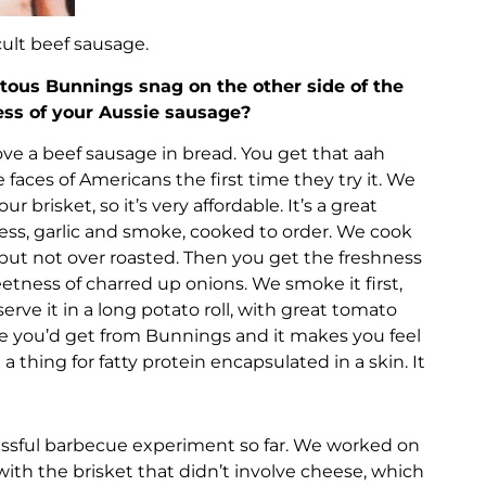
cult beef sausage.
tous Bunnings snag on the other side of the
ess of your Aussie sausage?
love a beef sausage in bread. You get that aah
faces of Americans the first time they try it. We
ur brisket, so it’s very affordable. It’s a great
ness, garlic and smoke, cooked to order. We cook
aw, but not over roasted. Then you get the freshness
eetness of charred up onions. We smoke it first,
erve it in a long potato roll, with great tomato
age you’d get from Bunnings and it makes you feel
 a thing for fatty protein encapsulated in a skin. It
essful barbecue experiment so far. We worked on
ith the brisket that didn’t involve cheese, which