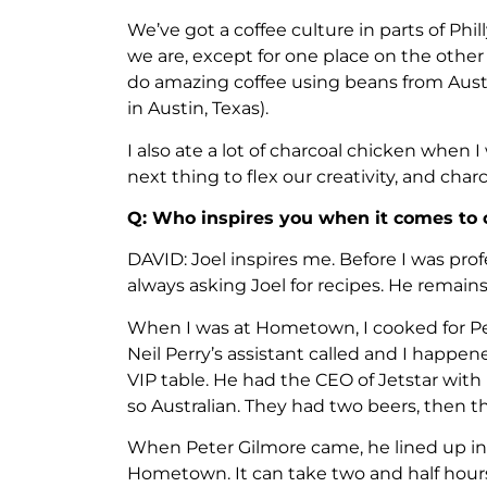
We’ve got a coffee culture in parts of Phil
we are, except for one place on the other si
do amazing coffee using beans from Austr
in Austin, Texas).
I also ate a lot of charcoal chicken when I
next thing to flex our creativity, and charc
Q: Who inspires you when it comes to 
DAVID: Joel inspires me. Before I was profe
always asking Joel for recipes. He remains a
When I was at Hometown, I cooked for Pet
Neil Perry’s assistant called and I happe
VIP table. He had the CEO of Jetstar with 
so Australian. They had two beers, then 
When Peter Gilmore came, he lined up in
Hometown. It can take two and half hours