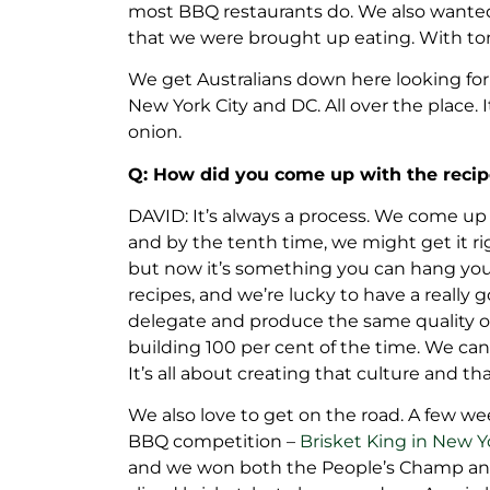
most BBQ restaurants do. We also wanted 
that we were brought up eating. With tom
We get Australians down here looking for
New York City and DC. All over the place. 
onion.
Q: How did you come up with the reci
DAVID: It’s always a process. We come up
and by the tenth time, we might get it r
but now it’s something you can hang your 
recipes, and we’re lucky to have a really g
delegate and produce the same quality of 
building 100 per cent of the time. We can
It’s all about creating that culture and th
We also love to get on the road. A few we
BBQ competition –
Brisket King in New Y
and we won both the People’s Champ and