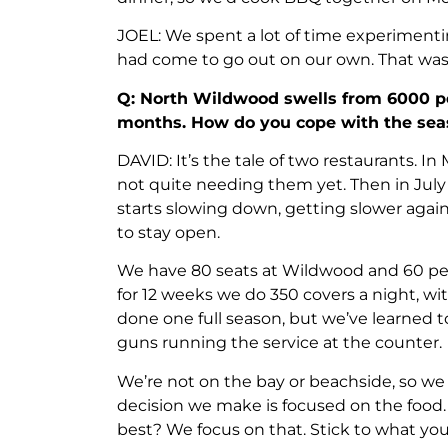
JOEL: We spent a lot of time experiment
had come to go out on our own. That was
Q: North Wildwood swells from 6000 p
months. How do you cope with the sea
DAVID: It’s the tale of two restaurants. In
not quite needing them yet. Then in July 
starts slowing down, getting slower again 
to stay open.
We have 80 seats at Wildwood and 60 per 
for 12 weeks we do 350 covers a night, 
done one full season, but we’ve learned 
guns running the service at the counter.
We’re not on the bay or beachside, so we
decision we make is focused on the food
best? We focus on that. Stick to what you