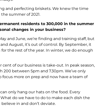
ing and perfecting briskets. We knew the time
 the summer of 2021.
ermanent residents to 300,000 in the summer
sonal changes in your business?
 May and June, we’re finding and training staff, but
and August, it’s out of control. By September, it
for the rest of the year. In winter, we do enough
cent of our business is take-out. In peak season,
with 200 between 5pm and 7.30pm. We’ve only
to focus more on prep and now have a team of
 can only hang our hats on the food. Every
. What do we have to do to make each dish the
 believe in and don’t deviate.