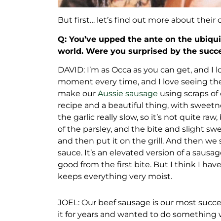
But first… let’s find out more about their 
Q: You’ve upped the ante on the ubiqui
world. Were you surprised by the succ
DAVID: I’m as Occa as you can get, and I 
moment every time, and I love seeing the 
make our
Aussie sausage
using scraps of o
recipe and a beautiful thing, with sweet
the garlic really slow, so it’s not quite r
of the parsley, and the bite and slight sw
and then put it on the grill. And then we s
sauce. It’s an elevated version of a saus
good from the first bite. But I think I have
keeps everything very moist.
JOEL: Our beef sausage is our most succ
it for years and wanted to do something w