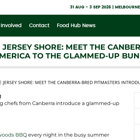
31 AUG - 3 SEP 2026 | MELBOUR
 Involved
Contact
Food Hub News
E JERSEY SHORE: MEET THE CANBE
MERICA TO THE GLAMMED-UP BUN
E JERSEY SHORE: MEET THE CANBERRA-BRED PITMASTERS INTRO
g
 chefs from Canberra introduce a glammed-up
woods BBQ
every night in the busy summer