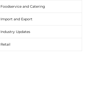
Foodservice and Catering
Import and Export
Industry Updates
Retail