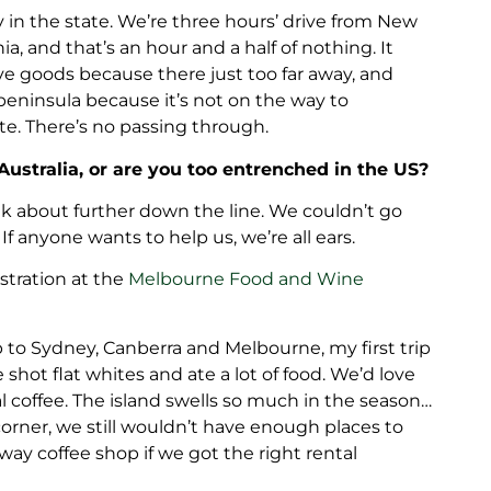
 in the state. We’re three hours’ drive from New
a, and that’s an hour and a half of nothing. It
ive goods because there just too far away, and
peninsula because it’s not on the way to
te. There’s no passing through.
Australia, or are you too entrenched in the US?
k about further down the line. We couldn’t go
 If anyone wants to help us, we’re all ears.
stration at the
Melbourne Food and Wine
p to Sydney, Canberra and Melbourne, my first trip
le shot flat whites and ate a lot of food. We’d love
 coffee. The island swells so much in the season…
corner, we still wouldn’t have enough places to
y coffee shop if we got the right rental