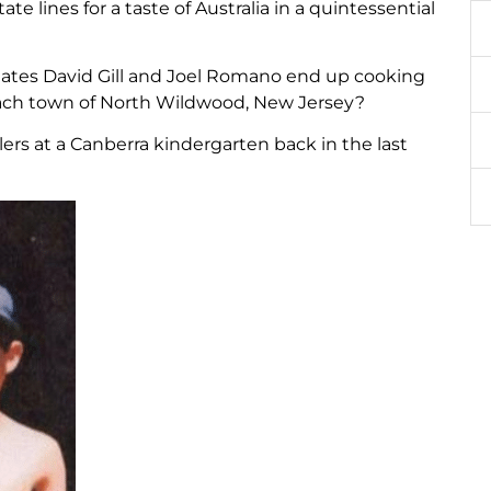
 lines for a taste of Australia in a quintessential
ates David Gill and Joel Romano end up cooking
ach town of North Wildwood, New Jersey?
lers at a Canberra kindergarten back in the last