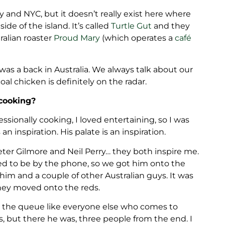
ly and NYC, but it doesn’t really exist here where
de of the island. It’s called
Turtle Gut
and they
alian roaster
Proud Mary
(which operates a
café
 was a back in Australia. We always talk about our
oal chicken is definitely on the radar.
cooking?
ssionally cooking, I loved entertaining, so I was
n inspiration. His palate is an inspiration.
er Gilmore and Neil Perry… they both inspire me.
ned to be by the phone, so we got him onto the
him and a couple of other Australian guys. It was
they moved onto the reds.
 the queue like everyone else who comes to
, but there he was, three people from the end. I