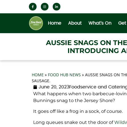
Home
About
What’s On
Get
AUSSIE SNAGS ON TH
INTRODUCING A
HOME
»
FOOD HUB NEWS
»
AUSSIE SNAGS ON TH
SAUSAGE.
June 20, 2023
Foodservice and Caterin
What happens when two barbecue-loving
Bunnings snag to the Jersey Shore?
It goes off like a frog in a sock, of course.
Long queues snake out the door of
Wild