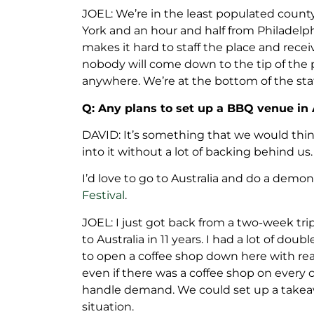
JOEL: We’re in the least populated county
York and an hour and half from Philadelphi
makes it hard to staff the place and rece
nobody will come down to the tip of the 
anywhere. We’re at the bottom of the sta
Q: Any plans to set up a BBQ venue in 
DAVID: It’s something that we would thin
into it without a lot of backing behind us.
I’d love to go to Australia and do a demon
Festival
.
JOEL: I just got back from a two-week tri
to Australia in 11 years. I had a lot of doub
to open a coffee shop down here with real
even if there was a coffee shop on every 
handle demand. We could set up a takeawa
situation.