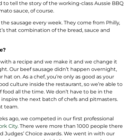
to tell the story of the working-class Aussie BBQ
ato sauce, of course.
 the sausage every week. They come from Philly,
It’s that combination of the bread, sauce and
pe?
 with a recipe and we make it and we change it
ight. Our beef sausage didn’t happen overnight,
hat on. As a chef, you’re only as good as your
ood culture inside the restaurant, so we’re able to
food all the time. We don’t have to be in the
 inspire the next batch of chefs and pitmasters.
at team.
eks ago, we competed in our first professional
ork City
. There were more than 1000 people there
 Judges’ Choice awards. We went in with our