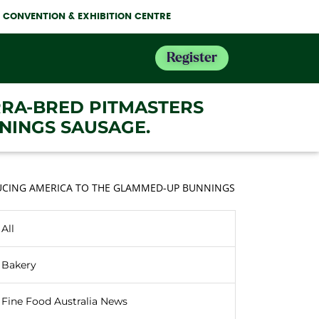
NE CONVENTION & EXHIBITION CENTRE
Register
RRA-BRED PITMASTERS
NINGS SAUSAGE.
DUCING AMERICA TO THE GLAMMED-UP BUNNINGS
All
Bakery
Fine Food Australia News