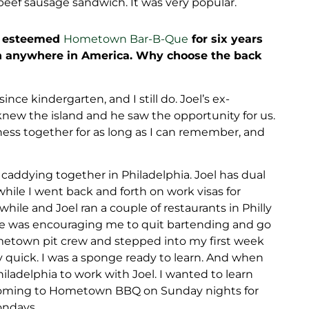
 beef sausage sandwich. It was very popular.
’s esteemed
Hometown Bar-B-Que
for six years
n anywhere in America. Why choose the back
nce kindergarten, and I still do. Joel’s ex-
knew the island and he saw the opportunity for us.
ess together for as long as I can remember, and
caddying together in Philadelphia. Joel has dual
while I went back and forth on work visas for
while and Joel ran a couple of restaurants in Philly
He was encouraging me to quit bartending and go
Hometown pit crew and stepped into my first week
ty quick. I was a sponge ready to learn. And when
ladelphia to work with Joel. I wanted to learn
d coming to Hometown BBQ on Sunday nights for
ondays.