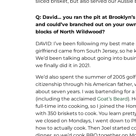
sliced brisket, but also served our Aussie
Q: David… you ran the pit at Brooklyn
and could’ve branched out on your ow
blocks of North Wildwood?
DAVID: I’ve been following my best mate si
girlfriend came from South Jersey, so he 
We’d been talking about going into busin
we finally did it in 2021.
We’d also spent the summer of 2005 golf 
citizenship through his American father, 
about seven years. I was bartending for a 
(including the acclaimed
Goat’s Beard
). 
full-time into cooking, so I joined the 
with 350 briskets to cook. You learn pret
we closed on Mondays, I went down to Phi
how to actually cook. Then Joel starte
dinner, so we’d cook BBQ together on M