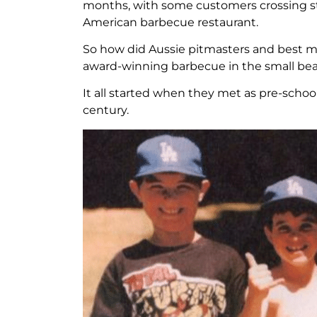
months, with some customers crossing state
American barbecue restaurant.
So how did Aussie pitmasters and best m
award-winning barbecue in the small be
It all started when they met as pre-schoo
century.