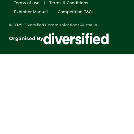
Terms of use
Terms & Conditions
Exhibitor Manual
Competition T&Cs
© 2025
Diversified Communications Australia
Organised By