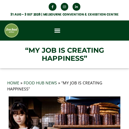
31 AUG - 3 SEP 2026 | MELBOURNE CONVENTION & EXHIBITION CENTRE
What’s On
Get Involved
Food Hub News
“MY JOB IS CREATING
HAPPINESS”
HOME
»
FOOD HUB NEWS
»
“MY JOB IS CREATING
HAPPINESS”