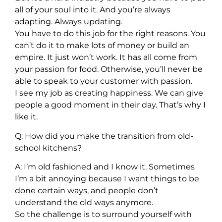
all of your soul into it. And you’re always
adapting. Always updating.
You have to do this job for the right reasons. You
can’t do it to make lots of money or build an
empire. It just won’t work. It has all come from
your passion for food. Otherwise, you’ll never be
able to speak to your customer with passion.
I see my job as creating happiness. We can give
people a good moment in their day. That’s why I
like it.
Q: How did you make the transition from old-
school kitchens?
A: I’m old fashioned and I know it. Sometimes
I’m a bit annoying because I want things to be
done certain ways, and people don’t
understand the old ways anymore.
So the challenge is to surround yourself with