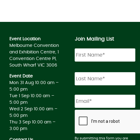
Join Mailing List
Event Location
Melbourne Convention
and Exhibition Centre, 1
Convention Centre Pl,
South Wharf VIC 3006
Event Date
Mon 31 Aug 10:00 am –
5:00 pm
Tue 1 Sep 10:00 am –
5:00 pm
Wed 2 Sep 10:00 am –
5:00 pm
Thu 3 Sep 10:00 am –
3:00 pm
By submitting this form you are
Contact Us