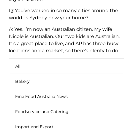
Q: You’ve worked in so many cities around the
world. Is Sydney now your home?
A: Yes. I’m now an Australian citizen. My wife
Nicole is Australian. Our two kids are Australian.
It’s a great place to live, and AP has three busy
locations and a market, so there’s plenty to do.
All
Bakery
Fine Food Australia News
Foodservice and Catering
Import and Export