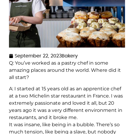
September 22, 2023
Bakery
Q: You’ve worked as a pastry chef in some
amazing places around the world. Where did it
all start?
A: I started at 15 years old as an apprentice chef
at a two Michelin star restaurant in France. I was
extremely passionate and loved it all, but 20
years ago it was a very different environment in
restaurants, and it broke me.
It was insane, like being in a bubble. There’s so
much tension, like being a slave, but nobody