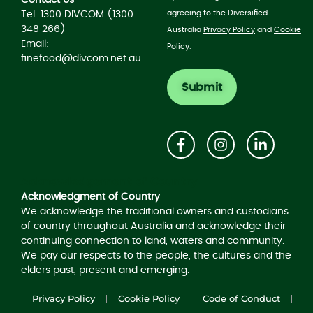
agreeing to the Diversified
Tel: 1300 DIVCOM (1300
348 266)
Australia
Privacy Policy
and
Cookie
Email:
Policy.
finefood@divcom.net.au
Acknowledgement of Country
Acknowledgment of Country
We acknowledge the traditional owners and custodians
of country throughout Australia and acknowledge their
continuing connection to land, waters and community.
We pay our respects to the people, the cultures and the
elders past, present and emerging.
Privacy Policy
Cookie Policy
Code of Conduct