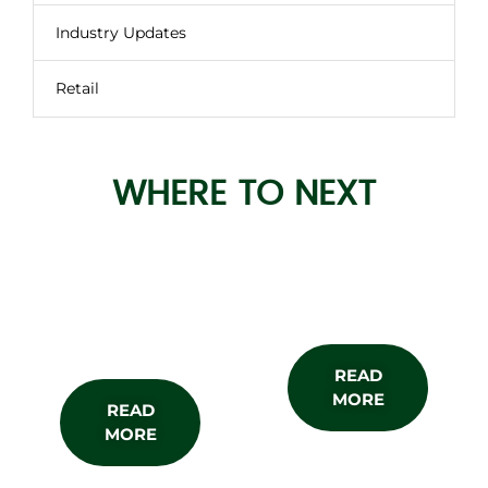
Industry Updates
Retail
WHERE TO NEXT
About the
Subscribe
Show
READ
MORE
READ
MORE