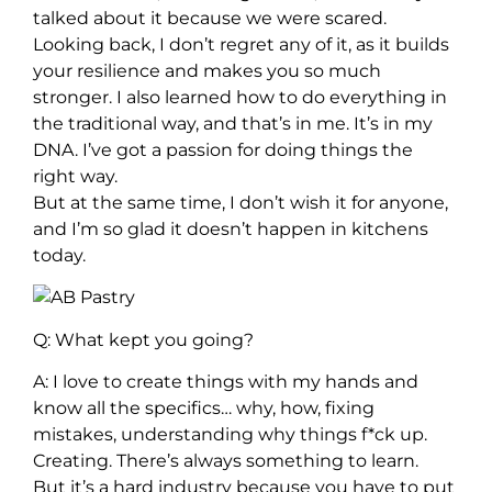
talked about it because we were scared.
Looking back, I don’t regret any of it, as it builds
your resilience and makes you so much
stronger. I also learned how to do everything in
the traditional way, and that’s in me. It’s in my
DNA. I’ve got a passion for doing things the
right way.
But at the same time, I don’t wish it for anyone,
and I’m so glad it doesn’t happen in kitchens
today.
Q: What kept you going?
A: I love to create things with my hands and
know all the specifics… why, how, fixing
mistakes, understanding why things f*ck up.
Creating. There’s always something to learn.
But it’s a hard industry because you have to put