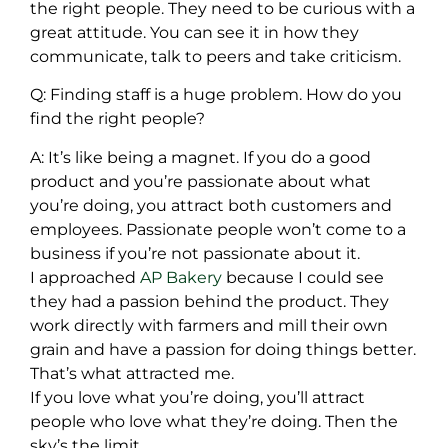
the right people. They need to be curious with a
great attitude. You can see it in how they
communicate, talk to peers and take criticism.
Q: Finding staff is a huge problem. How do you
find the right people?
A: It’s like being a magnet. If you do a good
product and you’re passionate about what
you’re doing, you attract both customers and
employees. Passionate people won’t come to a
business if you’re not passionate about it.
I approached
AP Bakery
because I could see
they had a passion behind the product. They
work directly with farmers and mill their own
grain and have a passion for doing things better.
That’s what attracted me.
If you love what you’re doing, you’ll attract
people who love what they’re doing. Then the
sky’s the limit.